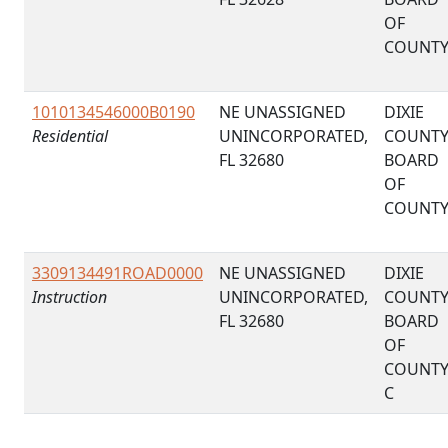
OF
COUNT
1010134546000B0190
NE UNASSIGNED
DIXIE
Residential
UNINCORPORATED,
COUNT
FL 32680
BOARD
OF
COUNT
3309134491ROAD0000
NE UNASSIGNED
DIXIE
Instruction
UNINCORPORATED,
COUNT
FL 32680
BOARD
OF
COUNT
C