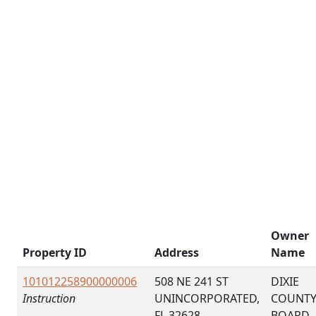
Owner
Property ID
Address
Name
101012258900000006
508 NE 241 ST
DIXIE
Instruction
UNINCORPORATED,
COUNT
FL 32628
BOARD