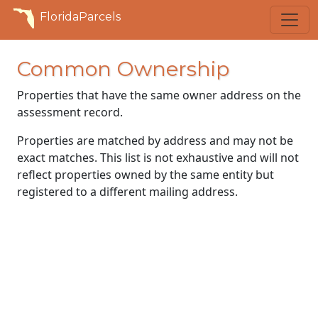
FloridaParcels
Common Ownership
Properties that have the same owner address on the
assessment record.
Properties are matched by address and may not be
exact matches. This list is not exhaustive and will not
reflect properties owned by the same entity but
registered to a different mailing address.