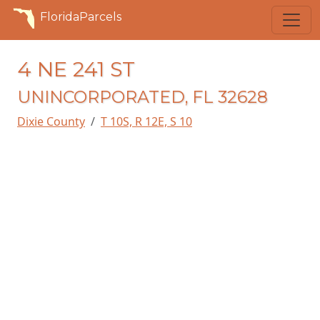
FloridaParcels
4 NE 241 ST
UNINCORPORATED, FL 32628
Dixie County
T 10S, R 12E, S 10