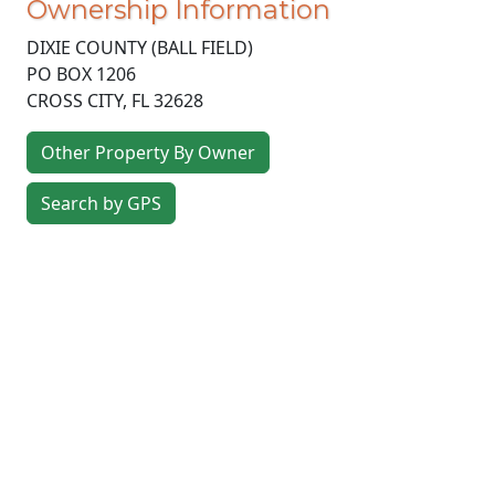
Ownership Information
DIXIE COUNTY (BALL FIELD)
PO BOX 1206
CROSS CITY
,
FL
32628
Other Property By Owner
Search by GPS