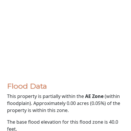
Flood Data
This property is partially within the
AE Zone
(within
floodplain). Approximately 0.00 acres (0.05%) of the
property is within this zone.
The base flood elevation for this flood zone is 40.0
feet.