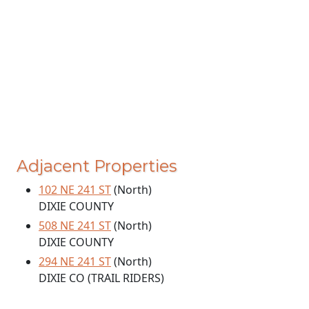
Adjacent Properties
102 NE 241 ST
(North)
DIXIE COUNTY
508 NE 241 ST
(North)
DIXIE COUNTY
294 NE 241 ST
(North)
DIXIE CO (TRAIL RIDERS)