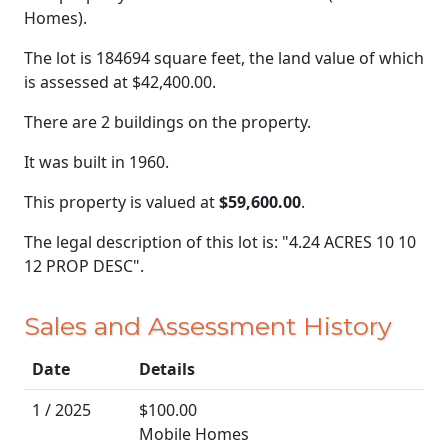
Homes).
The lot is 184694 square feet, the land value of which
is assessed at
$42,400.00.
There are 2 buildings on the property.
It was built in 1960.
This property is valued at
$59,600.00
.
The legal description of this lot is: "4.24 ACRES 10 10
12 PROP DESC".
Sales and Assessment History
Date
Details
1 / 2025
$100.00
Mobile Homes