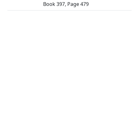
Book 397, Page 479