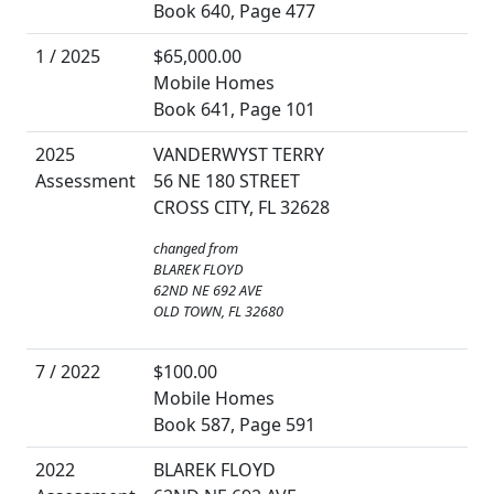
Book 640, Page 477
1 / 2025
$65,000.00
Mobile Homes
Book 641, Page 101
2025
VANDERWYST TERRY
Assessment
56 NE 180 STREET
CROSS CITY, FL 32628
changed from
BLAREK FLOYD
62ND NE 692 AVE
OLD TOWN, FL 32680
7 / 2022
$100.00
Mobile Homes
Book 587, Page 591
2022
BLAREK FLOYD