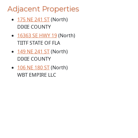
Adjacent Properties
175 NE 241 ST
(North)
DIXIE COUNTY
16363 SE HWY 19
(North)
TIITF STATE OF FLA
149 NE 241 ST
(North)
DIXIE COUNTY
106 NE 180 ST
(North)
WBT EMPIRE LLC