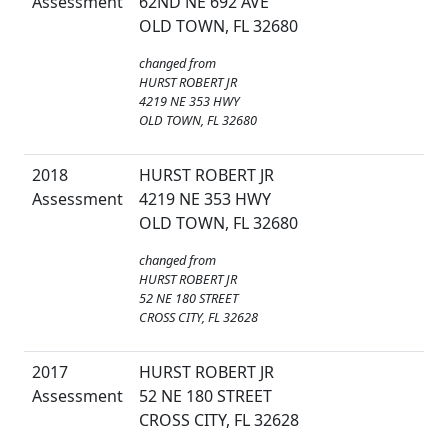
Assessment
62ND NE 692 AVE
OLD TOWN, FL 32680
changed from
HURST ROBERT JR
4219 NE 353 HWY
OLD TOWN, FL 32680
2018
HURST ROBERT JR
Assessment
4219 NE 353 HWY
OLD TOWN, FL 32680
changed from
HURST ROBERT JR
52 NE 180 STREET
CROSS CITY, FL 32628
2017
HURST ROBERT JR
Assessment
52 NE 180 STREET
CROSS CITY, FL 32628