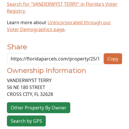
Search for "VANDERWYST TERRY" in Florida's Voter
Registry.
Learn more about
Unincorporated through our
Voter Demographics page
.
Share
Copy
Ownership Information
VANDERWYST TERRY
56 NE 180 STREET
CROSS CITY
,
FL
32628
Other Property By Owner
Search by GPS