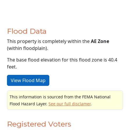
Flood Data
This property is completely within the
AE Zone
(within floodplain).
The base flood elevation for this flood zone is 40.4
feet.
View Flood Map
This information is sourced from the FEMA National
Flood Hazard Layer.
See our full disclamer
.
Registered Voters