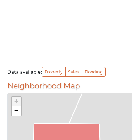
Data available:
Property
Sales
Flooding
Neighborhood Map
+
−