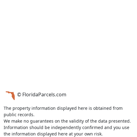
© FloridaParcels.com
The property information displayed here is obtained from
public records.
We make no guarantees on the validity of the data presented.
Information should be independently confirmed and you use
the information displayed here at your own risk.