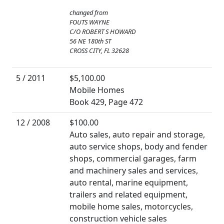
changed from
FOUTS WAYNE
C/O ROBERT S HOWARD
56 NE 180th ST
CROSS CITY, FL 32628
5 / 2011
$5,100.00
Mobile Homes
Book 429, Page 472
12 / 2008
$100.00
Auto sales, auto repair and storage,
auto service shops, body and fender
shops, commercial garages, farm
and machinery sales and services,
auto rental, marine equipment,
trailers and related equipment,
mobile home sales, motorcycles,
construction vehicle sales