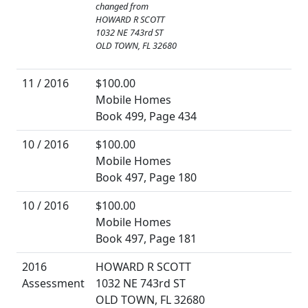
changed from
HOWARD R SCOTT
1032 NE 743rd ST
OLD TOWN, FL 32680
11 / 2016
$100.00
Mobile Homes
Book 499, Page 434
10 / 2016
$100.00
Mobile Homes
Book 497, Page 180
10 / 2016
$100.00
Mobile Homes
Book 497, Page 181
2016
HOWARD R SCOTT
Assessment
1032 NE 743rd ST
OLD TOWN, FL 32680