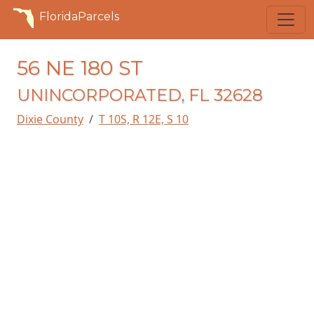
FloridaParcels
56 NE 180 ST
UNINCORPORATED, FL 32628
Dixie County
T 10S, R 12E, S 10