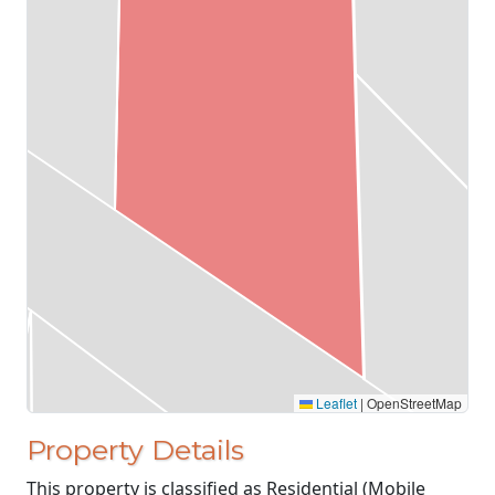
Leaflet
|
OpenStreetMap
Property Details
This property is classified as Residential (Mobile