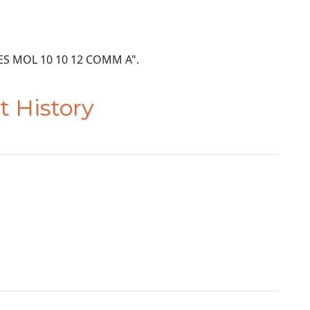
ACRES MOL 10 10 12 COMM A".
t History