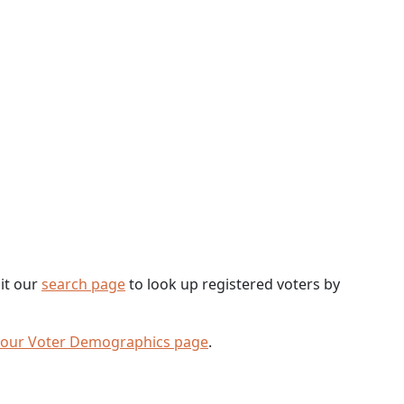
sit our
search page
to look up registered voters by
 our Voter Demographics page
.