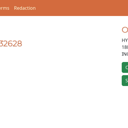
erms
Redaction
O
HY
32628
18
IN
O
S