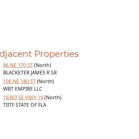
djacent Properties
86 NE 170 ST
(North)
BLACKETER JAMES R SR
106 NE 180 ST
(North)
WBT EMPIRE LLC
16363 SE HWY 19
(North)
TIITF STATE OF FLA