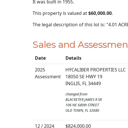
It was built in 1955.
This property is valued at
$60,000.00
.
The legal description of this lot is: "4.01 
Sales and Assessmen
Date
Details
2025
HYCALIBER PROPERTIES LLC
Assessment
18050 SE HWY 19
INGLIS, FL 34449
changed from
BLACKETER JAMES R SR
106 NE 680th STREET
OLD TOWN, FL 32680
12 / 2024
$824,000.00