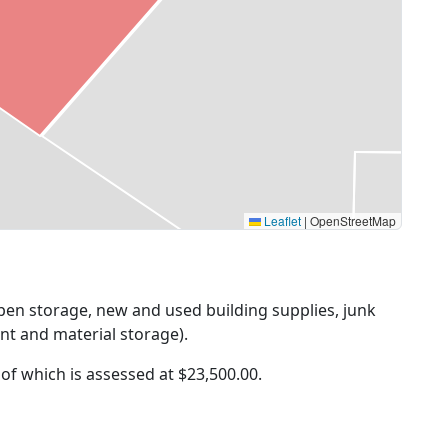
Leaflet
|
OpenStreetMap
Open storage, new and used building supplies, junk
nt and material storage).
 of which is assessed at
$23,500.00.