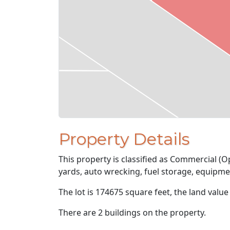
Property Details
This property is classified as Commercial (
yards, auto wrecking, fuel storage, equipme
The lot is 174675 square feet, the land value
There are 2 buildings on the property.