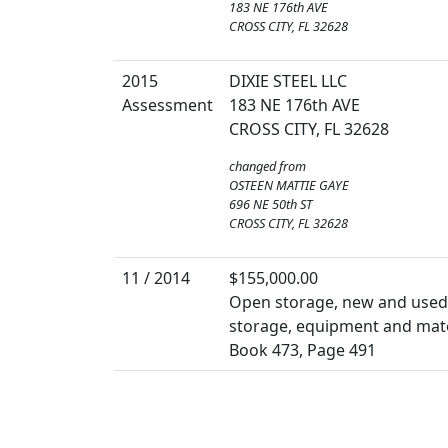
183 NE 176th AVE
CROSS CITY, FL 32628
2015
DIXIE STEEL LLC
Assessment
183 NE 176th AVE
CROSS CITY, FL 32628
changed from
OSTEEN MATTIE GAYE
696 NE 50th ST
CROSS CITY, FL 32628
11 / 2014
$155,000.00
Open storage, new and used b
storage, equipment and mate
Book 473, Page 491