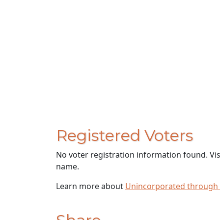
Registered Voters
No voter registration information found. Vi
name.
Learn more about
Unincorporated through