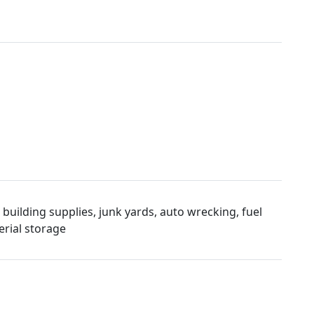
uilding supplies, junk yards, auto wrecking, fuel
rial storage