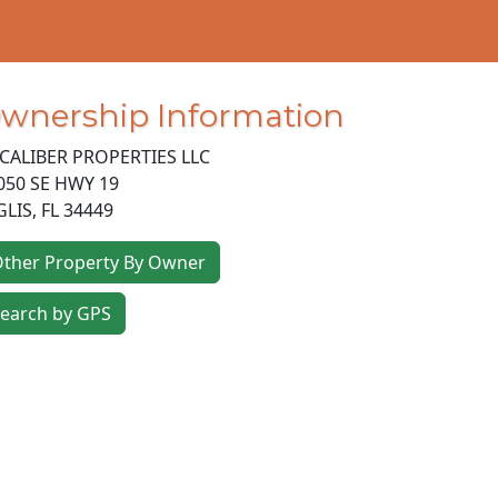
wnership Information
CALIBER PROPERTIES LLC
050 SE HWY 19
GLIS
,
FL
34449
ther Property By Owner
earch by GPS