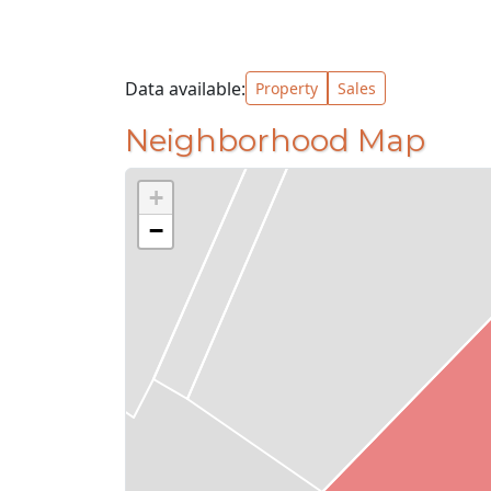
Data available:
Property
Sales
Neighborhood Map
+
−