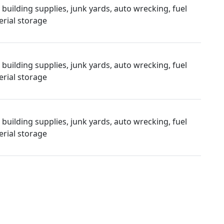
uilding supplies, junk yards, auto wrecking, fuel
rial storage
uilding supplies, junk yards, auto wrecking, fuel
rial storage
uilding supplies, junk yards, auto wrecking, fuel
rial storage