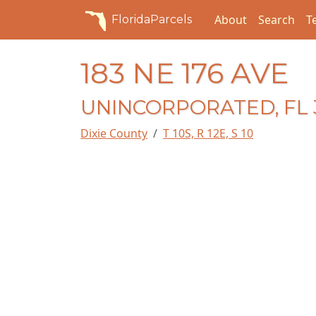
About
Search
T
FloridaParcels
183 NE 176 AVE
UNINCORPORATED, FL 
Dixie County
T 10S, R 12E, S 10