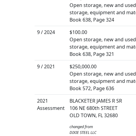
Open storage, new and used b
storage, equipment and mate
Book 638, Page 324
9 / 2024
$100.00
Open storage, new and used b
storage, equipment and mate
Book 638, Page 321
9 / 2021
$250,000.00
Open storage, new and used b
storage, equipment and mate
Book 572, Page 636
2021
BLACKETER JAMES R SR
Assessment
106 NE 680th STREET
OLD TOWN, FL 32680
changed from
DIXIE STEEL LLC