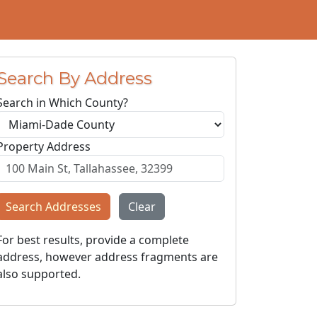
Search By Address
Search in Which County?
Property Address
Search Addresses
Clear
For best results, provide a complete
address, however address fragments are
also supported.