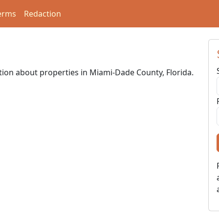
erms
Redaction
ation about properties in Miami-Dade County, Florida.