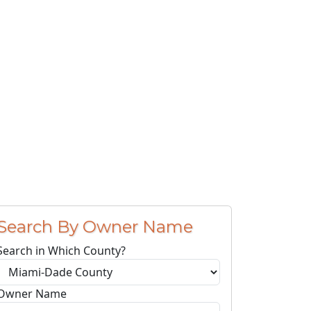
Search By Owner Name
Search in Which County?
Owner Name