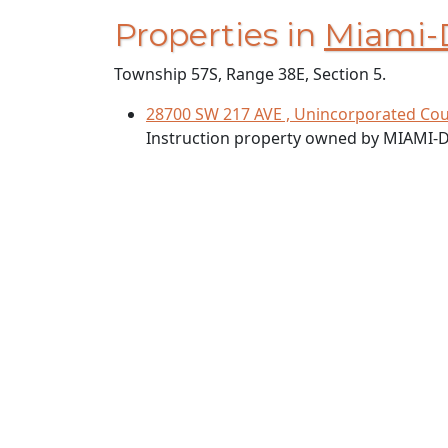
Properties in
Miami-
Township 57S, Range 38E, Section 5.
28700 SW 217 AVE , Unincorporated Cou
Instruction property owned by MIAMI