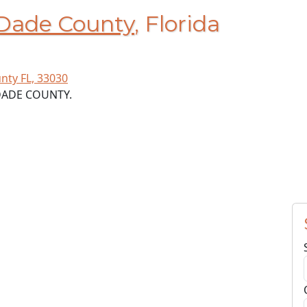
Dade County
, Florida
nty FL, 33030
-DADE COUNTY.