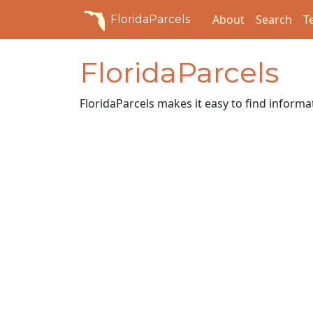
About
Search
T
FloridaParcels
FloridaParcels
FloridaParcels makes it easy to find inform