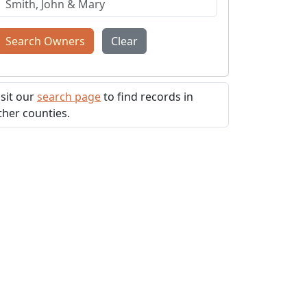
Search Owners
Clear
isit our
search page
to find records in
ther counties.