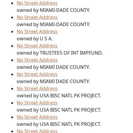
No Street Address
owned by MIAMI-DADE COUNTY.
No Street Address
owned by MIAMI-DADE COUNTY.
No Street Address
owned by U S A.
No Street Address
owned by TRUSTEES OF INT IMPFUND.
No Street Address
owned by MIAMI DADE COUNTY.
No Street Address
owned by MIAMI DADE COUNTY.
No Street Address
owned by USA BISC NATL PK PROJECT.
No Street Address
owned by USA BISC NATL PK PROJECT.
No Street Address
owned by USA BISC NATL PK PROJECT.
No Street Address