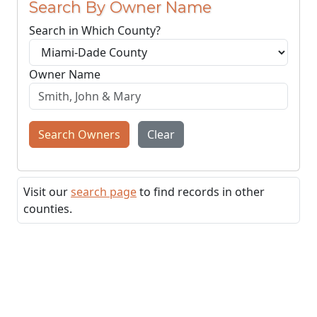
Search By Owner Name
Search in Which County?
Owner Name
Search Owners
Clear
Visit our
search page
to find records in other
counties.