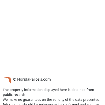
© FloridaParcels.com
The property information displayed here is obtained from
public records.
We make no guarantees on the validity of the data presented.
Information should be independently confirmed and you use