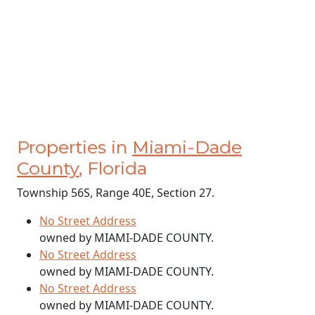
Properties in
Miami-Dade
County
, Florida
Township 56S, Range 40E, Section 27.
No Street Address
owned by MIAMI-DADE COUNTY.
No Street Address
owned by MIAMI-DADE COUNTY.
No Street Address
owned by MIAMI-DADE COUNTY.