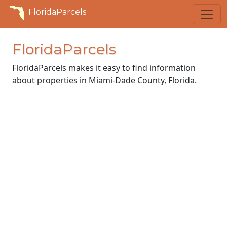
FloridaParcels
FloridaParcels
FloridaParcels makes it easy to find information
about properties in Miami-Dade County, Florida.