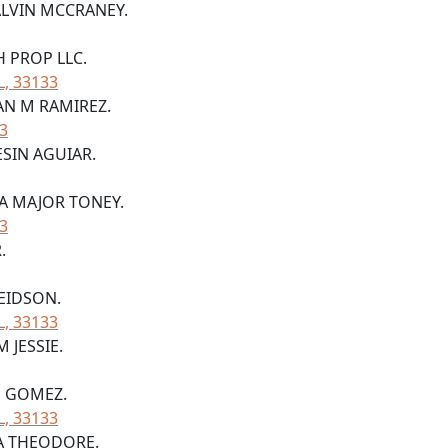
 ALVIN MCCRANEY.
H PROP LLC.
L, 33133
IAN M RAMIREZ.
33
ESIN AGUIAR.
YA MAJOR TONEY.
33
.
 EIDSON.
L, 33133
 JESSIE.
S GOMEZ.
L, 33133
RA THEODORE.