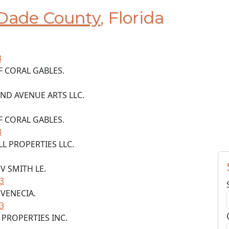
Dade County
, Florida
3
F CORAL GABLES.
AND AVENUE ARTS LLC.
F CORAL GABLES.
3
L PROPERTIES LLC.
 V SMITH LE.
33
 VENECIA.
33
P PROPERTIES INC.