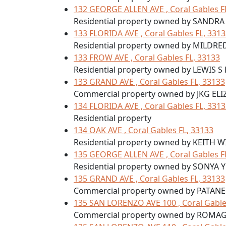
132 GEORGE ALLEN AVE , Coral Gables F
Residential property owned by SANDRA
133 FLORIDA AVE , Coral Gables FL, 331
Residential property owned by MILDRE
133 FROW AVE , Coral Gables FL, 33133
Residential property owned by LEWIS S
133 GRAND AVE , Coral Gables FL, 33133
Commercial property owned by JKG EL
134 FLORIDA AVE , Coral Gables FL, 331
Residential property
134 OAK AVE , Coral Gables FL, 33133
Residential property owned by KEITH 
135 GEORGE ALLEN AVE , Coral Gables F
Residential property owned by SONYA 
135 GRAND AVE , Coral Gables FL, 33133
Commercial property owned by PATA
135 SAN LORENZO AVE 100 , Coral Gable
Commercial property owned by ROMAG