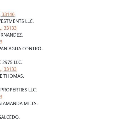
, 33146
VESTMENTS LLC.
L, 33133
FERNANDEZ.
33
A PANIAGUA CONTRO.
C 2975 LLC.
L, 33133
D E THOMAS.
 PROPERTIES LLC.
33
AN AMANDA MILLS.
 SALCEDO.