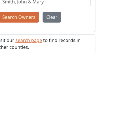
Search Owners
Clear
isit our
search page
to find records in
ther counties.