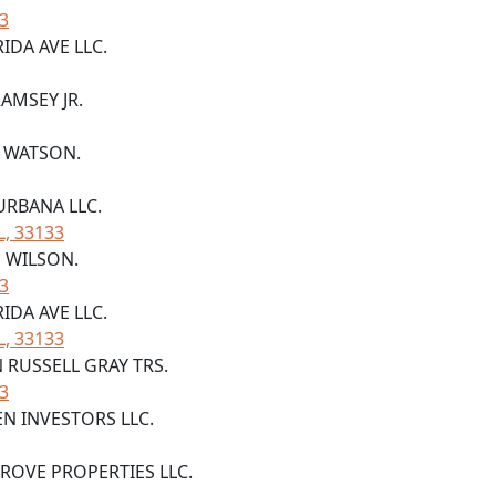
33
RIDA AVE LLC.
RAMSEY JR.
A WATSON.
URBANA LLC.
L, 33133
E WILSON.
33
RIDA AVE LLC.
L, 33133
N RUSSELL GRAY TRS.
33
EN INVESTORS LLC.
GROVE PROPERTIES LLC.