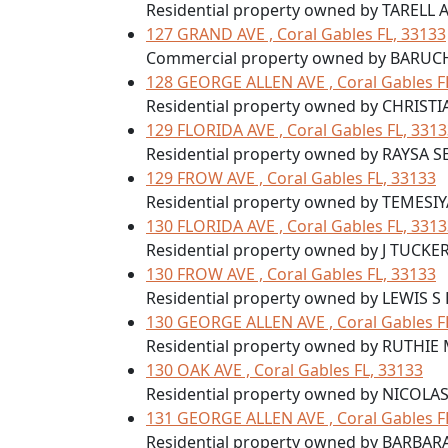
Residential property owned by TARELL
127 GRAND AVE , Coral Gables FL, 33133
Commercial property owned by BARUC
128 GEORGE ALLEN AVE , Coral Gables F
Residential property owned by CHRIST
129 FLORIDA AVE , Coral Gables FL, 331
Residential property owned by RAYSA S
129 FROW AVE , Coral Gables FL, 33133
Residential property owned by TEMESI
130 FLORIDA AVE , Coral Gables FL, 331
Residential property owned by J TUCKER
130 FROW AVE , Coral Gables FL, 33133
Residential property owned by LEWIS S
130 GEORGE ALLEN AVE , Coral Gables F
Residential property owned by RUTHIE M
130 OAK AVE , Coral Gables FL, 33133
Residential property owned by NICOLA
131 GEORGE ALLEN AVE , Coral Gables F
Residential property owned by BARBA