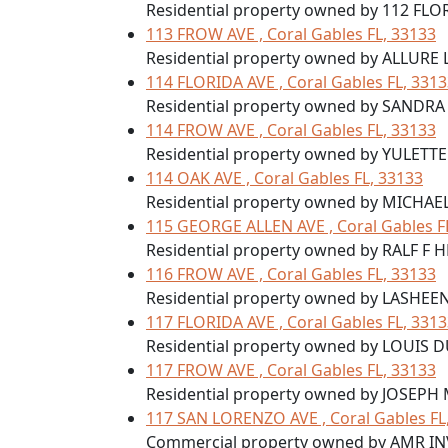
Residential property owned by 112 FLO
113 FROW AVE , Coral Gables FL, 33133
Residential property owned by ALLURE
114 FLORIDA AVE , Coral Gables FL, 331
Residential property owned by SANDR
114 FROW AVE , Coral Gables FL, 33133
Residential property owned by YULETT
114 OAK AVE , Coral Gables FL, 33133
Residential property owned by MICHAEL
115 GEORGE ALLEN AVE , Coral Gables F
Residential property owned by RALF F H
116 FROW AVE , Coral Gables FL, 33133
Residential property owned by LASHEE
117 FLORIDA AVE , Coral Gables FL, 331
Residential property owned by LOUI
117 FROW AVE , Coral Gables FL, 33133
Residential property owned by JOSEP
117 SAN LORENZO AVE , Coral Gables FL
Commercial property owned by AMR I