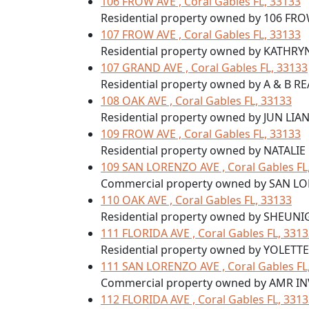
106 FROW AVE , Coral Gables FL, 33133
Residential property owned by 106 FRO
107 FROW AVE , Coral Gables FL, 33133
Residential property owned by KATHR
107 GRAND AVE , Coral Gables FL, 33133
Residential property owned by A & B R
108 OAK AVE , Coral Gables FL, 33133
Residential property owned by JUN LIA
109 FROW AVE , Coral Gables FL, 33133
Residential property owned by NATALIE
109 SAN LORENZO AVE , Coral Gables FL
Commercial property owned by SAN L
110 OAK AVE , Coral Gables FL, 33133
Residential property owned by SHEUNI
111 FLORIDA AVE , Coral Gables FL, 331
Residential property owned by YOLET
111 SAN LORENZO AVE , Coral Gables FL
Commercial property owned by AMR I
112 FLORIDA AVE , Coral Gables FL, 331