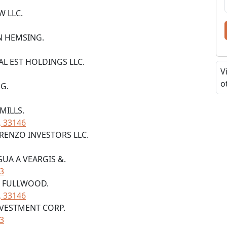
W LLC.
YN HEMSING.
EAL EST HOLDINGS LLC.
V
o
NG.
 MILLS.
, 33146
ORENZO INVESTORS LLC.
GUA A VEARGIS &.
33
TE FULLWOOD.
, 33146
NVESTMENT CORP.
33