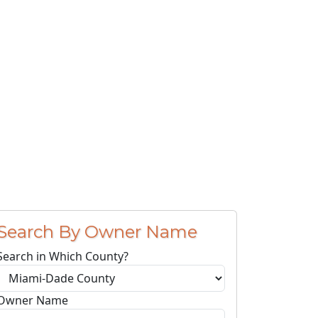
Search By Owner Name
Search in Which County?
Owner Name