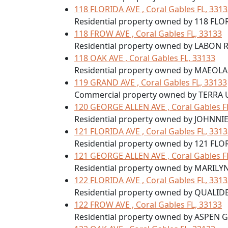
118 FLORIDA AVE , Coral Gables FL, 331
Residential property owned by 118 FLO
118 FROW AVE , Coral Gables FL, 33133
Residential property owned by LABON 
118 OAK AVE , Coral Gables FL, 33133
Residential property owned by MAEOL
119 GRAND AVE , Coral Gables FL, 33133
Commercial property owned by TERRA 
120 GEORGE ALLEN AVE , Coral Gables F
Residential property owned by JOHNNI
121 FLORIDA AVE , Coral Gables FL, 331
Residential property owned by 121 FLO
121 GEORGE ALLEN AVE , Coral Gables F
Residential property owned by MARILY
122 FLORIDA AVE , Coral Gables FL, 331
Residential property owned by QUALID
122 FROW AVE , Coral Gables FL, 33133
Residential property owned by ASPEN 