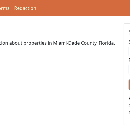
erms
Redaction
ation about properties in Miami-Dade County, Florida.