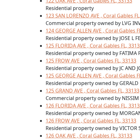
122 OAK AVE , Coral Gables FL, 33133
Residential property
123 SAN LORENZO AVE , Coral Gables FL
Commercial property owned by LVG IN
124 GEORGE ALLEN AVE , Coral Gables F
Residential property owned by JOSE L 
125 FLORIDA AVE , Coral Gables FL, 331
Residential property owned by FATIM
125 FROW AVE , Coral Gables FL, 33133
Residential property owned by JC AND J
125 GEORGE ALLEN AVE , Coral Gables F
Residential property owned by GERAL
125 GRAND AVE , Coral Gables FL, 33133
Commercial property owned by NISSIM
126 FLORIDA AVE , Coral Gables FL, 331
Residential property owned by MORG
126 FROW AVE , Coral Gables FL, 33133
Residential property owned by VICTOR
126 OAK AVE , Coral Gables FL, 33133