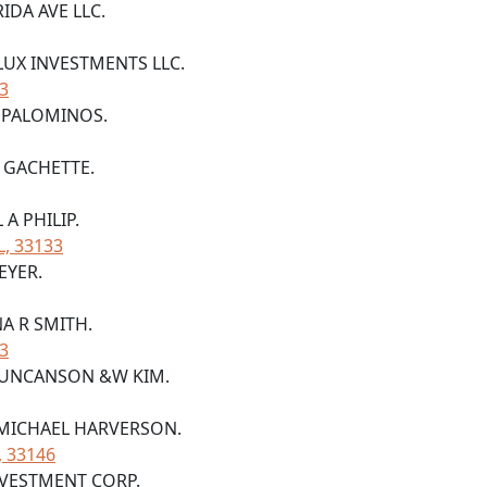
RIDA AVE LLC.
 LUX INVESTMENTS LLC.
33
A PALOMINOS.
E GACHETTE.
 A PHILIP.
L, 33133
EYER.
NA R SMITH.
33
S DUNCANSON &W KIM.
H MICHAEL HARVERSON.
, 33146
NVESTMENT CORP.