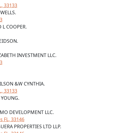
L, 33133
 WELLS.
33
D L COOPER.
 EIDSON.
IZABETH INVESTMENT LLC.
33
WILSON &W CYNTHIA.
L, 33133
Y YOUNG.
NEMO DEVELOPMENT LLC.
s FL, 33146
UERA PROPERTIES LTD LLP.