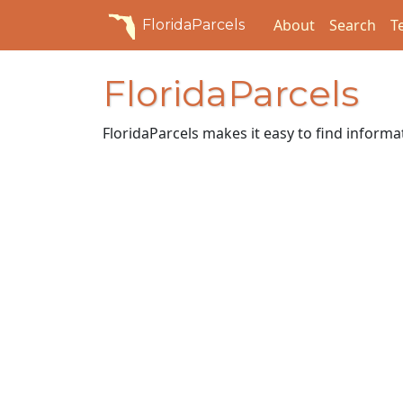
About
Search
T
FloridaParcels
FloridaParcels
FloridaParcels makes it easy to find inform