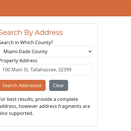
Search By Address
Search in Which County?
Property Address
Search Addresses
Clear
For best results, provide a complete
address, however address fragments are
also supported.