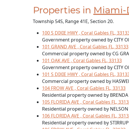
Properties in
Miami-
Township 54S, Range 41E, Section 20.
100 S DIXIE HWY , Coral Gables FL, 3313
Government property owned by CITY O
101 GRAND AVE , Coral Gables FL, 33133
Commercial property owned by CG GR
101 OAK AVE , Coral Gables FL, 33133
Government property owned by CITY O
101 S DIXIE HWY , Coral Gables FL, 3313
Commercial property owned by HASWEL
104 FROW AVE , Coral Gables FL, 33133
Residential property owned by BRENDA
105 FLORIDA AVE , Coral Gables FL, 331
Residential property owned by NELSON
106 FLORIDA AVE , Coral Gables FL, 331
Residential property owned by STIRRU