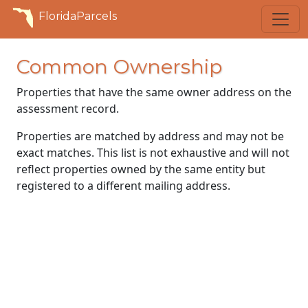
FloridaParcels
Common Ownership
Properties that have the same owner address on the
assessment record.
Properties are matched by address and may not be
exact matches. This list is not exhaustive and will not
reflect properties owned by the same entity but
registered to a different mailing address.