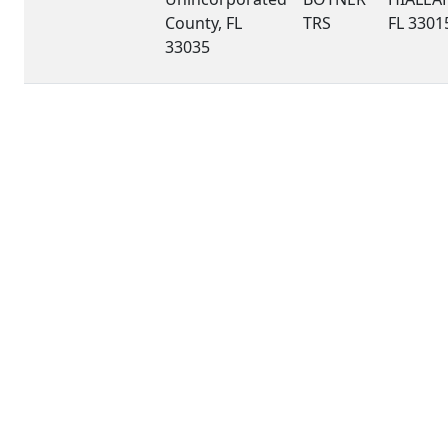
County, FL
TRS
FL 3301
33035