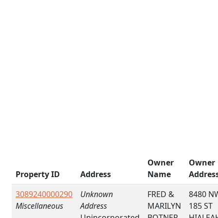
Owner
Owner
Property ID
Address
Name
Addres
3089240000290
Unknown
FRED &
8480 N
Miscellaneous
Address
MARILYN
185 ST
Unincorporated
BOTNER
HIALEA