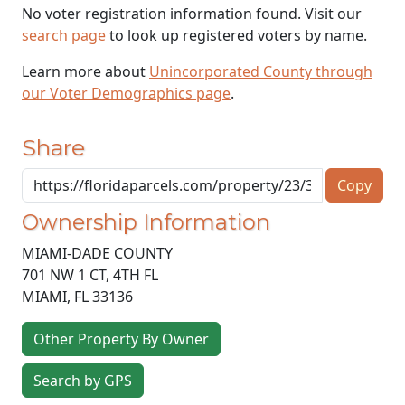
No voter registration information found. Visit our
search page
to look up registered voters by name.
Learn more about
Unincorporated County through
our Voter Demographics page
.
Share
Copy
Ownership Information
MIAMI-DADE COUNTY
701 NW 1 CT, 4TH FL
MIAMI
,
FL
33136
Other Property By Owner
Search by GPS