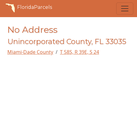
FloridaParcels
No Address
Unincorporated County, FL 33035
Miami-Dade County
T 58S, R 39E, S 24