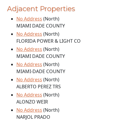
Adjacent Properties
No Address
(North)
MIAMI DADE COUNTY
No Address
(North)
FLORIDA POWER & LIGHT CO
No Address
(North)
MIAMI DADE COUNTY
No Address
(North)
MIAMI-DADE COUNTY
No Address
(North)
ALBERTO PEREZ TRS
No Address
(North)
ALONZO WEIR
No Address
(North)
NARJOL PRADO