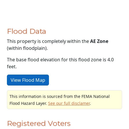
Flood Data
This property is completely within the
AE Zone
(within floodplain).
The base flood elevation for this flood zone is 4.0
feet.
View Flood Map
This information is sourced from the FEMA National
Flood Hazard Layer.
See our full disclamer
.
Registered Voters