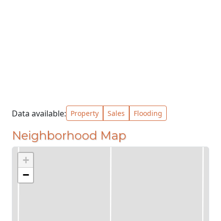
Data available:
Property
Sales
Flooding
Neighborhood Map
+
−