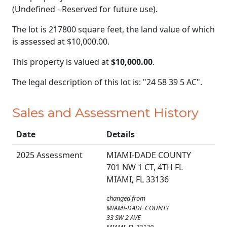
(Undefined - Reserved for future use).
The lot is 217800 square feet, the land value of which
is assessed at
$10,000.00.
This property is valued at
$10,000.00
.
The legal description of this lot is: "24 58 39 5 AC".
Sales and Assessment History
Date
Details
2025 Assessment
MIAMI-DADE COUNTY
701 NW 1 CT, 4TH FL
MIAMI, FL 33136
changed from
MIAMI-DADE COUNTY
33 SW 2 AVE