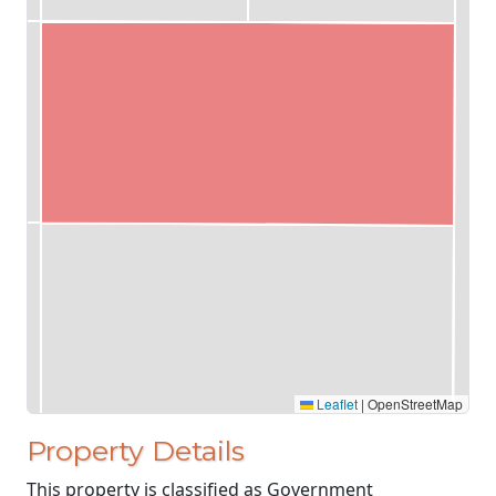
Leaflet
|
OpenStreetMap
Property Details
This property is classified as Government