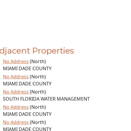
djacent Properties
No Address
(North)
MIAMI DADE COUNTY
No Address
(North)
MIAMI DADE COUNTY
No Address
(North)
SOUTH FLORIDA WATER MANAGEMENT
No Address
(North)
MIAMI DADE COUNTY
No Address
(North)
MIAMI DADE COUNTY