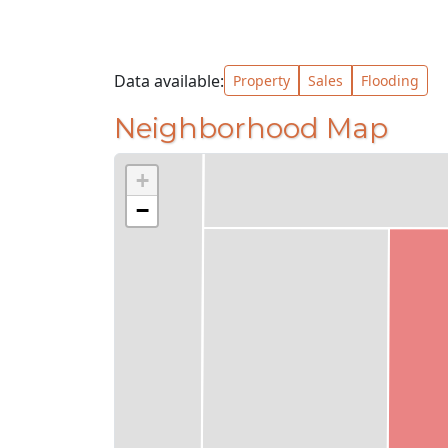
Data available:
Property
Sales
Flooding
Neighborhood Map
+
−