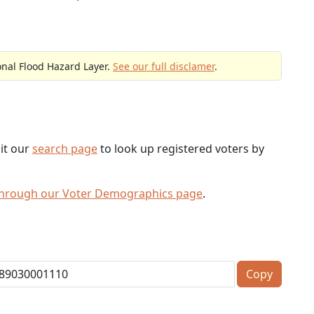
onal Flood Hazard Layer.
See our full disclamer
.
sit our
search page
to look up registered voters by
through our Voter Demographics page
.
Copy