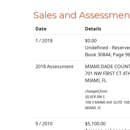
Sales and Assessmen
Date
Details
1 / 2018
$0.00
Undefined - Reserve
Book 30844, Page 9
2018 Assessment
MIAMI DADE COUN
701 NW FIRST CT 4
MIAMI, FL
changed from
SILVER IRA S
108 S MIAMI AVE SUITE 108
MIAMI, FL
9 / 2010
$5,100.00