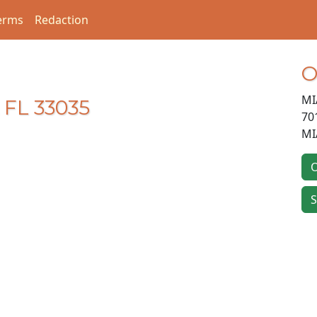
erms
Redaction
O
MI
 FL 33035
70
MI
O
S