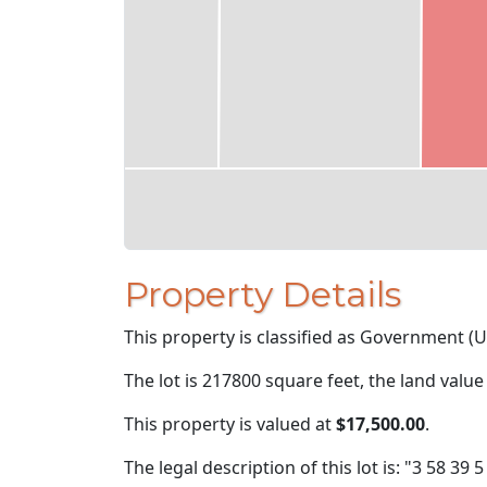
Property Details
This property is classified as Government (U
The lot is 217800 square feet, the land value
This property is valued at
$17,500.00
.
The legal description of this lot is: "3 58 39 5