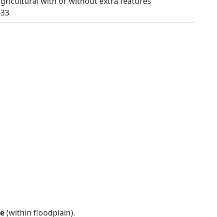
ricultural with or without extra features
633
e
(within floodplain).