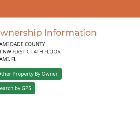
wnership Information
AMI DADE COUNTY
1 NW FIRST CT 4TH FLOOR
AMI
,
FL
ther Property By Owner
earch by GPS