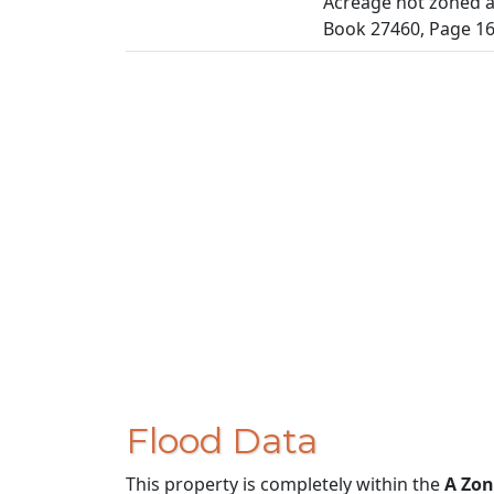
Acreage not zoned ag
Book 27460, Page 1
Flood Data
This property is completely within the
A Zon