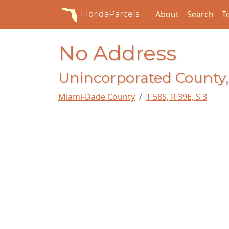
About
Search
T
FloridaParcels
No Address
Unincorporated County,
Miami-Dade County
T 58S, R 39E, S 3