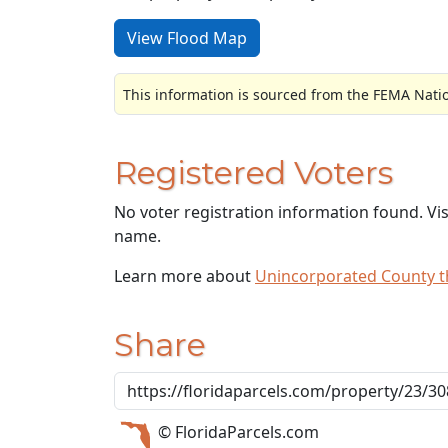
View Flood Map
This information is sourced from the FEMA Nati
Registered Voters
No voter registration information found. Vi
name.
Learn more about
Unincorporated County 
Share
© FloridaParcels.com