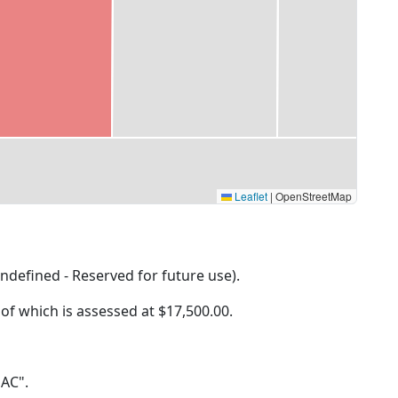
Leaflet
|
OpenStreetMap
ndefined - Reserved for future use).
 of which is assessed at
$17,500.00.
 AC".