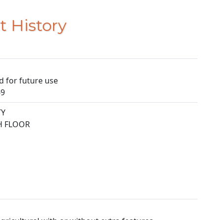
t History
d for future use
69
TY
TH FLOOR