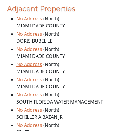
Adjacent Properties
No Address
(North)
MIAMI DADE COUNTY
No Address
(North)
DORIS BUBEL LE
No Address
(North)
MIAMI DADE COUNTY
No Address
(North)
MIAMI DADE COUNTY
No Address
(North)
MIAMI DADE COUNTY
No Address
(North)
SOUTH FLORIDA WATER MANAGEMENT
No Address
(North)
SCHILLER A BAZAN JR
No Address
(North)