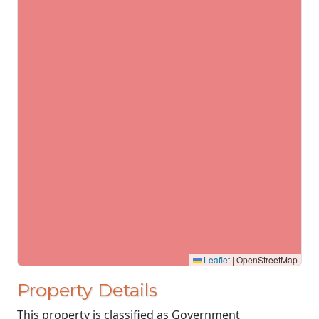
Leaflet
|
OpenStreetMap
Property Details
This property is classified as Government