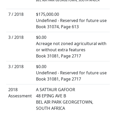
BEL AIR PARK GEORGETOWN, SOUTH AFRICA
7 / 2018
$175,000.00
Undefined - Reserved for future use
Book 31074, Page 613
3 / 2018
$0.00
Acreage not zoned agricultural with
or without extra features
Book 31081, Page 2717
3 / 2018
$0.00
Undefined - Reserved for future use
Book 31081, Page 2717
2018
A SATTAUR GAFOOR
Assessment
48 EPING AVE B
BEL AIR PARK GEORGETOWN,
SOUTH AFRICA