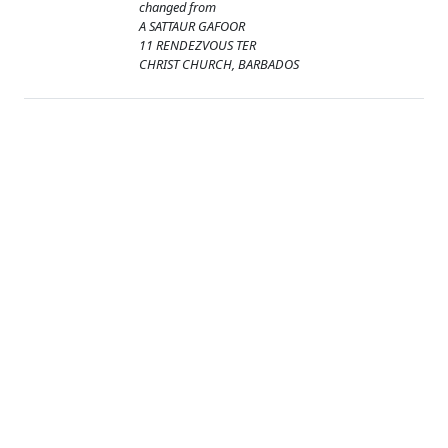
changed from
A SATTAUR GAFOOR
11 RENDEZVOUS TER
CHRIST CHURCH, BARBADOS