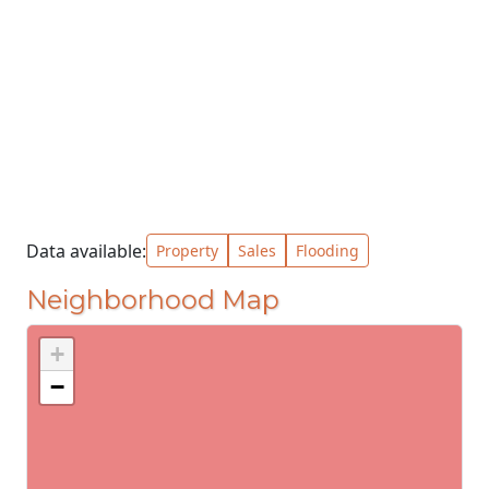
Data available:
Property
Sales
Flooding
Neighborhood Map
+
−