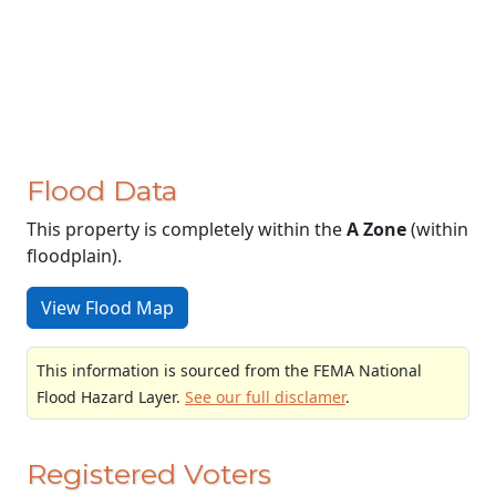
Flood Data
This property is completely within the
A Zone
(within
floodplain).
View Flood Map
This information is sourced from the FEMA National
Flood Hazard Layer.
See our full disclamer
.
Registered Voters