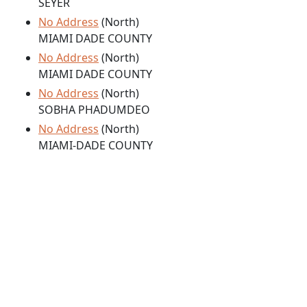
SEYER
No Address
(North)
MIAMI DADE COUNTY
No Address
(North)
MIAMI DADE COUNTY
No Address
(North)
SOBHA PHADUMDEO
No Address
(North)
MIAMI-DADE COUNTY