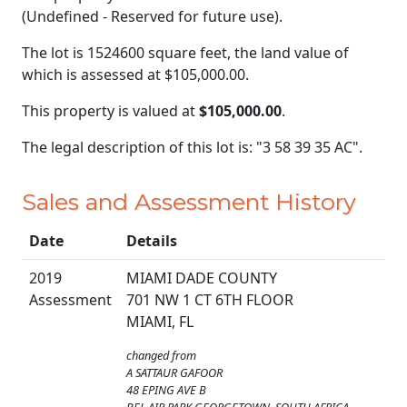
(Undefined - Reserved for future use).
The lot is 1524600 square feet, the land value of
which is assessed at
$105,000.00.
This property is valued at
$105,000.00
.
The legal description of this lot is: "3 58 39 35 AC".
Sales and Assessment History
Date
Details
2019
MIAMI DADE COUNTY
Assessment
701 NW 1 CT 6TH FLOOR
MIAMI, FL
changed from
A SATTAUR GAFOOR
48 EPING AVE B