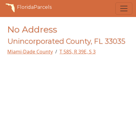
FloridaParcels
No Address
Unincorporated County, FL 33035
Miami-Dade County
T 58S, R 39E, S 3