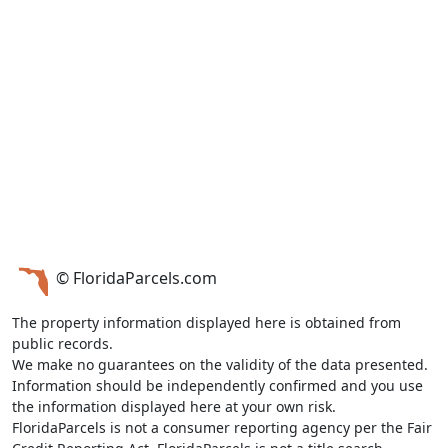
© FloridaParcels.com
The property information displayed here is obtained from
public records.
We make no guarantees on the validity of the data presented.
Information should be independently confirmed and you use
the information displayed here at your own risk.
FloridaParcels is not a consumer reporting agency per the Fair