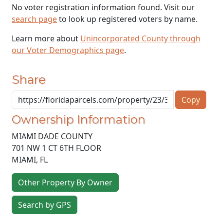
No voter registration information found. Visit our
search page
to look up registered voters by name.
Learn more about
Unincorporated County through
our Voter Demographics page
.
Share
Copy
Ownership Information
MIAMI DADE COUNTY
701 NW 1 CT 6TH FLOOR
MIAMI
,
FL
Other Property By Owner
Search by GPS