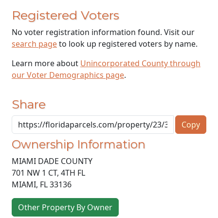
Registered Voters
No voter registration information found. Visit our
search page
to look up registered voters by name.
Learn more about
Unincorporated County through
our Voter Demographics page
.
Share
Copy
Ownership Information
MIAMI DADE COUNTY
701 NW 1 CT, 4TH FL
MIAMI
,
FL
33136
Other Property By Owner