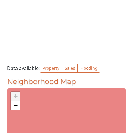
Data available:
Property
Sales
Flooding
Neighborhood Map
+
−