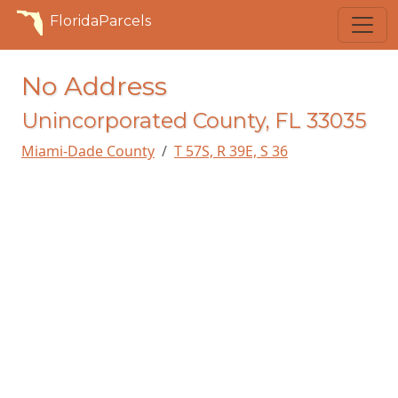
FloridaParcels
No Address
Unincorporated County, FL 33035
Miami-Dade County
T 57S, R 39E, S 36