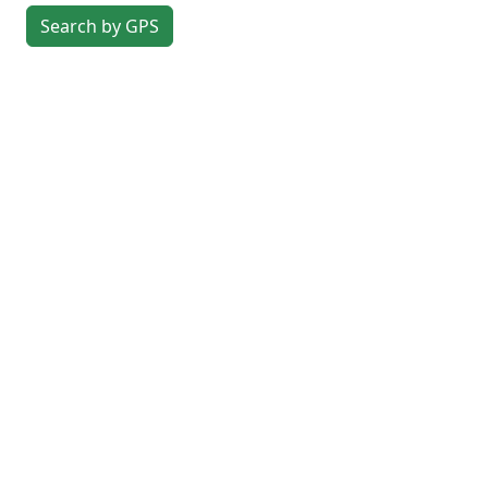
Search by GPS