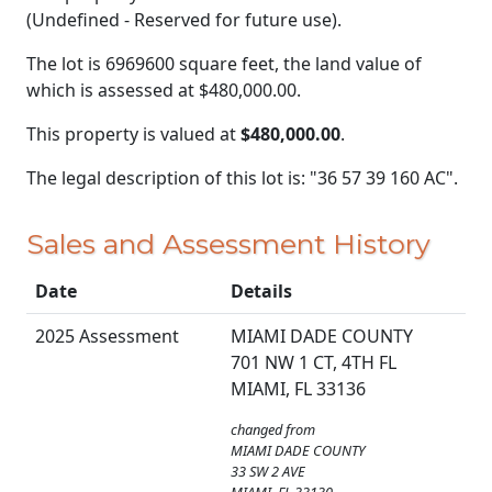
(Undefined - Reserved for future use).
The lot is 6969600 square feet, the land value of
which is assessed at
$480,000.00.
This property is valued at
$480,000.00
.
The legal description of this lot is: "36 57 39 160 AC".
Sales and Assessment History
Date
Details
2025 Assessment
MIAMI DADE COUNTY
701 NW 1 CT, 4TH FL
MIAMI, FL 33136
changed from
MIAMI DADE COUNTY
33 SW 2 AVE