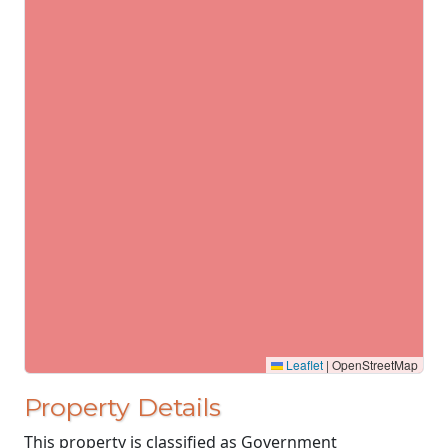
Leaflet
|
OpenStreetMap
Property Details
This property is classified as Government