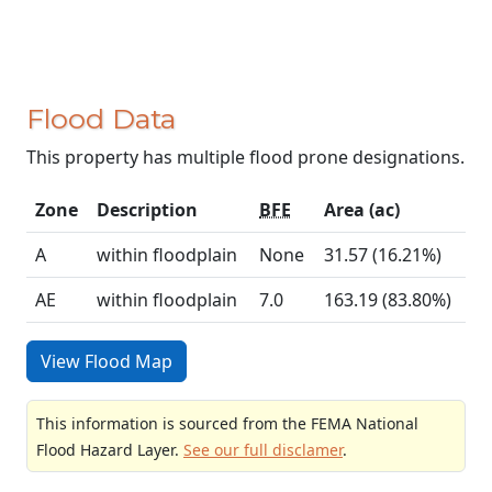
Flood Data
This property has multiple flood prone designations.
Zone
Description
BFE
Area (ac)
A
within floodplain
None
31.57 (16.21%)
AE
within floodplain
7.0
163.19 (83.80%)
View Flood Map
This information is sourced from the FEMA National
Flood Hazard Layer.
See our full disclamer
.