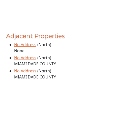
Adjacent Properties
No Address
(North)
None
No Address
(North)
MIAMI DADE COUNTY
No Address
(North)
MIAMI DADE COUNTY