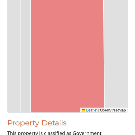
Leaflet
|
OpenStreetMap
Property Details
This property is classified as Government