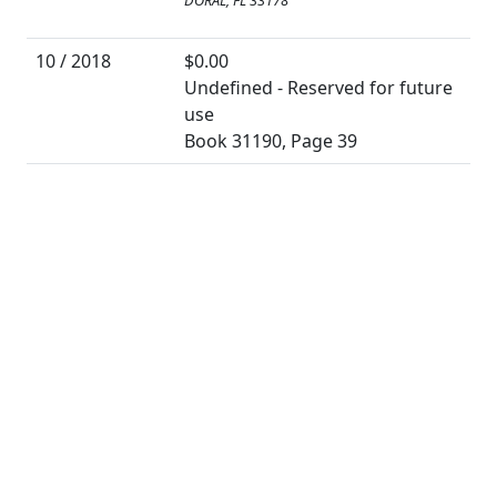
DORAL, FL 33178
10 / 2018
$0.00
Undefined - Reserved for future
use
Book 31190, Page 39