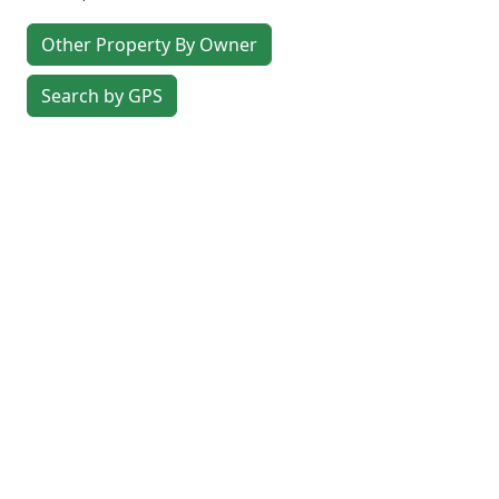
Other Property By Owner
Search by GPS