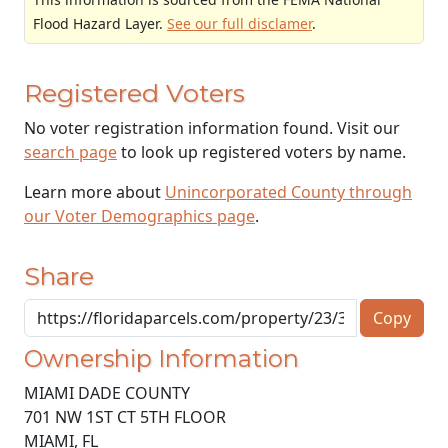
Flood Hazard Layer.
See our full disclamer
.
Registered Voters
No voter registration information found. Visit our
search page
to look up registered voters by name.
Learn more about
Unincorporated County through
our Voter Demographics page
.
Share
Copy
Ownership Information
MIAMI DADE COUNTY
701 NW 1ST CT 5TH FLOOR
MIAMI
,
FL