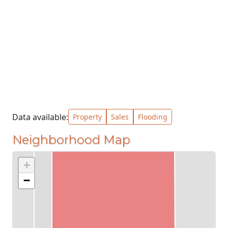
Data available:
Property
Sales
Flooding
Neighborhood Map
+
−