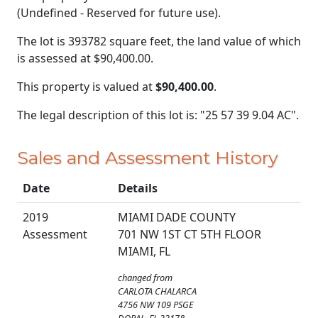
(Undefined - Reserved for future use).
The lot is 393782 square feet, the land value of which
is assessed at
$90,400.00.
This property is valued at
$90,400.00
.
The legal description of this lot is: "25 57 39 9.04 AC".
Sales and Assessment History
Date
Details
2019
MIAMI DADE COUNTY
Assessment
701 NW 1ST CT 5TH FLOOR
MIAMI, FL
changed from
CARLOTA CHALARCA
4756 NW 109 PSGE