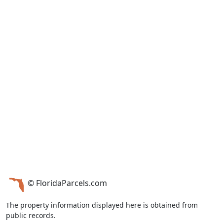
© FloridaParcels.com
The property information displayed here is obtained from
public records.