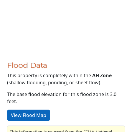
Flood Data
This property is completely within the
AH Zone
(shallow flooding, ponding, or sheet flow).
The base flood elevation for this flood zone is 3.0
feet.
View Flood Map
This information is sourced from the FEMA National