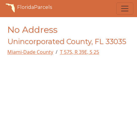
FloridaParcels
No Address
Unincorporated County, FL 33035
Miami-Dade County
T 57S, R 39E, S 25