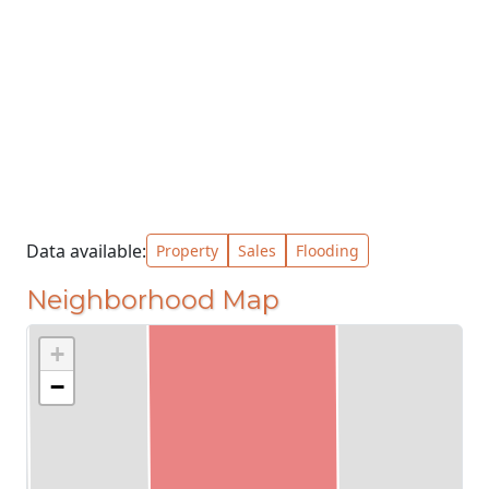
Data available:
Property
Sales
Flooding
Neighborhood Map
+
−