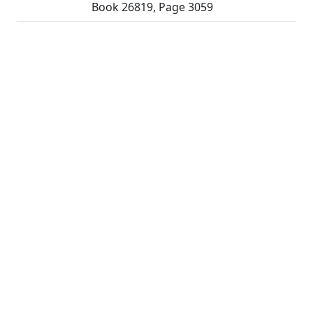
Book 26819, Page 3059