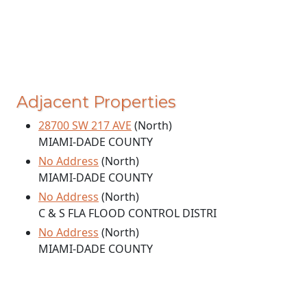
Adjacent Properties
28700 SW 217 AVE
(North)
MIAMI-DADE COUNTY
No Address
(North)
MIAMI-DADE COUNTY
No Address
(North)
C & S FLA FLOOD CONTROL DISTRI
No Address
(North)
MIAMI-DADE COUNTY