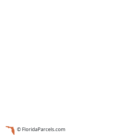
© FloridaParcels.com