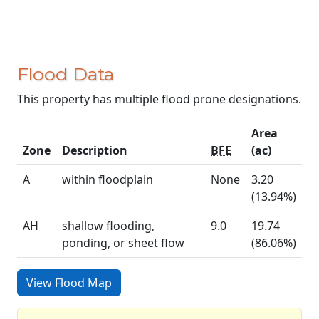
Flood Data
This property has multiple flood prone designations.
Area
Zone
Description
BFE
(ac)
A
within floodplain
None
3.20
(13.94%)
AH
shallow flooding,
9.0
19.74
ponding, or sheet flow
(86.06%)
View Flood Map