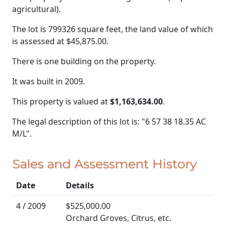
agricultural).
The lot is 799326 square feet, the land value of which
is assessed at
$45,875.00.
There is one building on the property.
It was built in 2009.
This property is valued at
$1,163,634.00
.
The legal description of this lot is: "6 57 38 18.35 AC
M/L".
Sales and Assessment History
Date
Details
4 / 2009
$525,000.00
Orchard Groves, Citrus, etc.