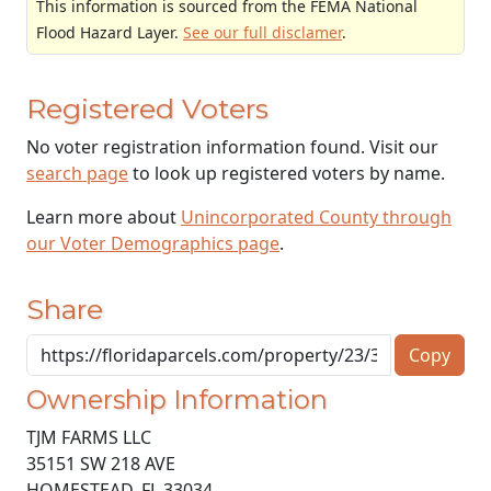
This information is sourced from the FEMA National
Flood Hazard Layer.
See our full disclamer
.
Registered Voters
No voter registration information found. Visit our
search page
to look up registered voters by name.
Learn more about
Unincorporated County through
our Voter Demographics page
.
Share
Copy
Ownership Information
TJM FARMS LLC
35151 SW 218 AVE
HOMESTEAD
,
FL
33034