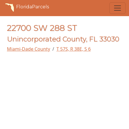
FloridaParcels
22700 SW 288 ST
Unincorporated County, FL 33030
Miami-Dade County
T 57S, R 38E, S 6