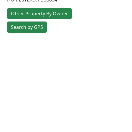
Other Property By Owner
Search by GPS