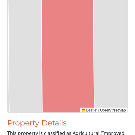
Leaflet
|
OpenStreetMap
Property Details
This property is classified as Agricultural (Improved