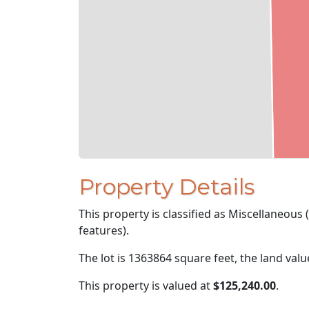
Property Details
This property is classified as Miscellaneous
features).
The lot is 1363864 square feet, the land val
This property is valued at
$125,240.00
.