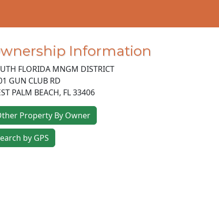
wnership Information
UTH FLORIDA MNGM DISTRICT
01 GUN CLUB RD
ST PALM BEACH
,
FL
33406
ther Property By Owner
earch by GPS