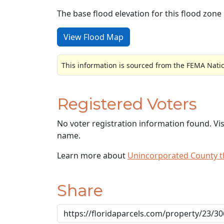
The base flood elevation for this flood zone i
View Flood Map
This information is sourced from the FEMA Nati
Registered Voters
No voter registration information found. Vi
name.
Learn more about
Unincorporated County 
Share