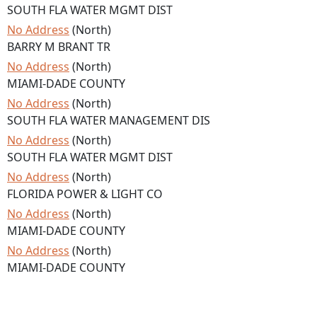
SOUTH FLA WATER MGMT DIST
No Address
(North)
BARRY M BRANT TR
No Address
(North)
MIAMI-DADE COUNTY
No Address
(North)
SOUTH FLA WATER MANAGEMENT DIS
No Address
(North)
SOUTH FLA WATER MGMT DIST
No Address
(North)
FLORIDA POWER & LIGHT CO
No Address
(North)
MIAMI-DADE COUNTY
No Address
(North)
MIAMI-DADE COUNTY