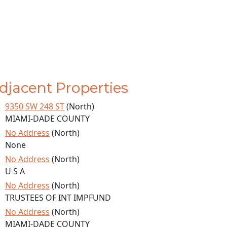
djacent Properties
9350 SW 248 ST
(North)
MIAMI-DADE COUNTY
No Address
(North)
None
No Address
(North)
U S A
No Address
(North)
TRUSTEES OF INT IMPFUND
No Address
(North)
MIAMI-DADE COUNTY