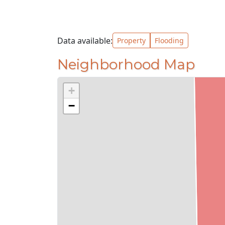
Data available:
Property
Flooding
Neighborhood Map
+
−