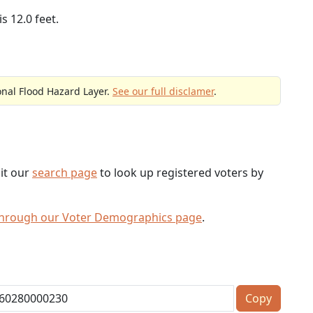
s 12.0 feet.
onal Flood Hazard Layer.
See our full disclamer
.
sit our
search page
to look up registered voters by
through our Voter Demographics page
.
Copy