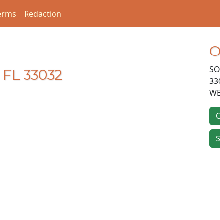
erms
Redaction
O
SO
 FL 33032
33
WE
O
S