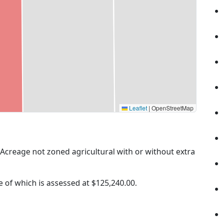
Leaflet
|
OpenStreetMap
 (Acreage not zoned agricultural with or without extra
ue of which is assessed at
$125,240.00.