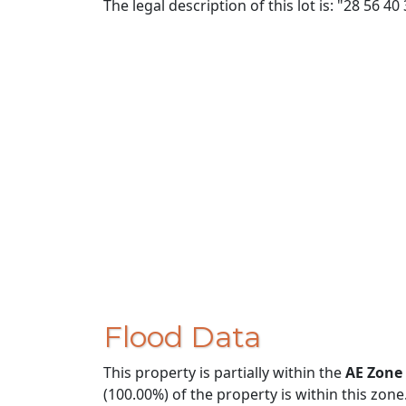
The legal description of this lot is: "28 56 40
Flood Data
This property is partially within the
AE Zone
(100.00%) of the property is within this zone