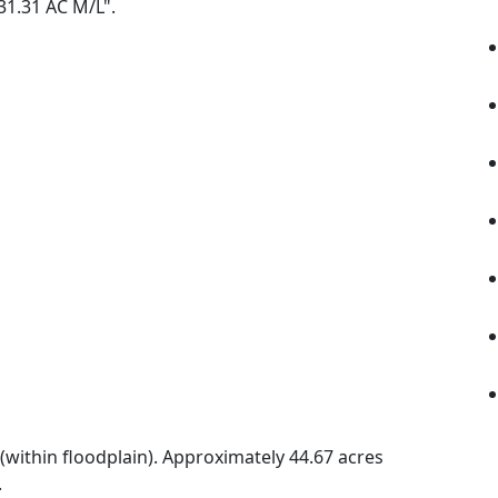
 31.31 AC M/L".
(within floodplain). Approximately 44.67 acres
.