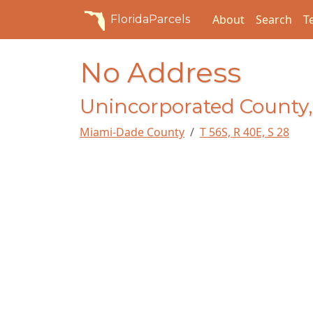
About
Search
T
FloridaParcels
No Address
Unincorporated County,
Miami-Dade County
T 56S, R 40E, S 28