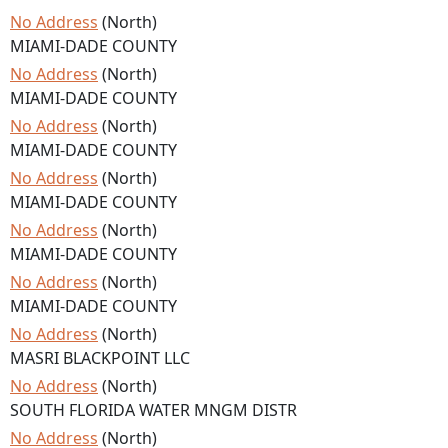
No Address
(North)
MIAMI-DADE COUNTY
No Address
(North)
MIAMI-DADE COUNTY
No Address
(North)
MIAMI-DADE COUNTY
No Address
(North)
MIAMI-DADE COUNTY
No Address
(North)
MIAMI-DADE COUNTY
No Address
(North)
MIAMI-DADE COUNTY
No Address
(North)
MASRI BLACKPOINT LLC
No Address
(North)
SOUTH FLORIDA WATER MNGM DISTR
No Address
(North)