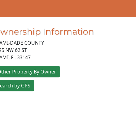
wnership Information
AMI-DADE COUNTY
25 NW 62 ST
AMI
,
FL
33147
ther Property By Owner
earch by GPS