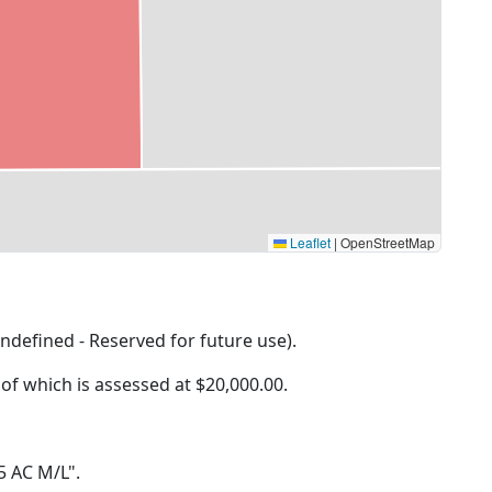
Leaflet
|
OpenStreetMap
ndefined - Reserved for future use).
 of which is assessed at
$20,000.00.
 5 AC M/L".