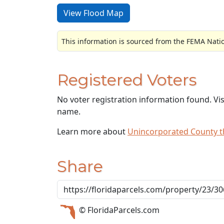
View Flood Map
This information is sourced from the FEMA Nati
Registered Voters
No voter registration information found. Vi
name.
Learn more about
Unincorporated County 
Share
© FloridaParcels.com