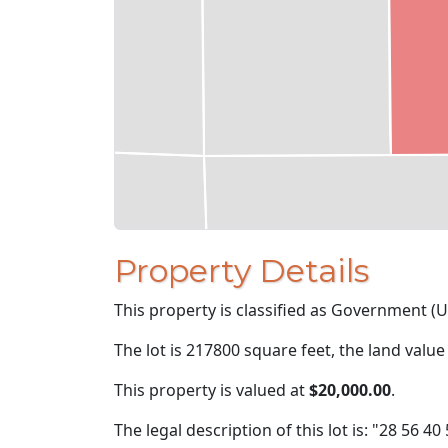
Property Details
This property is classified as Government (U
The lot is 217800 square feet, the land value
This property is valued at
$20,000.00
.
The legal description of this lot is: "28 56 40