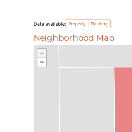
Data available:
Property
Flooding
Neighborhood Map
+
−