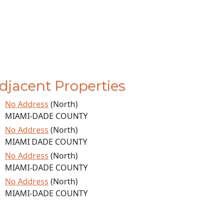
djacent Properties
No Address
(North)
MIAMI-DADE COUNTY
No Address
(North)
MIAMI DADE COUNTY
No Address
(North)
MIAMI-DADE COUNTY
No Address
(North)
MIAMI-DADE COUNTY