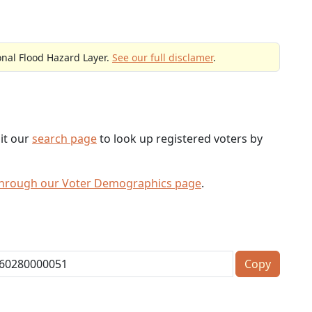
onal Flood Hazard Layer.
See our full disclamer
.
sit our
search page
to look up registered voters by
through our Voter Demographics page
.
Copy