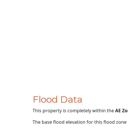
Flood Data
This property is completely within the
AE Zo
The base flood elevation for this flood zone i