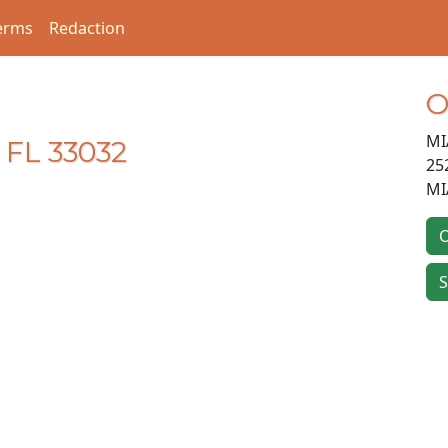
erms
Redaction
O
MI
 FL 33032
25
MI
O
S