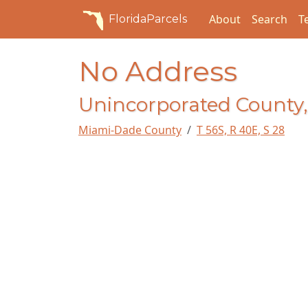
About
Search
T
FloridaParcels
No Address
Unincorporated County,
Miami-Dade County
T 56S, R 40E, S 28