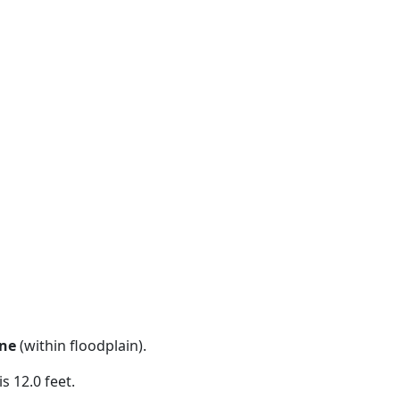
ne
(within floodplain).
s 12.0 feet.