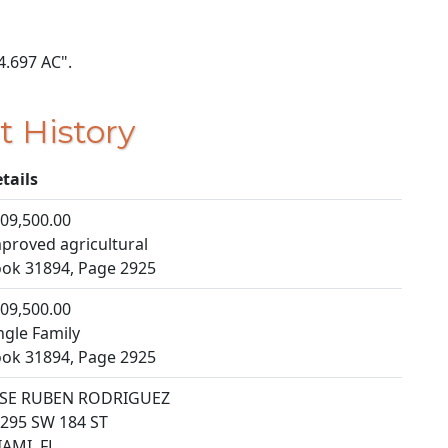
 4.697 AC".
t History
tails
09,500.00
proved agricultural
ok 31894, Page 2925
09,500.00
ngle Family
ok 31894, Page 2925
OSE RUBEN RODRIGUEZ
295 SW 184 ST
AMI, FL