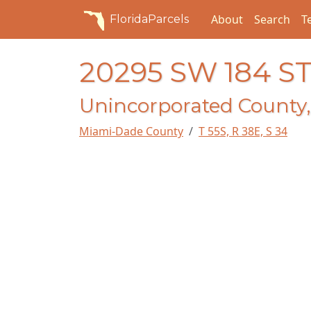
About
Search
T
FloridaParcels
20295 SW 184 S
Unincorporated County,
Miami-Dade County
T 55S, R 38E, S 34