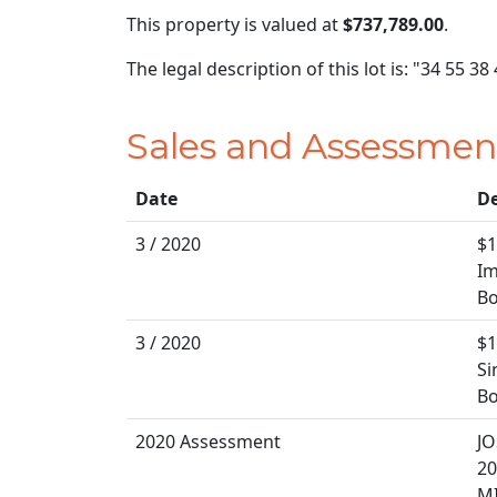
This property is valued at
$737,789.00
.
The legal description of this lot is: "34 55 38
Sales and Assessmen
Date
De
3 / 2020
$1
Im
Bo
3 / 2020
$1
Si
Bo
2020 Assessment
J
20
MI