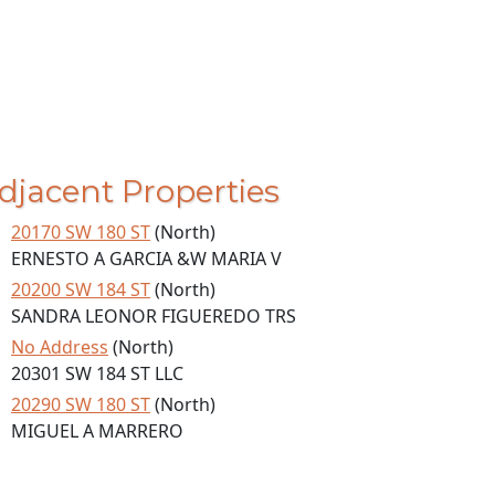
djacent Properties
20170 SW 180 ST
(North)
ERNESTO A GARCIA &W MARIA V
20200 SW 184 ST
(North)
SANDRA LEONOR FIGUEREDO TRS
No Address
(North)
20301 SW 184 ST LLC
20290 SW 180 ST
(North)
MIGUEL A MARRERO