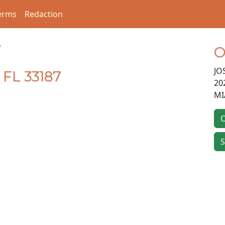
erms
Redaction
T
O
JO
 FL 33187
20
MI
O
S