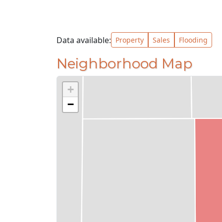
Data available:
Property
Sales
Flooding
Neighborhood Map
+
−