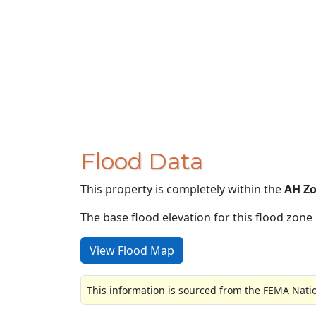
Flood Data
This property is completely within the
AH Z
The base flood elevation for this flood zone i
View Flood Map
This information is sourced from the FEMA Nati