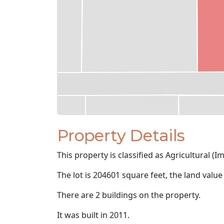
Property Details
This property is classified as Agricultural (I
The lot is 204601 square feet, the land value
There are 2 buildings on the property.
It was built in 2011.