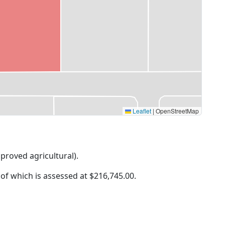
Leaflet
|
OpenStreetMap
mproved agricultural).
 of which is assessed at
$216,745.00.