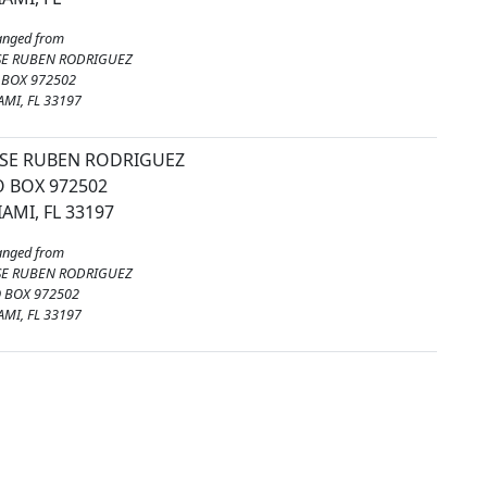
anged from
SE RUBEN RODRIGUEZ
 BOX 972502
AMI, FL 33197
OSE RUBEN RODRIGUEZ
 BOX 972502
AMI, FL 33197
anged from
SE RUBEN RODRIGUEZ
O BOX 972502
AMI, FL 33197