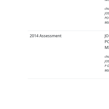
ch
JO
PO
MI
2014 Assessment
J
PO
MI
ch
JO
P 
MI