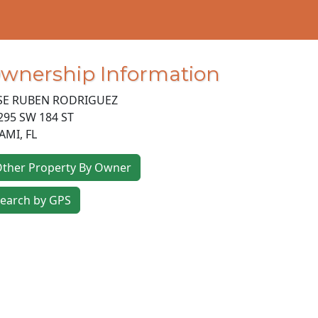
wnership Information
SE RUBEN RODRIGUEZ
295 SW 184 ST
AMI
,
FL
ther Property By Owner
earch by GPS