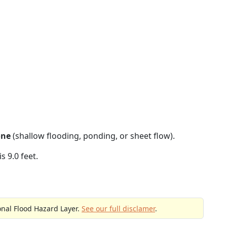
one
(shallow flooding, ponding, or sheet flow).
s 9.0 feet.
onal Flood Hazard Layer.
See our full disclamer
.