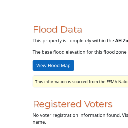
Flood Data
This property is completely within the
AH Z
The base flood elevation for this flood zone i
View Flood Map
This information is sourced from the FEMA Nati
Registered Voters
No voter registration information found. Vi
name.