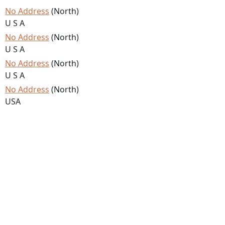
No Address
(North)
U S A
No Address
(North)
U S A
No Address
(North)
U S A
No Address
(North)
USA