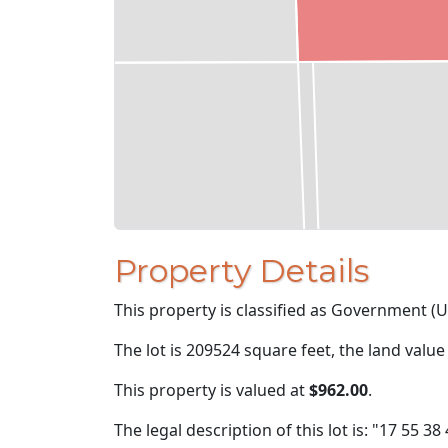
Property Details
This property is classified as Government (U
The lot is 209524 square feet, the land value
This property is valued at
$962.00
.
The legal description of this lot is: "17 55 38