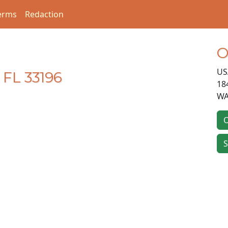
erms
Redaction
O
US
 FL 33196
18
WA
O
S