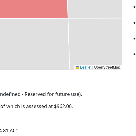
Leaflet
|
OpenStreetMap
ndefined - Reserved for future use).
 of which is assessed at
$962.00.
 4.81 AC".