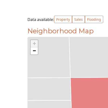
Data available:
Property
Sales
Flooding
Neighborhood Map
+
−