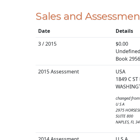
Sales and Assessmen
Date
Details
3 / 2015
$0.00
Undefined 
Book 2956
2015 Assessment
USA
1849 C ST
WASHING
changed from
U S A
2975 HORSES
SUITE 800
NAPLES, FL 3
2014 Assessment
U S A