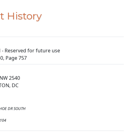
t History
- Reserved for future use
0, Page 757
 NW 2540
TON, DC
HOE DR SOUTH
4104