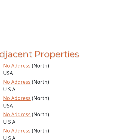
djacent Properties
No Address
(North)
USA
No Address
(North)
U S A
No Address
(North)
USA
No Address
(North)
U S A
No Address
(North)
U S A