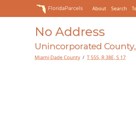
About
Search
T
FloridaParcels
No Address
Unincorporated County,
Miami-Dade County
T 55S, R 38E, S 17