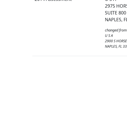
2975 HOR
SUITE 800
NAPLES, F
changed from
U S A
2900 S HORSE
NAPLES, FL 3