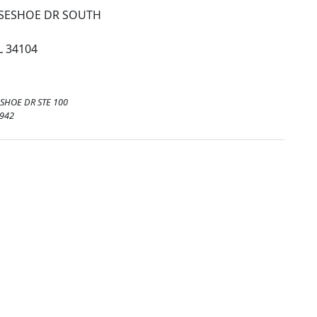
SESHOE DR SOUTH
L 34104
SHOE DR STE 100
3942