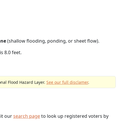
one
(shallow flooding, ponding, or sheet flow).
s 8.0 feet.
onal Flood Hazard Layer.
See our full disclamer
.
sit our
search page
to look up registered voters by