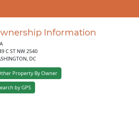
wnership Information
A
49 C ST NW 2540
SHINGTON
,
DC
ther Property By Owner
earch by GPS