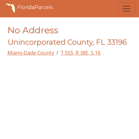
FloridaParcels
No Address
Unincorporated County, FL 33196
Miami-Dade County
T 55S, R 38E, S 16