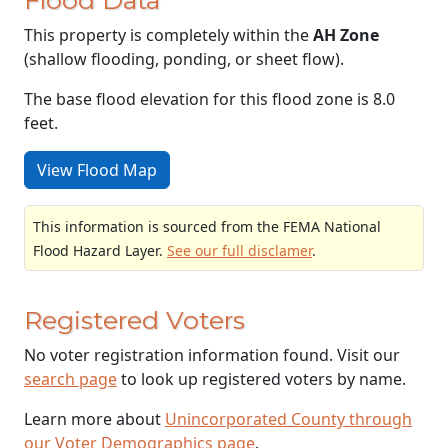
This property is completely within the
AH Zone
(shallow flooding, ponding, or sheet flow).
The base flood elevation for this flood zone is 8.0
feet.
View Flood Map
This information is sourced from the FEMA National
Flood Hazard Layer.
See our full disclamer
.
Registered Voters
No voter registration information found. Visit our
search page
to look up registered voters by name.
Learn more about
Unincorporated County through
our Voter Demographics page
.