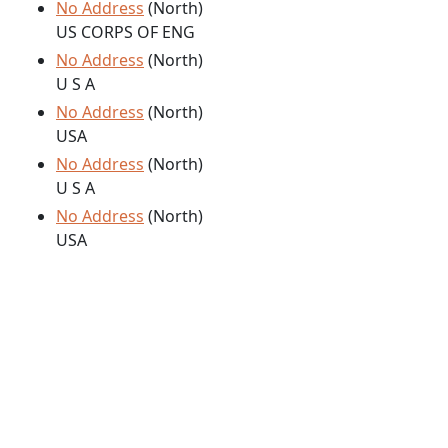
No Address
(North)
US CORPS OF ENG
No Address
(North)
U S A
No Address
(North)
USA
No Address
(North)
U S A
No Address
(North)
USA