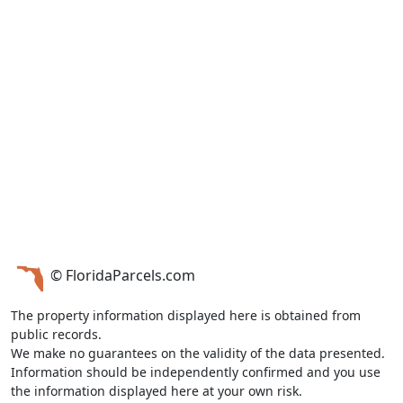
© FloridaParcels.com
The property information displayed here is obtained from
public records.
We make no guarantees on the validity of the data presented.
Information should be independently confirmed and you use
the information displayed here at your own risk.