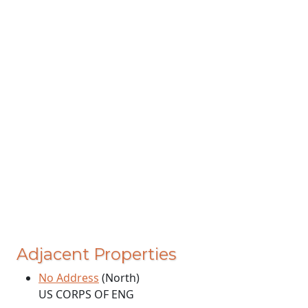
Adjacent Properties
No Address
(North)
US CORPS OF ENG