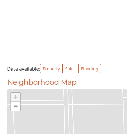
Data available:
Property
Sales
Flooding
Neighborhood Map
+
−