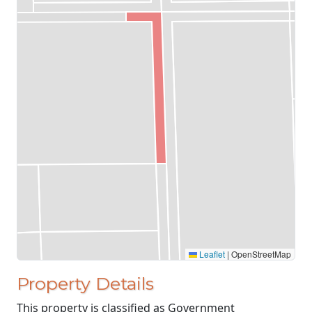
Leaflet
|
OpenStreetMap
Property Details
This property is classified as Government