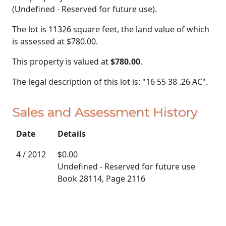
(Undefined - Reserved for future use).
The lot is 11326 square feet, the land value of which
is assessed at
$780.00.
This property is valued at
$780.00
.
The legal description of this lot is: "16 55 38 .26 AC".
Sales and Assessment History
Date
Details
4 / 2012
$0.00
Undefined - Reserved for future use
Book 28114, Page 2116