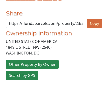
Share
Copy
Ownership Information
UNITED STATES OF AMERICA
1849 C STREET NW (2540)
WASHINGTON
,
DC
Other Property By Owner
Search by GPS