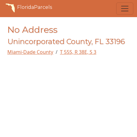
FloridaParcels
No Address
Unincorporated County, FL 33196
Miami-Dade County
T 55S, R 38E, S 3