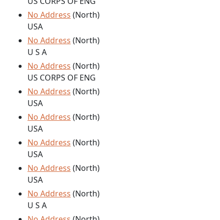
US CORPS OF ENG
No Address
(North)
USA
No Address
(North)
U S A
No Address
(North)
US CORPS OF ENG
No Address
(North)
USA
No Address
(North)
USA
No Address
(North)
USA
No Address
(North)
USA
No Address
(North)
U S A
No Address
(North)