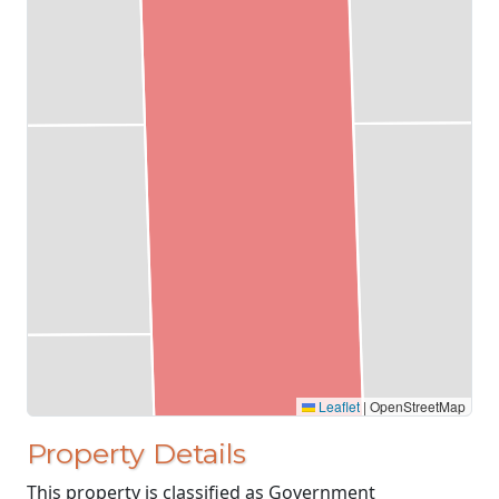
Leaflet
|
OpenStreetMap
Property Details
This property is classified as Government