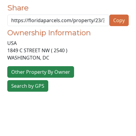
Share
Copy
Ownership Information
USA
1849 C STREET NW ( 2540 )
WASHINGTON
,
DC
Other Property By Owner
Search by GPS