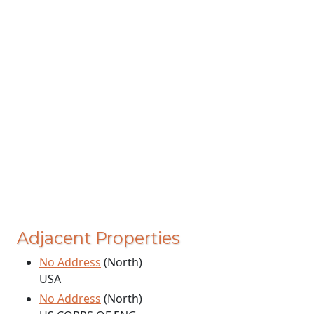
Adjacent Properties
No Address
(North)
USA
No Address
(North)