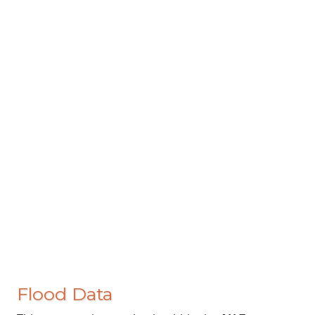
Flood Data