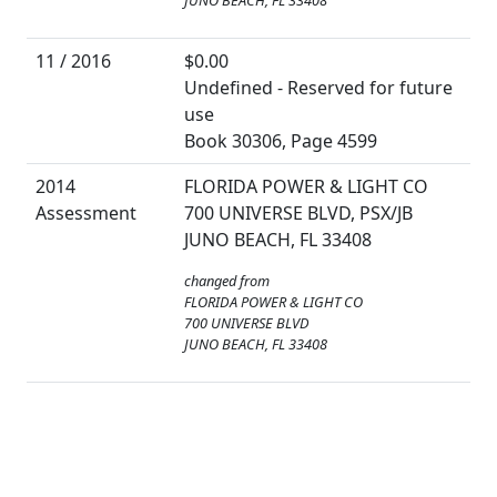
JUNO BEACH, FL 33408
11 / 2016
$0.00
Undefined - Reserved for future
use
Book 30306, Page 4599
2014
FLORIDA POWER & LIGHT CO
Assessment
700 UNIVERSE BLVD, PSX/JB
JUNO BEACH, FL 33408
changed from
FLORIDA POWER & LIGHT CO
700 UNIVERSE BLVD
JUNO BEACH, FL 33408