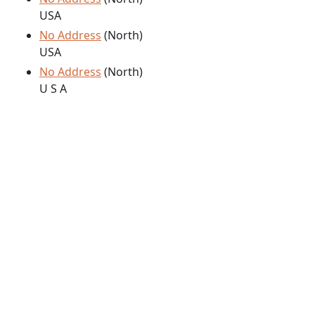
USA
No Address
(North)
USA
No Address
(North)
U S A