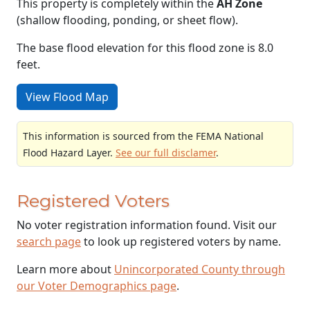
This property is completely within the
AH Zone
(shallow flooding, ponding, or sheet flow).
The base flood elevation for this flood zone is 8.0
feet.
View Flood Map
This information is sourced from the FEMA National
Flood Hazard Layer.
See our full disclamer
.
Registered Voters
No voter registration information found. Visit our
search page
to look up registered voters by name.
Learn more about
Unincorporated County through
our Voter Demographics page
.