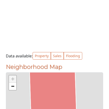
Data available:
Property
Sales
Flooding
Neighborhood Map
+
−