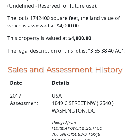
(Undefined - Reserved for future use).
The lot is 1742400 square feet, the land value of
which is assessed at
$4,000.00.
This property is valued at
$4,000.00
.
The legal description of this lot is: "3 55 38 40 AC".
Sales and Assessment History
Date
Details
2017
USA
Assessment
1849 C STREET NW ( 2540 )
WASHINGTON, DC
changed from
FLORIDA POWER & LIGHT CO
700 UNIVERSE BLVD, PSX/JB