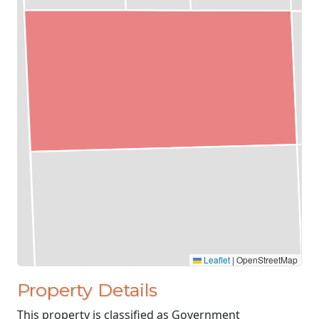
Leaflet
|
OpenStreetMap
Property Details
This property is classified as Government