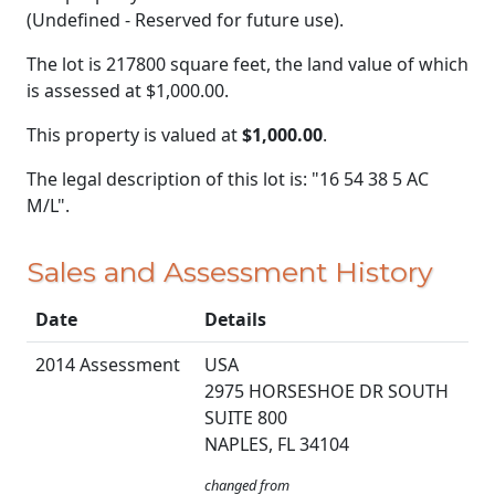
(Undefined - Reserved for future use).
The lot is 217800 square feet, the land value of which
is assessed at
$1,000.00.
This property is valued at
$1,000.00
.
The legal description of this lot is: "16 54 38 5 AC
M/L".
Sales and Assessment History
Date
Details
2014 Assessment
USA
2975 HORSESHOE DR SOUTH
SUITE 800
NAPLES, FL 34104
changed from