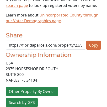
search page
to look up registered voters by name.
Learn more about
Unincorporated County through
our Voter Demographics page
.
Share
Copy
Ownership Information
USA
2975 HORSESHOE DR SOUTH
SUITE 800
NAPLES
,
FL
34104
Other Property By Owner
Search by GPS