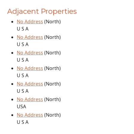
Adjacent Properties
No Address
(North)
U S A
No Address
(North)
U S A
No Address
(North)
U S A
No Address
(North)
U S A
No Address
(North)
U S A
No Address
(North)
USA
No Address
(North)
U S A