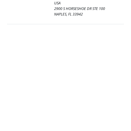
USA
2900 S HORSESHOE DR STE 100
NAPLES, FL 33942