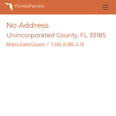
FloridaParcels
No Address
Unincorporated County, FL 33185
Miami-Dade County
T 54S, R 38E, S 16