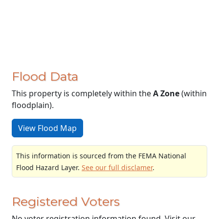
Flood Data
This property is completely within the
A Zone
(within
floodplain).
View Flood Map
This information is sourced from the FEMA National
Flood Hazard Layer.
See our full disclamer
.
Registered Voters
No voter registration information found. Visit our