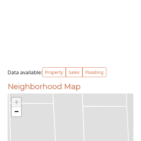
Data available:
Property
Sales
Flooding
Neighborhood Map
+
−