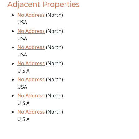
Adjacent Properties
No Address
(North)
USA
No Address
(North)
USA
No Address
(North)
USA
No Address
(North)
U S A
No Address
(North)
USA
No Address
(North)
U S A
No Address
(North)
U S A