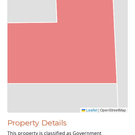
Leaflet
|
OpenStreetMap
Property Details
This property is classified as Government