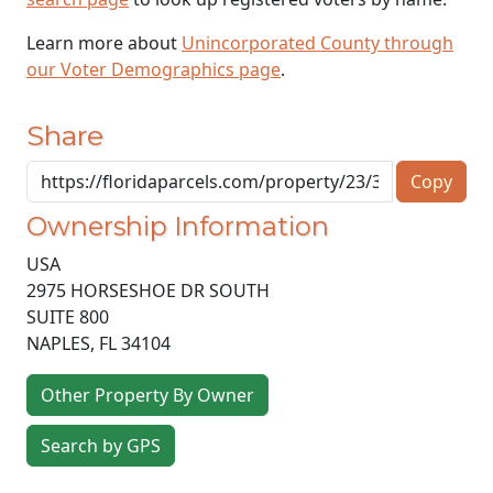
Learn more about
Unincorporated County through
our Voter Demographics page
.
Share
Copy
Ownership Information
USA
2975 HORSESHOE DR SOUTH
SUITE 800
NAPLES
,
FL
34104
Other Property By Owner
Search by GPS