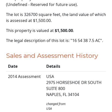
(Undefined - Reserved for future use).
The lot is 326700 square feet, the land value of which
is assessed at
$1,500.00.
This property is valued at
$1,500.00
.
The legal description of this lot is: "16 54 38 7.5 AC".
Sales and Assessment History
Date
Details
2014 Assessment
USA
2975 HORSESHOE DR SOUTH
SUITE 800
NAPLES, FL 34104
changed from
USA