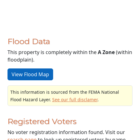
Flood Data
This property is completely within the
A Zone
(within
floodplain).
View Flood Map
This information is sourced from the FEMA National
Flood Hazard Layer.
See our full disclamer
.
Registered Voters
No voter registration information found. Visit our
search page
to look up registered voters by name.