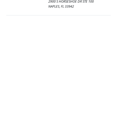
2900 S HORSESHOE DR STE 100
NAPLES, FL 33942