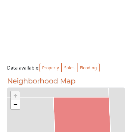
Data available:
Property
Sales
Flooding
Neighborhood Map
+
−