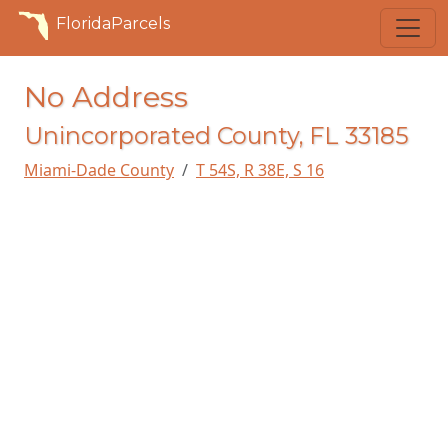
FloridaParcels
No Address
Unincorporated County, FL 33185
Miami-Dade County
T 54S, R 38E, S 16