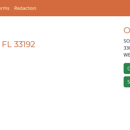
erms
Redaction
O
SO
 FL 33192
33
WE
O
S