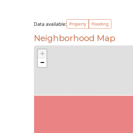
Data available:
Property
Flooding
Neighborhood Map
+
−