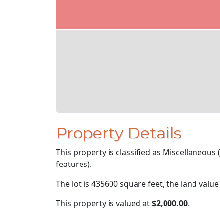
Property Details
This property is classified as Miscellaneous
features).
The lot is 435600 square feet, the land value
This property is valued at
$2,000.00
.