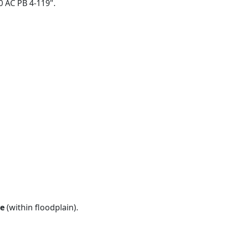
10 AC PB 4-119".
e
(within floodplain).