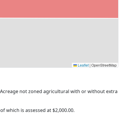
Leaflet
|
OpenStreetMap
 (Acreage not zoned agricultural with or without extra
 of which is assessed at
$2,000.00.