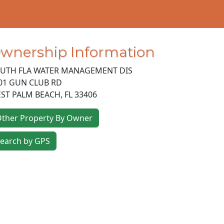
wnership Information
UTH FLA WATER MANAGEMENT DIS
01 GUN CLUB RD
ST PALM BEACH
,
FL
33406
ther Property By Owner
earch by GPS