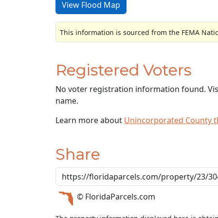
View Flood Map
This information is sourced from the FEMA Nati
Registered Voters
No voter registration information found. Vi
name.
Learn more about
Unincorporated County 
Share
© FloridaParcels.com