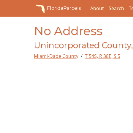
About
Search
T
FloridaParcels
No Address
Unincorporated County,
Miami-Dade County
T 54S, R 38E, S 5