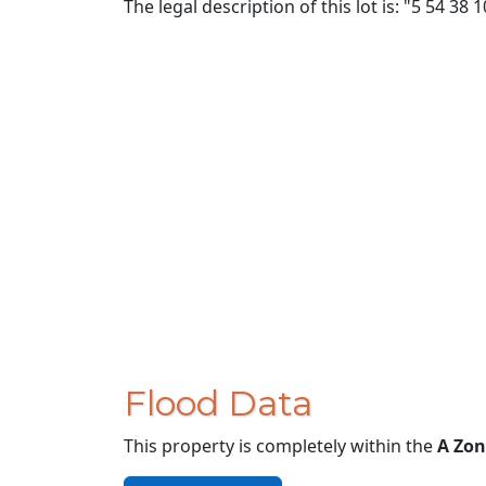
The legal description of this lot is: "5 54 38 
Flood Data
This property is completely within the
A Zon