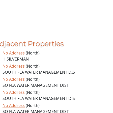
djacent Properties
No Address
(North)
H SILVERMAN
No Address
(North)
SOUTH FLA WATER MANAGEMENT DIS
No Address
(North)
SO FLA WATER MANAGEMENT DIST
No Address
(North)
SOUTH FLA WATER MANAGEMENT DIS
No Address
(North)
SO FLA WATER MANAGEMENT DIST