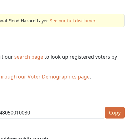
onal Flood Hazard Layer.
See our full disclamer
.
sit our
search page
to look up registered voters by
through our Voter Demographics page
.
Copy