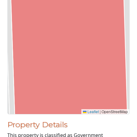
Leaflet
|
OpenStreetMap
Property Details
This property is classified as Government