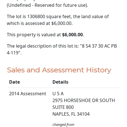
(Undefined - Reserved for future use).
The lot is 1306800 square feet, the land value of
which is assessed at
$6,000.00.
This property is valued at
$6,000.00
.
The legal description of this lot is: "8 54 37 30 AC PB
4-119".
Sales and Assessment History
Date
Details
2014 Assessment
U S A
2975 HORSESHOE DR SOUTH
SUITE 800
NAPLES, FL 34104
changed from