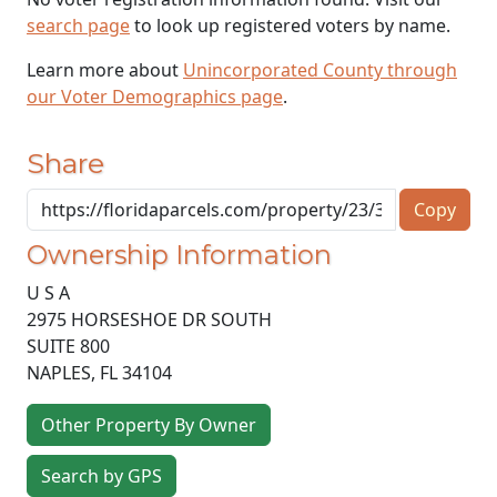
search page
to look up registered voters by name.
Learn more about
Unincorporated County through
our Voter Demographics page
.
Share
Copy
Ownership Information
U S A
2975 HORSESHOE DR SOUTH
SUITE 800
NAPLES
,
FL
34104
Other Property By Owner
Search by GPS