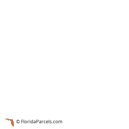
© FloridaParcels.com