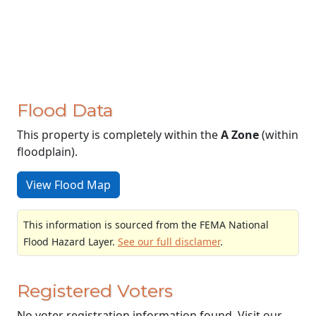
Flood Data
This property is completely within the
A Zone
(within
floodplain).
View Flood Map
This information is sourced from the FEMA National
Flood Hazard Layer.
See our full disclamer
.
Registered Voters
No voter registration information found. Visit our