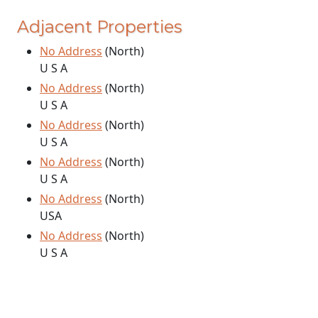
Adjacent Properties
No Address
(North)
U S A
No Address
(North)
U S A
No Address
(North)
U S A
No Address
(North)
U S A
No Address
(North)
USA
No Address
(North)
U S A