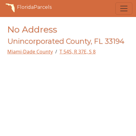
FloridaParcels
No Address
Unincorporated County, FL 33194
Miami-Dade County
T 54S, R 37E, S 8