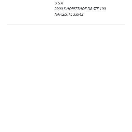
U S A
2900 S HORSESHOE DR STE 100
NAPLES, FL 33942