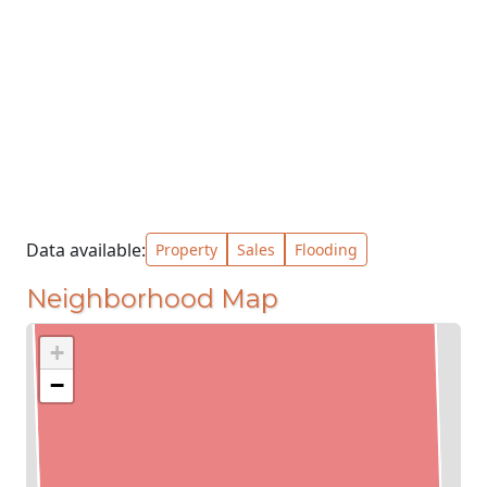
Data available:
Property
Sales
Flooding
Neighborhood Map
+
−