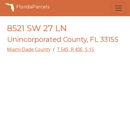
FloridaParcels
8521 SW 27 LN
Unincorporated County, FL 33155
Miami-Dade County
T 54S, R 40E, S 15