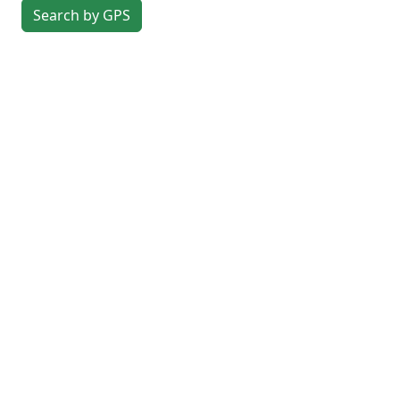
Search by GPS