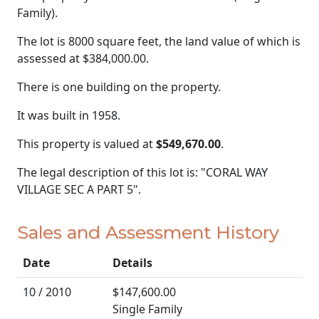
Family).
The lot is 8000 square feet, the land value of which is
assessed at
$384,000.00.
There is one building on the property.
It was built in 1958.
This property is valued at
$549,670.00
.
The legal description of this lot is: "CORAL WAY
VILLAGE SEC A PART 5".
Sales and Assessment History
Date
Details
10 / 2010
$147,600.00
Single Family