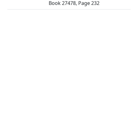
Book 27478, Page 232