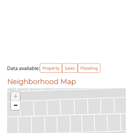
Data available:
Property
Sales
Flooding
Neighborhood Map
+
−