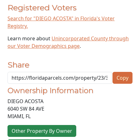
Registered Voters
Search for "DIEGO ACOSTA" in Florida's Voter
Registry.
Learn more about
Unincorporated County through
our Voter Demographics page
.
Share
Copy
Ownership Information
DIEGO ACOSTA
6040 SW 84 AVE
MIAMI
,
FL
Other Property By Owner