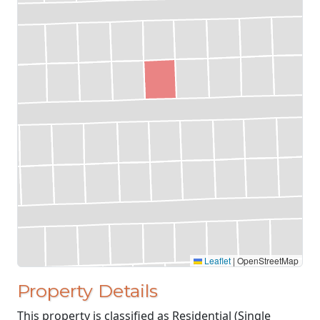
Leaflet
|
OpenStreetMap
Property Details
This property is classified as Residential (Single