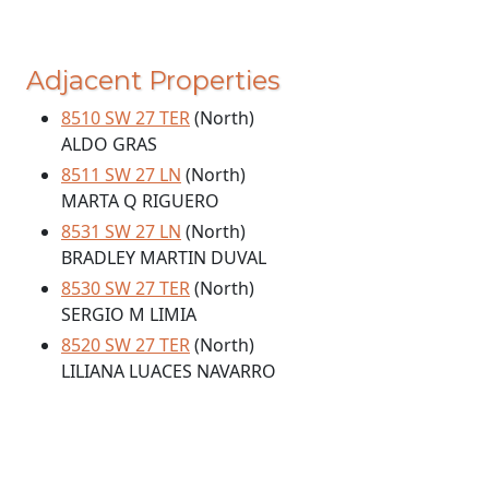
Adjacent Properties
8510 SW 27 TER
(North)
ALDO GRAS
8511 SW 27 LN
(North)
MARTA Q RIGUERO
8531 SW 27 LN
(North)
BRADLEY MARTIN DUVAL
8530 SW 27 TER
(North)
SERGIO M LIMIA
8520 SW 27 TER
(North)
LILIANA LUACES NAVARRO