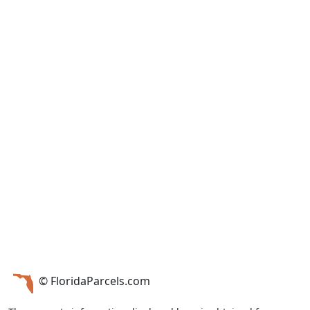
© FloridaParcels.com