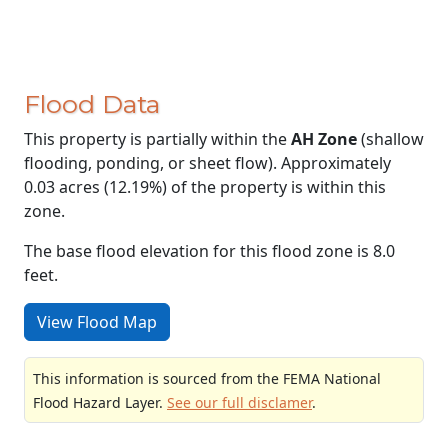
Flood Data
This property is partially within the
AH Zone
(shallow
flooding, ponding, or sheet flow). Approximately
0.03 acres (12.19%) of the property is within this
zone.
The base flood elevation for this flood zone is 8.0
feet.
View Flood Map
This information is sourced from the FEMA National
Flood Hazard Layer.
See our full disclamer
.