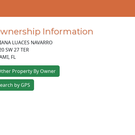
wnership Information
LIANA LUACES NAVARRO
20 SW 27 TER
AMI
,
FL
ther Property By Owner
earch by GPS