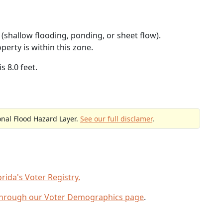
(shallow flooding, ponding, or sheet flow).
perty is within this zone.
s 8.0 feet.
onal Flood Hazard Layer.
See our full disclamer
.
ida's Voter Registry.
through our Voter Demographics page
.