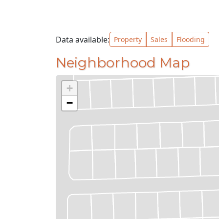
Data available:
Property
Sales
Flooding
Neighborhood Map
+
−