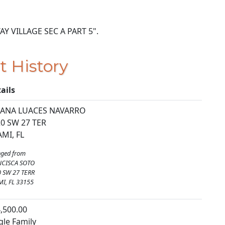
 WAY VILLAGE SEC A PART 5".
t History
ails
LIANA LUACES NAVARRO
0 SW 27 TER
MI, FL
ged from
NCISCA SOTO
 SW 27 TERR
I, FL 33155
,500.00
gle Family