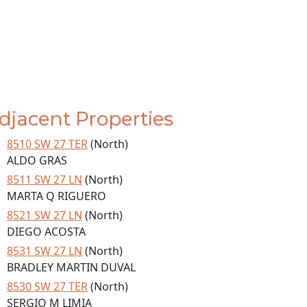
djacent Properties
8510 SW 27 TER
(North)
ALDO GRAS
8511 SW 27 LN
(North)
MARTA Q RIGUERO
8521 SW 27 LN
(North)
DIEGO ACOSTA
8531 SW 27 LN
(North)
BRADLEY MARTIN DUVAL
8530 SW 27 TER
(North)
SERGIO M LIMIA