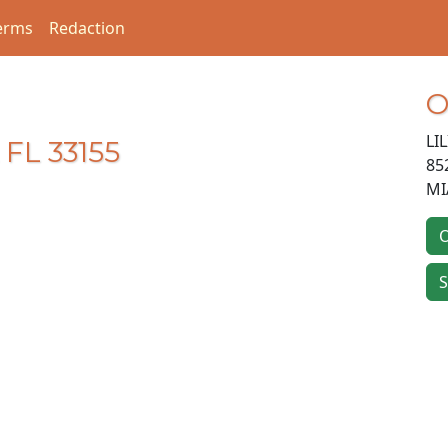
erms
Redaction
O
LI
 FL 33155
85
MI
O
S