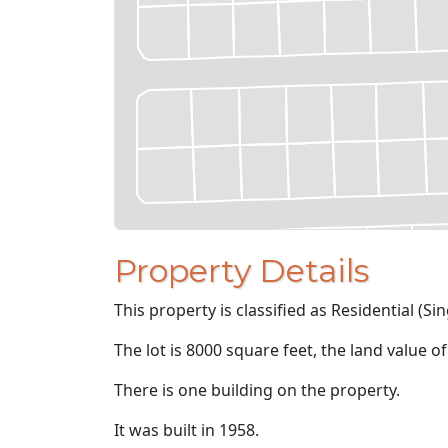
Property Details
This property is classified as Residential (Sin
The lot is 8000 square feet, the land value o
There is one building on the property.
It was built in 1958.