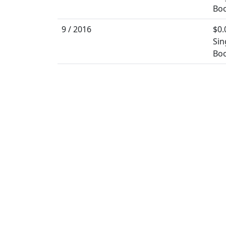
Boo
9 / 2016
$0.
Sin
Boo