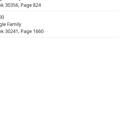
k 30356, Page 824
00
gle Family
k 30241, Page 1660