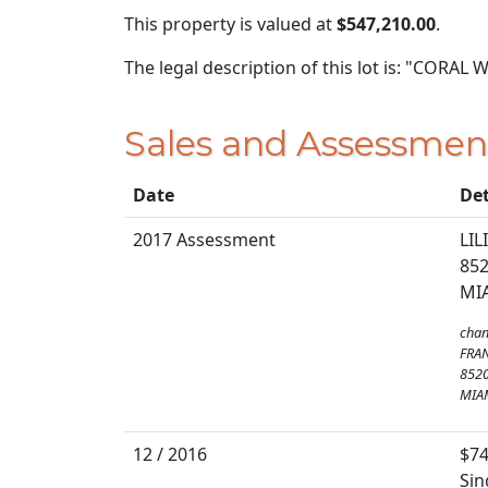
This property is valued at
$547,210.00
.
The legal description of this lot is: "CORAL
Sales and Assessmen
Date
Det
2017 Assessment
LI
852
MIA
chan
FRA
8520
MIAM
12 / 2016
$74
Sin