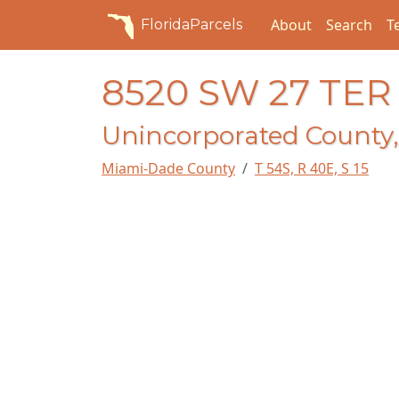
About
Search
T
FloridaParcels
8520 SW 27 TER
Unincorporated County,
Miami-Dade County
T 54S, R 40E, S 15