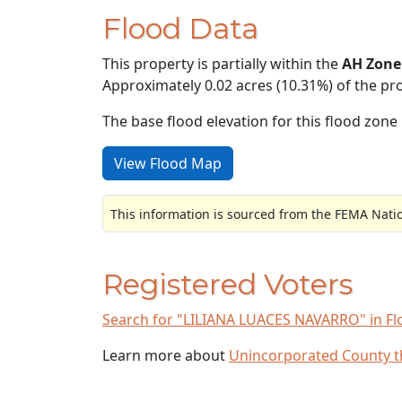
Flood Data
This property is partially within the
AH Zone
Approximately 0.02 acres (10.31%) of the pro
The base flood elevation for this flood zone i
View Flood Map
This information is sourced from the FEMA Nati
Registered Voters
Search for "LILIANA LUACES NAVARRO" in Flor
Learn more about
Unincorporated County 