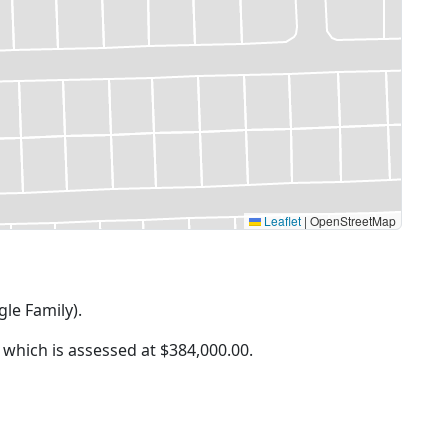
Leaflet
|
OpenStreetMap
gle Family).
f which is assessed at
$384,000.00.