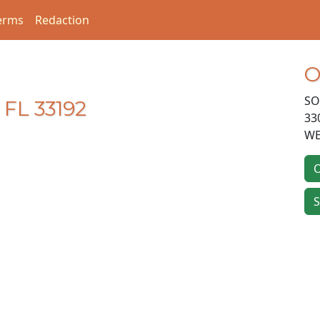
erms
Redaction
O
SO
 FL 33192
33
WE
O
S