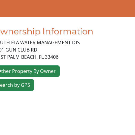
wnership Information
UTH FLA WATER MANAGEMENT DIS
01 GUN CLUB RD
ST PALM BEACH
,
FL
33406
ther Property By Owner
earch by GPS