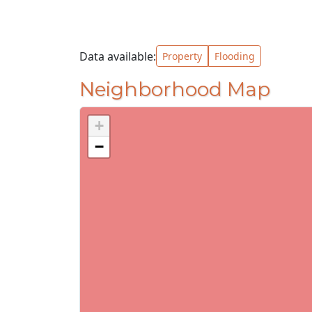
Data available:
Property
Flooding
Neighborhood Map
+
−