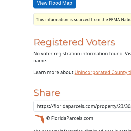
View Flood Map
This information is sourced from the FEMA Nati
Registered Voters
No voter registration information found. Vi
name.
Learn more about
Unincorporated County 
Share
© FloridaParcels.com