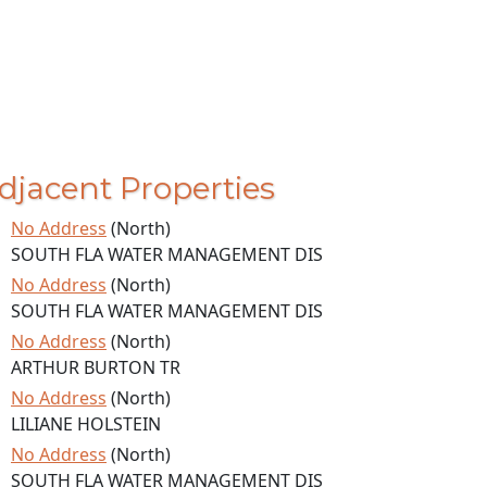
djacent Properties
No Address
(North)
SOUTH FLA WATER MANAGEMENT DIS
No Address
(North)
SOUTH FLA WATER MANAGEMENT DIS
No Address
(North)
ARTHUR BURTON TR
No Address
(North)
LILIANE HOLSTEIN
No Address
(North)
SOUTH FLA WATER MANAGEMENT DIS