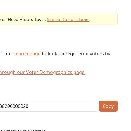
onal Flood Hazard Layer.
See our full disclamer
.
sit our
search page
to look up registered voters by
through our Voter Demographics page
.
Copy