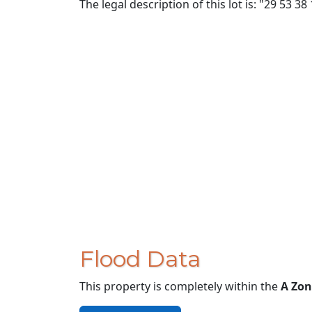
The legal description of this lot is: "29 53 38
Flood Data
This property is completely within the
A Zon