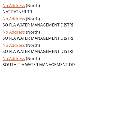
No Address
(North)
NAT RATNER TR
No Address
(North)
SO FLA WATER MANAGEMENT DISTRI
No Address
(North)
SO FLA WATER MANAGEMENT DISTRI
No Address
(North)
SO FLA WATER MANAGEMENT DISTRI
No Address
(North)
SOUTH FLA WATER MANAGEMENT DIS