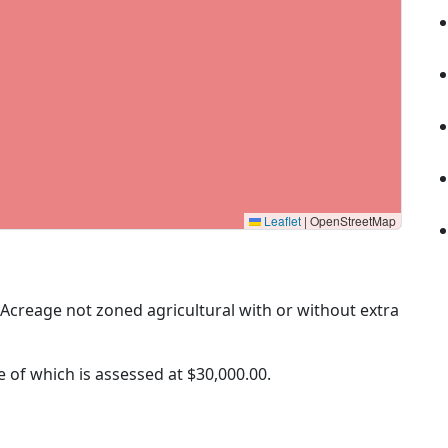
Leaflet
|
OpenStreetMap
 (Acreage not zoned agricultural with or without extra
ue of which is assessed at
$30,000.00.