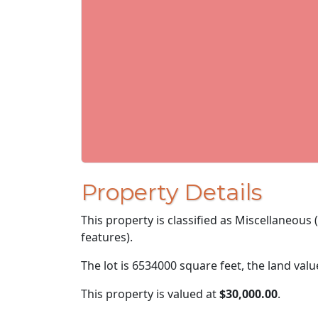
Property Details
This property is classified as Miscellaneous
features).
The lot is 6534000 square feet, the land val
This property is valued at
$30,000.00
.