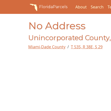
About
Search
T
FloridaParcels
No Address
Unincorporated County,
Miami-Dade County
T 53S, R 38E, S 29