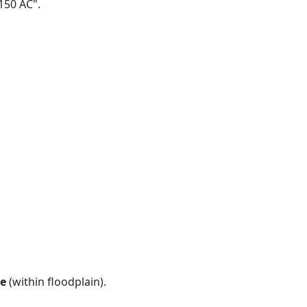
 150 AC".
e
(within floodplain).