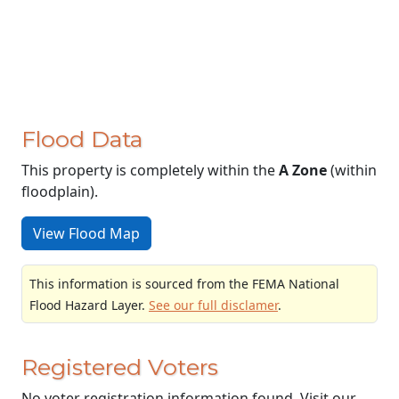
Flood Data
This property is completely within the
A Zone
(within
floodplain).
View Flood Map
This information is sourced from the FEMA National
Flood Hazard Layer.
See our full disclamer
.
Registered Voters
No voter registration information found. Visit our