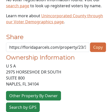
search page
to look up registered voters by name.
Learn more about
Unincorporated County through
our Voter Demographics page
.
Share
Copy
Ownership Information
U S A
2975 HORSESHOE DR SOUTH
SUITE 800
NAPLES
,
FL
34104
Other Property By Owner
Search by GPS