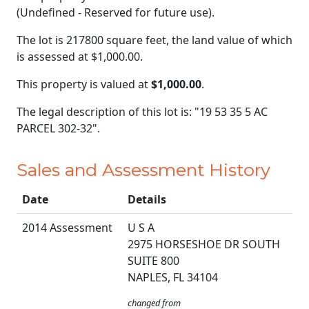
(Undefined - Reserved for future use).
The lot is 217800 square feet, the land value of which
is assessed at
$1,000.00.
This property is valued at
$1,000.00
.
The legal description of this lot is: "19 53 35 5 AC
PARCEL 302-32".
Sales and Assessment History
Date
Details
2014 Assessment
U S A
2975 HORSESHOE DR SOUTH
SUITE 800
NAPLES, FL 34104
changed from