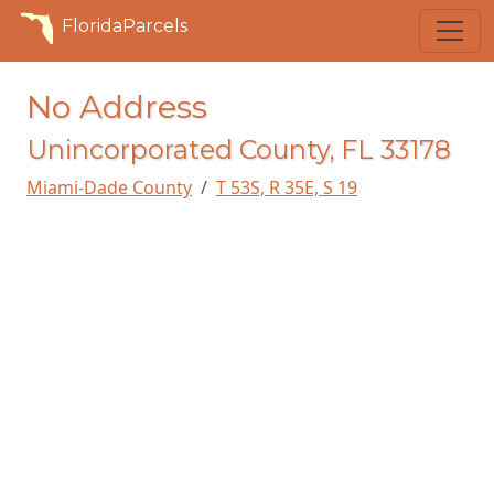
FloridaParcels
No Address
Unincorporated County, FL 33178
Miami-Dade County
T 53S, R 35E, S 19