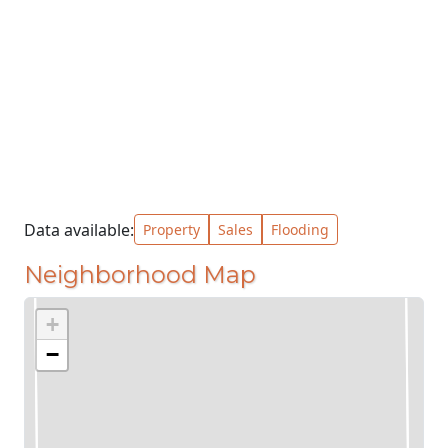
Data available:
Property
Sales
Flooding
Neighborhood Map
+
−