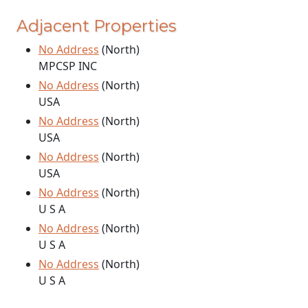
Adjacent Properties
No Address
(North)
MPCSP INC
No Address
(North)
USA
No Address
(North)
USA
No Address
(North)
USA
No Address
(North)
U S A
No Address
(North)
U S A
No Address
(North)
U S A