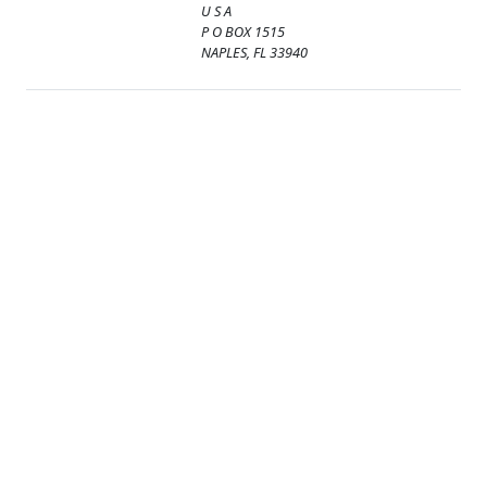
U S A
P O BOX 1515
NAPLES, FL 33940