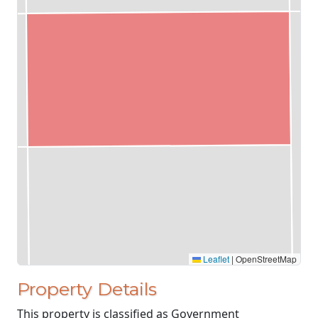
Leaflet
|
OpenStreetMap
Property Details
This property is classified as Government