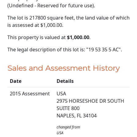
(Undefined - Reserved for future use).
The lot is 217800 square feet, the land value of which
is assessed at
$1,000.00.
This property is valued at
$1,000.00
.
The legal description of this lot is: "19 53 35 5 AC".
Sales and Assessment History
Date
Details
2015 Assessment
USA
2975 HORSESHOE DR SOUTH
SUITE 800
NAPLES, FL 34104
changed from
USA