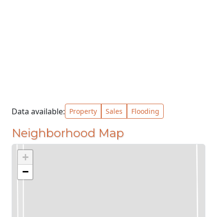
Data available:
Property
Sales
Flooding
Neighborhood Map
+
−