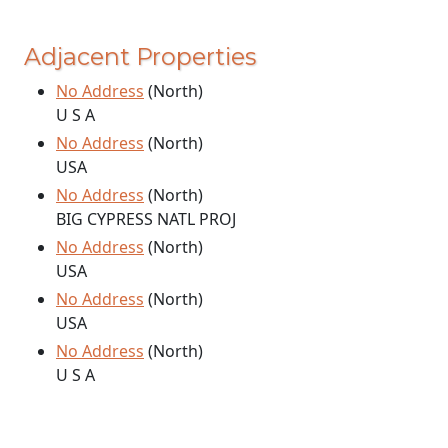
Adjacent Properties
No Address
(North)
U S A
No Address
(North)
USA
No Address
(North)
BIG CYPRESS NATL PROJ
No Address
(North)
USA
No Address
(North)
USA
No Address
(North)
U S A