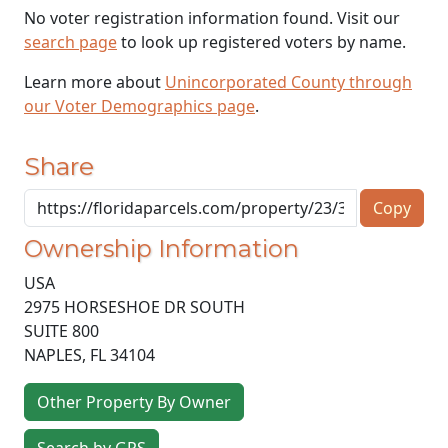
No voter registration information found. Visit our
search page
to look up registered voters by name.
Learn more about
Unincorporated County through
our Voter Demographics page
.
Share
Copy
Ownership Information
USA
2975 HORSESHOE DR SOUTH
SUITE 800
NAPLES
,
FL
34104
Other Property By Owner