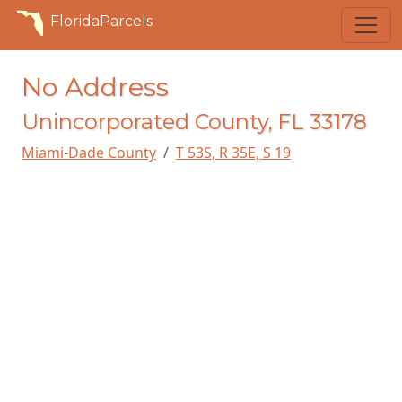
FloridaParcels
No Address
Unincorporated County, FL 33178
Miami-Dade County
T 53S, R 35E, S 19