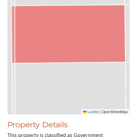
Leaflet
|
OpenStreetMap
Property Details
This property is classified as Government