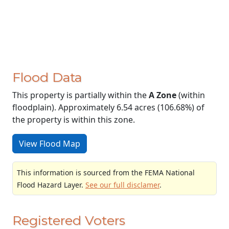
Flood Data
This property is partially within the
A Zone
(within
floodplain). Approximately 6.54 acres (106.68%) of
the property is within this zone.
View Flood Map
This information is sourced from the FEMA National
Flood Hazard Layer.
See our full disclamer
.
Registered Voters