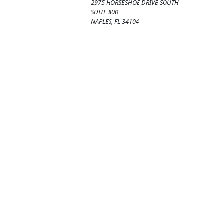
2975 HORSESHOE DRIVE SOUTH
SUITE 800
NAPLES, FL 34104