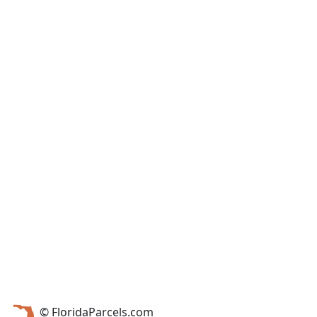
© FloridaParcels.com