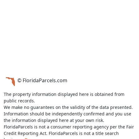
© FloridaParcels.com
The property information displayed here is obtained from
public records.
We make no guarantees on the validity of the data presented.
Information should be independently confirmed and you use
the information displayed here at your own risk.
FloridaParcels is not a consumer reporting agency per the Fair
Credit Reporting Act. FloridaParcels is not a title search