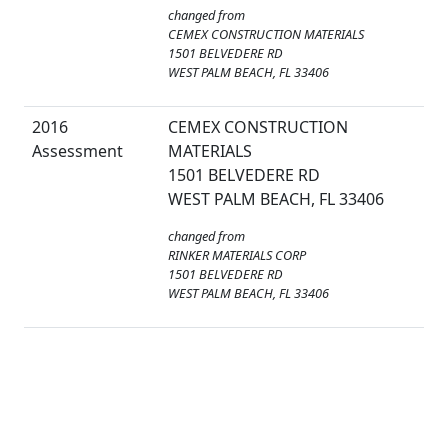
changed from
CEMEX CONSTRUCTION MATERIALS
1501 BELVEDERE RD
WEST PALM BEACH, FL 33406
2016
CEMEX CONSTRUCTION
Assessment
MATERIALS
1501 BELVEDERE RD
WEST PALM BEACH, FL 33406
changed from
RINKER MATERIALS CORP
1501 BELVEDERE RD
WEST PALM BEACH, FL 33406