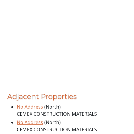
Adjacent Properties
No Address
(North)
CEMEX CONSTRUCTION MATERIALS
No Address
(North)
CEMEX CONSTRUCTION MATERIALS