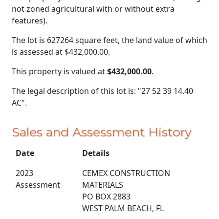
not zoned agricultural with or without extra
features).
The lot is 627264 square feet, the land value of which
is assessed at
$432,000.00.
This property is valued at
$432,000.00
.
The legal description of this lot is: "27 52 39 14.40
AC".
Sales and Assessment History
Date
Details
2023
CEMEX CONSTRUCTION
Assessment
MATERIALS
PO BOX 2883
WEST PALM BEACH, FL