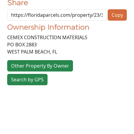
Share
Copy
Ownership Information
CEMEX CONSTRUCTION MATERIALS
PO BOX 2883
WEST PALM BEACH
,
FL
Other Property By Owner
Search by GPS