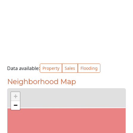
Data available:
Property
Sales
Flooding
Neighborhood Map
+
−