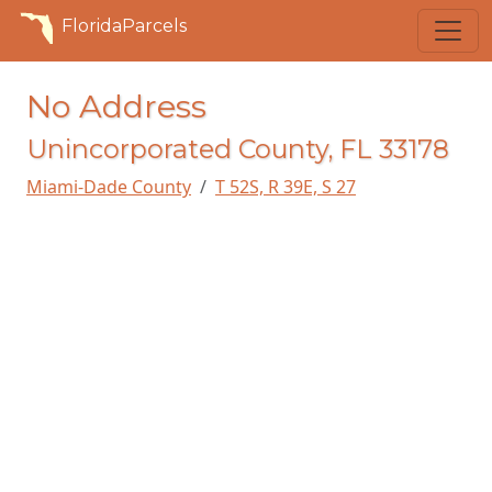
FloridaParcels
No Address
Unincorporated County, FL 33178
Miami-Dade County
T 52S, R 39E, S 27