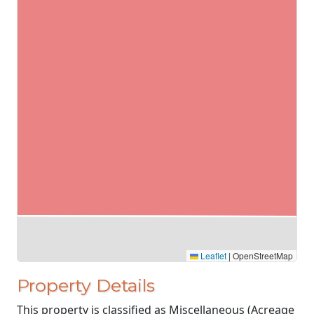
Leaflet
|
OpenStreetMap
Property Details
This property is classified as Miscellaneous (Acreage