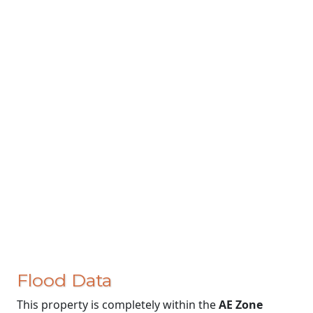
Flood Data
This property is completely within the
AE Zone