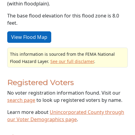
(within floodplain).
The base flood elevation for this flood zone is 8.0
feet.
View Flood Map
This information is sourced from the FEMA National
Flood Hazard Layer.
See our full disclamer
.
Registered Voters
No voter registration information found. Visit our
search page
to look up registered voters by name.
Learn more about
Unincorporated County through
our Voter Demographics page
.