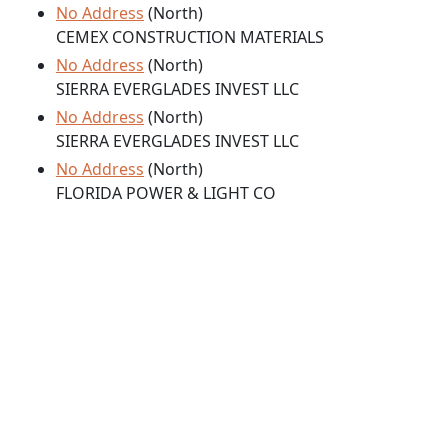
No Address
(North)
CEMEX CONSTRUCTION MATERIALS
No Address
(North)
SIERRA EVERGLADES INVEST LLC
No Address
(North)
SIERRA EVERGLADES INVEST LLC
No Address
(North)
FLORIDA POWER & LIGHT CO