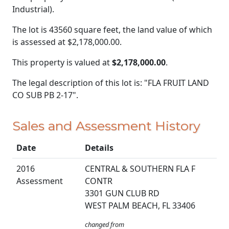
Industrial).
The lot is 43560 square feet, the land value of which
is assessed at
$2,178,000.00.
This property is valued at
$2,178,000.00
.
The legal description of this lot is: "FLA FRUIT LAND
CO SUB PB 2-17".
Sales and Assessment History
Date
Details
2016
CENTRAL & SOUTHERN FLA F
Assessment
CONTR
3301 GUN CLUB RD
WEST PALM BEACH, FL 33406
changed from