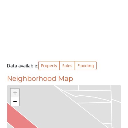
Data available:
Property
Sales
Flooding
Neighborhood Map
+
−