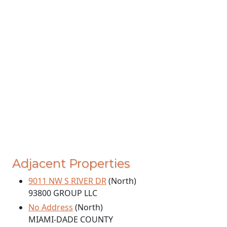
Adjacent Properties
9011 NW S RIVER DR
(North)
93800 GROUP LLC
No Address
(North)
MIAMI-DADE COUNTY