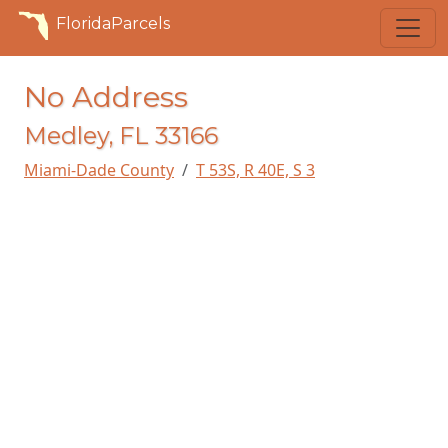
FloridaParcels
No Address
Medley, FL 33166
Miami-Dade County
T 53S, R 40E, S 3