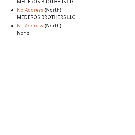
MEDEROS BROTHERS LLC
No Address
(North)
MEDEROS BROTHERS LLC
No Address
(North)
None