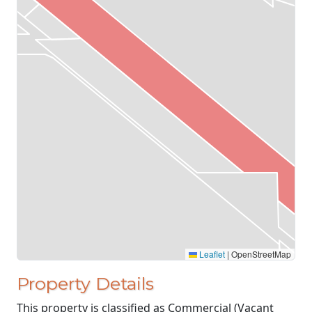
Leaflet
|
OpenStreetMap
Property Details
This property is classified as Commercial (Vacant