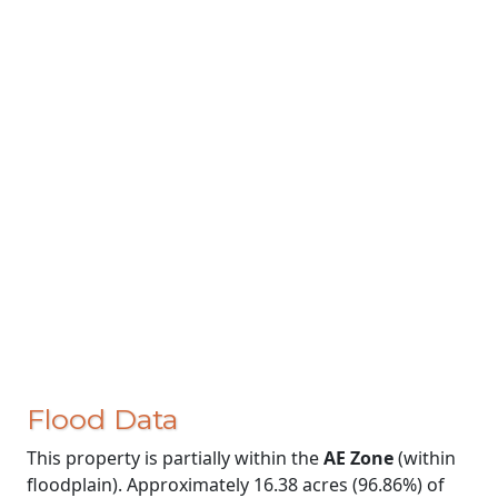
Flood Data
This property is partially within the
AE Zone
(within
floodplain). Approximately 16.38 acres (96.86%) of