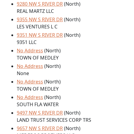
9280 NW S RIVER DR
(North)
REAL MARTZ LLC
9355 NW S RIVER DR
(North)
LES VENTURES L C
9351 NW S RIVER DR
(North)
9351 LLC
No Address
(North)
TOWN OF MEDLEY
No Address
(North)
None
No Address
(North)
TOWN OF MEDLEY
No Address
(North)
SOUTH FLA WATER
9497 NW S RIVER DR
(North)
LAND TRUST SERVICES CORP TRS
9657 NW S RIVER DR
(North)