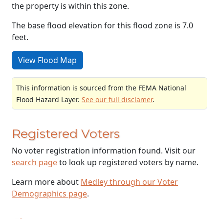
the property is within this zone.
The base flood elevation for this flood zone is 7.0
feet.
View Flood Map
This information is sourced from the FEMA National
Flood Hazard Layer.
See our full disclamer
.
Registered Voters
No voter registration information found. Visit our
search page
to look up registered voters by name.
Learn more about
Medley through our Voter
Demographics page
.