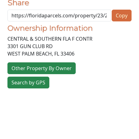
Share
Copy
Ownership Information
CENTRAL & SOUTHERN FLA F CONTR
3301 GUN CLUB RD
WEST PALM BEACH
,
FL
33406
Other Property By Owner
Search by GPS