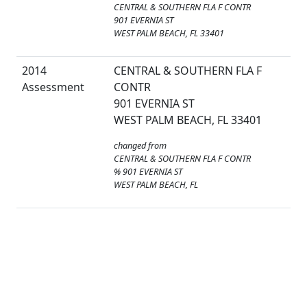
CENTRAL & SOUTHERN FLA F CONTR
901 EVERNIA ST
WEST PALM BEACH, FL 33401
2014
CENTRAL & SOUTHERN FLA F
Assessment
CONTR
901 EVERNIA ST
WEST PALM BEACH, FL 33401
changed from
CENTRAL & SOUTHERN FLA F CONTR
% 901 EVERNIA ST
WEST PALM BEACH, FL