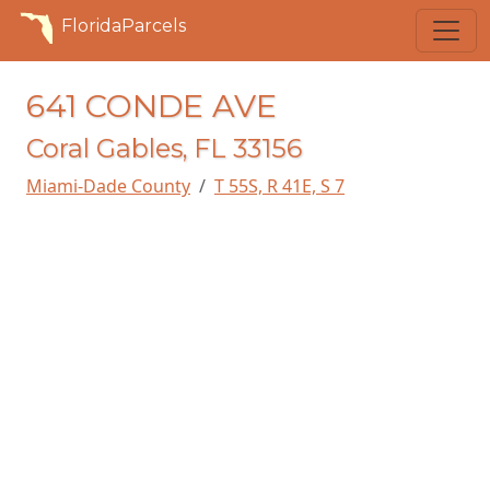
FloridaParcels
641 CONDE AVE
Coral Gables, FL 33156
Miami-Dade County
T 55S, R 41E, S 7