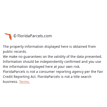
© FloridaParcels.com
The property information displayed here is obtained from
public records.
We make no guarantees on the validity of the data presented.
Information should be independently confirmed and you use
the information displayed here at your own risk.
FloridaParcels is not a consumer reporting agency per the Fair
Credit Reporting Act. FloridaParcels is not a title search
business.
Terms.