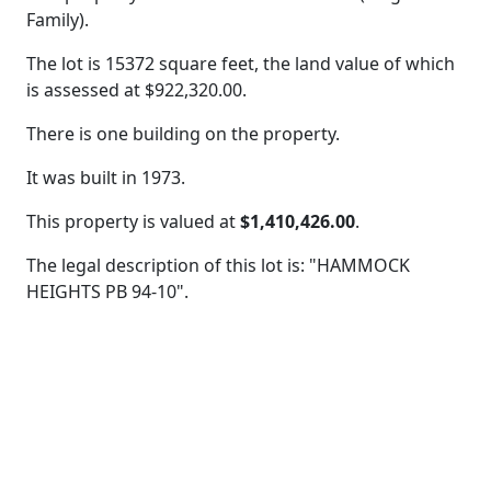
Family).
The lot is 15372 square feet, the land value of which
is assessed at
$922,320.00.
There is one building on the property.
It was built in 1973.
This property is valued at
$1,410,426.00
.
The legal description of this lot is: "HAMMOCK
HEIGHTS PB 94-10".