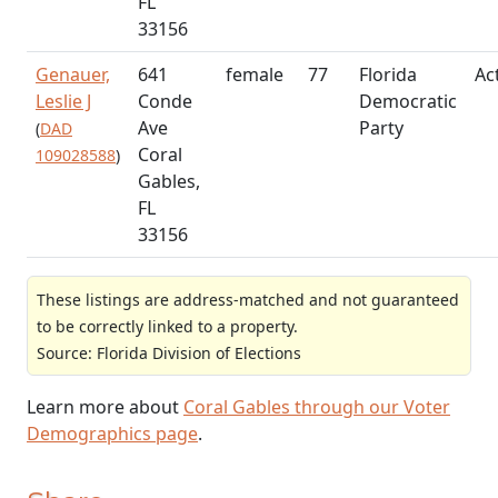
FL
33156
Genauer,
641
female
77
Florida
Ac
Leslie J
Conde
Democratic
Ave
Party
(
DAD
Coral
109028588
)
Gables,
FL
33156
These listings are address-matched and not guaranteed
to be correctly linked to a property.
Source: Florida Division of Elections
Learn more about
Coral Gables through our Voter
Demographics page
.