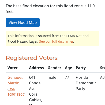
The base flood elevation for this flood zone is 11.0
feet.
View Flood Map
This information is sourced from the FEMA National
Flood Hazard Layer.
See our full disclamer
.
Registered Voters
Voter
Address
Gender
Age
Party
St
Genauer,
641
male
77
Florida
Ac
Martin J
Conde
Democratic
Ave
Party
(
DAD
Coral
109018905
)
Gables,