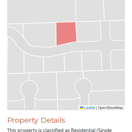
Leaflet
|
OpenStreetMap
Property Details
This property is classified as Residential (Single