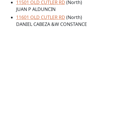
11501 OLD CUTLER RD
(North)
JUAN P ALDUNCIN
11601 OLD CUTLER RD
(North)
DANIEL CABEZA &W CONSTANCE