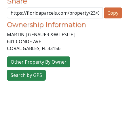
Share
Copy
Ownership Information
MARTIN J GENAUER &W LESLIE J
641 CONDE AVE
CORAL GABLES
,
FL
33156
Other Property By Owner
Search by GPS