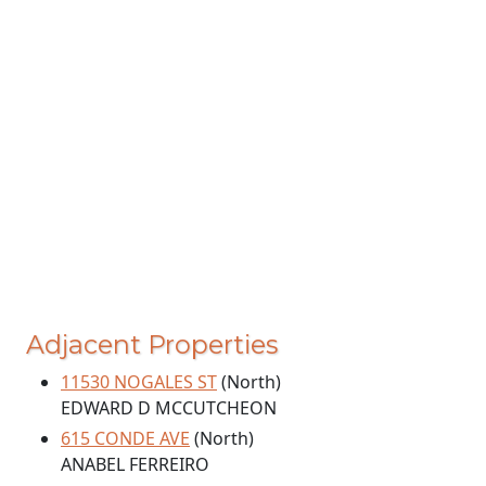
Adjacent Properties
11530 NOGALES ST
(North)
EDWARD D MCCUTCHEON
615 CONDE AVE
(North)
ANABEL FERREIRO