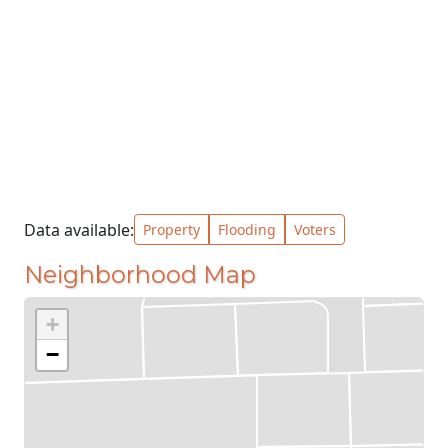
Data available:
Property
Flooding
Voters
Neighborhood Map
+
−