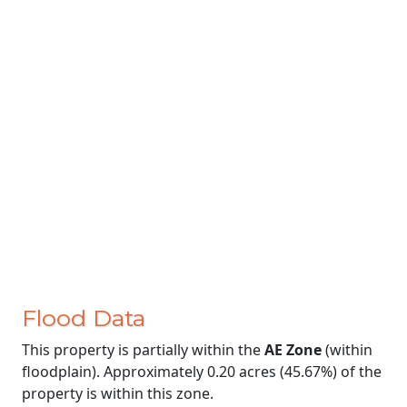
Flood Data
This property is partially within the
AE Zone
(within
floodplain). Approximately 0.20 acres (45.67%) of the
property is within this zone.