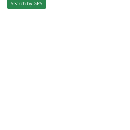
Search by GPS