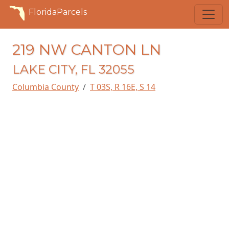
FloridaParcels
219 NW CANTON LN
LAKE CITY, FL 32055
Columbia County
T 03S, R 16E, S 14