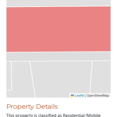
Leaflet
|
OpenStreetMap
Property Details
This property is classified as Residential (Mobile