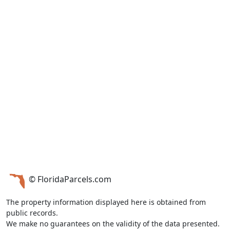
© FloridaParcels.com
The property information displayed here is obtained from
public records.
We make no guarantees on the validity of the data presented.