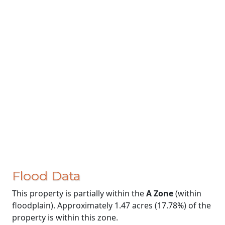
Flood Data
This property is partially within the
A Zone
(within
floodplain). Approximately 1.47 acres (17.78%) of the
property is within this zone.