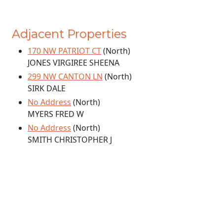
Adjacent Properties
170 NW PATRIOT CT
(North)
JONES VIRGIREE SHEENA
299 NW CANTON LN
(North)
SIRK DALE
No Address
(North)
MYERS FRED W
No Address
(North)
SMITH CHRISTOPHER J