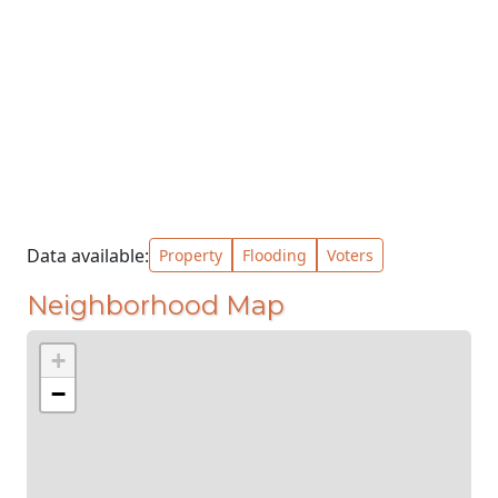
Data available:
Property
Flooding
Voters
Neighborhood Map
+
−