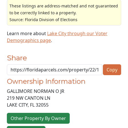
These listings are address-matched and not guaranteed
to be correctly linked to a property.
Source: Florida Division of Elections
Learn more about
Lake City through our Voter
Demographics page
.
Share
Copy
Ownership Information
GALLIMORE NORMAN O JR
219 NW CANTON LN
LAKE CITY
,
FL
32055
Other Property By Owner