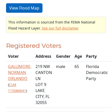
View Flood Map
This information is sourced from the FEMA National
Flood Hazard Layer.
See our full disclamer
.
Registered Voters
Voter
Address
Gender
Age
Party
GALLIMORE,
219 NW
male
65
Florida
NORMAN
CANTON
Democratic
ORLANDO
LN
Party
LOT 9
(
CLM
LAKE
115086641
)
CITY, FL
32055