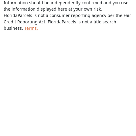
Information should be independently confirmed and you use
the information displayed here at your own risk.
FloridaParcels is not a consumer reporting agency per the Fair
Credit Reporting Act. FloridaParcels is not a title search
business.
Terms.