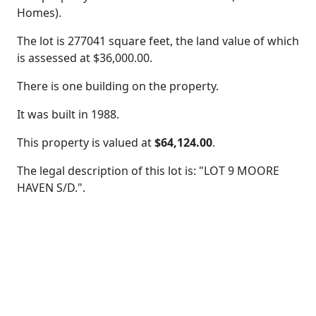
Homes).
The lot is 277041 square feet, the land value of which
is assessed at
$36,000.00.
There is one building on the property.
It was built in 1988.
This property is valued at
$64,124.00
.
The legal description of this lot is: "LOT 9 MOORE
HAVEN S/D.".