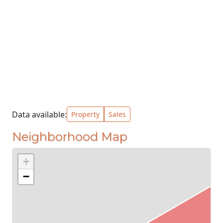
Data available:
Property
Sales
Neighborhood Map
+
−