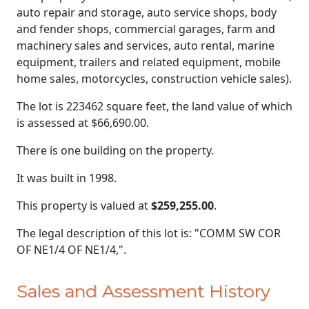
auto repair and storage, auto service shops, body
and fender shops, commercial garages, farm and
machinery sales and services, auto rental, marine
equipment, trailers and related equipment, mobile
home sales, motorcycles, construction vehicle sales).
The lot is 223462 square feet, the land value of which
is assessed at
$66,690.00.
There is one building on the property.
It was built in 1998.
This property is valued at
$259,255.00
.
The legal description of this lot is: "COMM SW COR
OF NE1/4 OF NE1/4,".
Sales and Assessment History