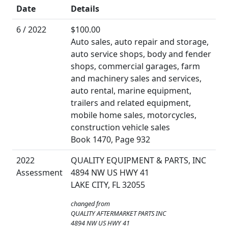
Date
Details
6 / 2022
$100.00
Auto sales, auto repair and storage,
auto service shops, body and fender
shops, commercial garages, farm
and machinery sales and services,
auto rental, marine equipment,
trailers and related equipment,
mobile home sales, motorcycles,
construction vehicle sales
Book 1470, Page 932
2022
QUALITY EQUIPMENT & PARTS, INC
Assessment
4894 NW US HWY 41
LAKE CITY, FL 32055
changed from
QUALITY AFTERMARKET PARTS INC
4894 NW US HWY 41