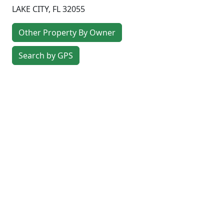
LAKE CITY
,
FL
32055
Other Property By Owner
Search by GPS