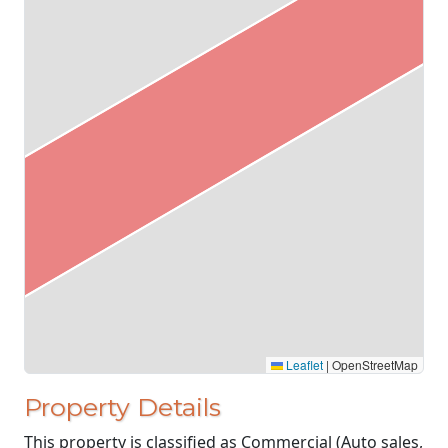
Leaflet
|
OpenStreetMap
Property Details
This property is classified as Commercial (Auto sales,