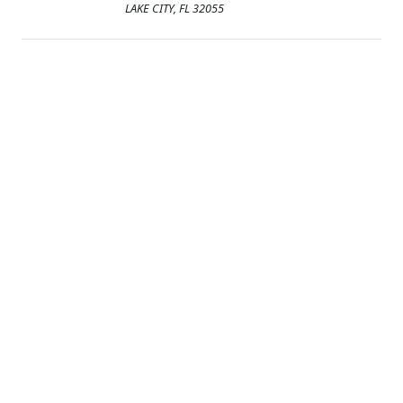
LAKE CITY, FL 32055