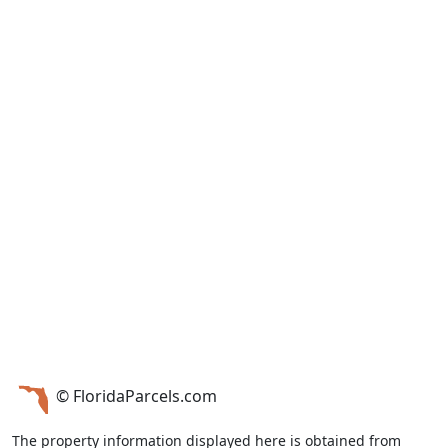
© FloridaParcels.com
The property information displayed here is obtained from