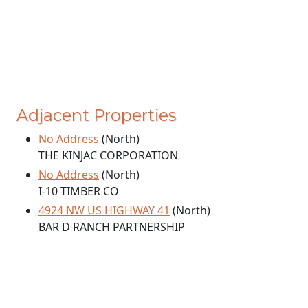
Adjacent Properties
No Address
(North)
THE KINJAC CORPORATION
No Address
(North)
I-10 TIMBER CO
4924 NW US HIGHWAY 41
(North)
BAR D RANCH PARTNERSHIP