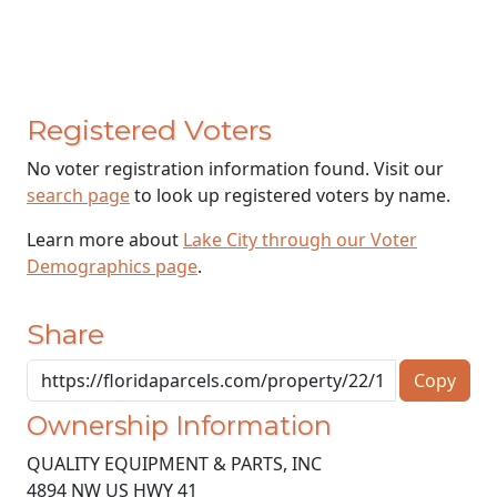
Registered Voters
No voter registration information found. Visit our
search page
to look up registered voters by name.
Learn more about
Lake City through our Voter
Demographics page
.
Share
Copy
Ownership Information
QUALITY EQUIPMENT & PARTS, INC
4894 NW US HWY 41