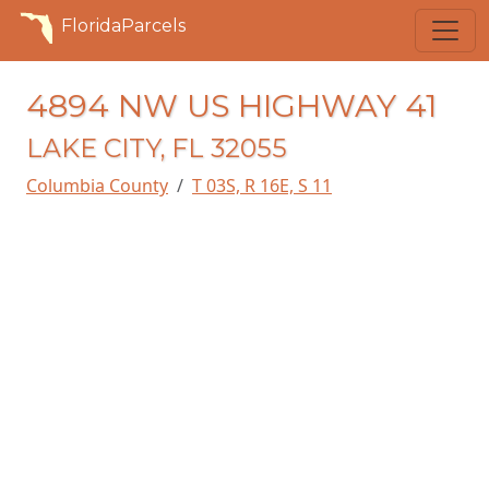
FloridaParcels
4894 NW US HIGHWAY 41
LAKE CITY, FL 32055
Columbia County
T 03S, R 16E, S 11