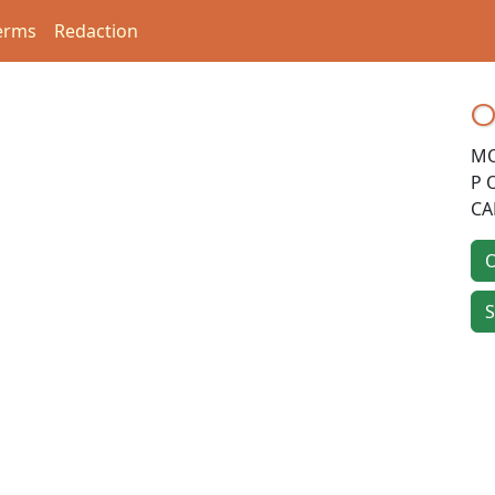
erms
Redaction
O
MO
P 
CA
O
S