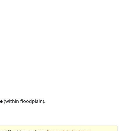
e
(within floodplain).