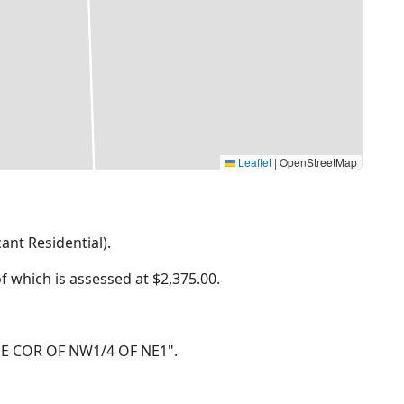
Leaflet
|
OpenStreetMap
cant Residential).
of which is assessed at
$2,375.00.
IN NE COR OF NW1/4 OF NE1".