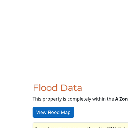
Flood Data
This property is completely within the
A Zon
View Flood Map