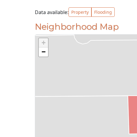
Data available:
Property
Flooding
Neighborhood Map
+
−