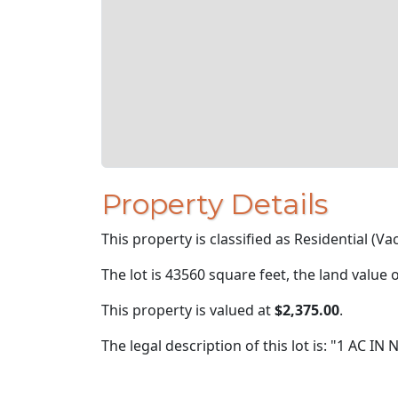
Property Details
This property is classified as Residential (Va
The lot is 43560 square feet, the land value 
This property is valued at
$2,375.00
.
The legal description of this lot is: "1 AC 