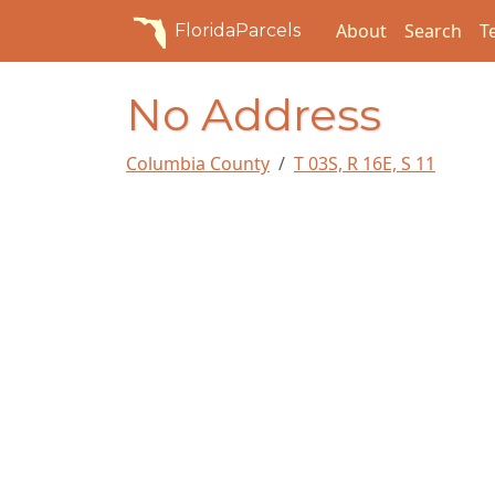
About
Search
T
FloridaParcels
No Address
Columbia County
T 03S, R 16E, S 11