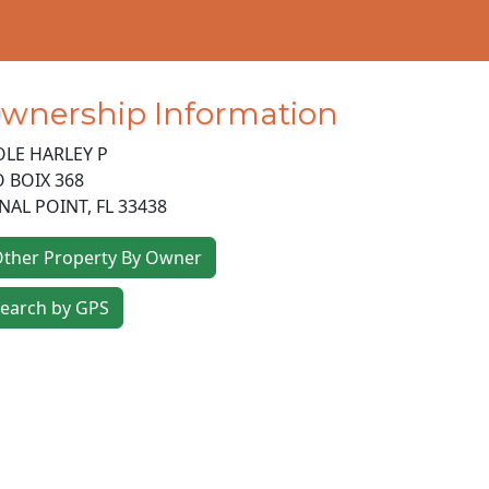
wnership Information
LE HARLEY P
O BOIX 368
NAL POINT
,
FL
33438
ther Property By Owner
earch by GPS