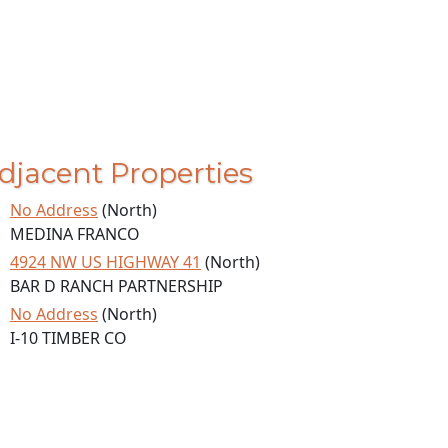
djacent Properties
No Address
(North)
MEDINA FRANCO
4924 NW US HIGHWAY 41
(North)
BAR D RANCH PARTNERSHIP
No Address
(North)
I-10 TIMBER CO