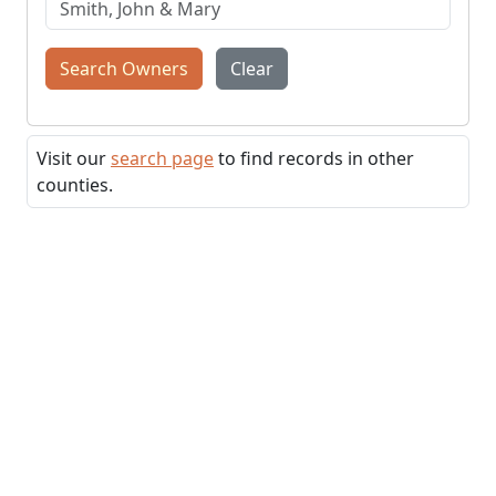
Search Owners
Clear
Visit our
search page
to find records in other
counties.