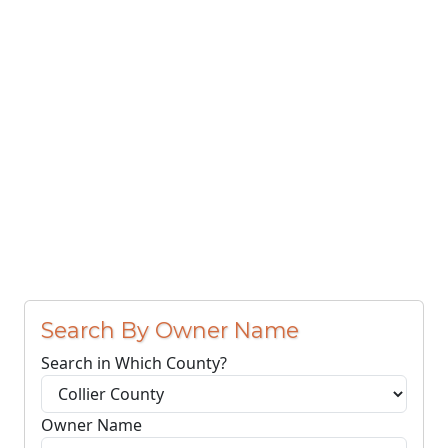
Search By Owner Name
Search in Which County?
Owner Name