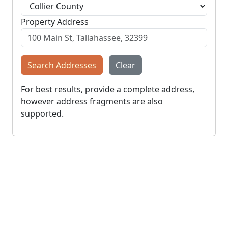
Property Address
Search Addresses
Clear
For best results, provide a complete address,
however address fragments are also
supported.