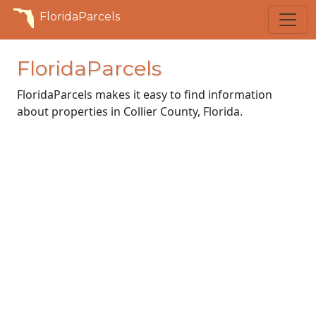
FloridaParcels
FloridaParcels
FloridaParcels makes it easy to find information
about properties in Collier County, Florida.