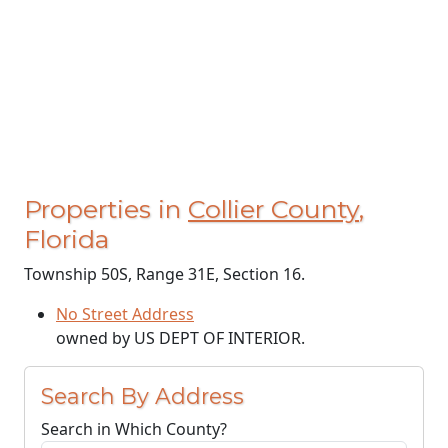
Properties in
Collier County
,
Florida
Township 50S, Range 31E, Section 16.
No Street Address
owned by US DEPT OF INTERIOR.
Search By Address
Search in Which County?