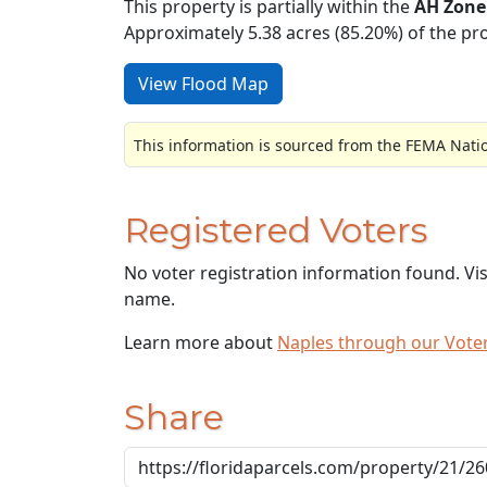
This property is partially within the
AH Zone
Approximately 5.38 acres (85.20%) of the pro
View Flood Map
This information is sourced from the FEMA Nati
Registered Voters
No voter registration information found. Vi
name.
Learn more about
Naples through our Vot
Share