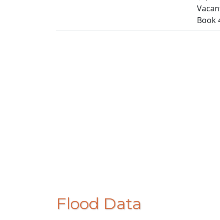
Vacan
Book 
Flood Data