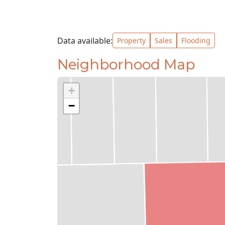
Data available:
Property
Sales
Flooding
Neighborhood Map
+
−