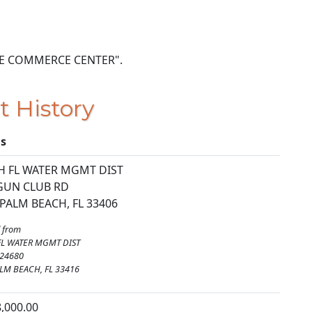
 GATE COMMERCE CENTER".
t History
ls
 FL WATER MGMT DIST
GUN CLUB RD
PALM BEACH, FL 33406
 from
FL WATER MGMT DIST
 24680
LM BEACH, FL 33416
8,000.00