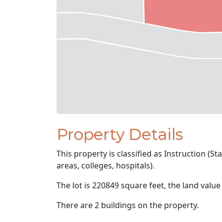
Property Details
This property is classified as Instruction (St
areas, colleges, hospitals).
The lot is 220849 square feet, the land value
There are 2 buildings on the property.