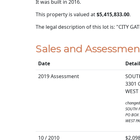
It was built in 2016.
This property is valued at
$5,415,833.00
.
The legal description of this lot is: "CITY
Sales and Assessmen
Date
Detai
2019 Assessment
SOUTH
3301 
WEST 
changed
SOUTH 
PO BOX
WEST PA
10 / 2010
$2,09