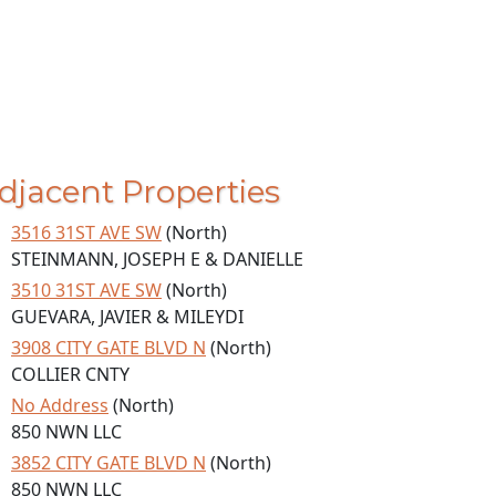
djacent Properties
3516 31ST AVE SW
(North)
STEINMANN, JOSEPH E & DANIELLE
3510 31ST AVE SW
(North)
GUEVARA, JAVIER & MILEYDI
3908 CITY GATE BLVD N
(North)
COLLIER CNTY
No Address
(North)
850 NWN LLC
3852 CITY GATE BLVD N
(North)
850 NWN LLC