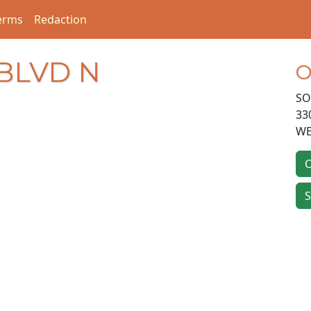
erms
Redaction
 BLVD N
O
SO
33
WE
O
S