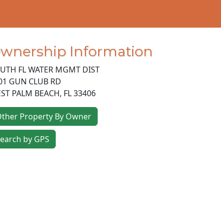
wnership Information
UTH FL WATER MGMT DIST
01 GUN CLUB RD
ST PALM BEACH
,
FL
33406
ther Property By Owner
earch by GPS