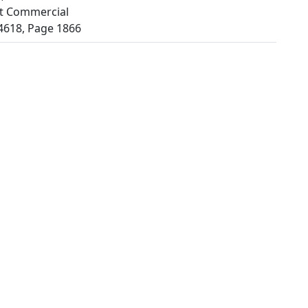
t Commercial
4618, Page 1866