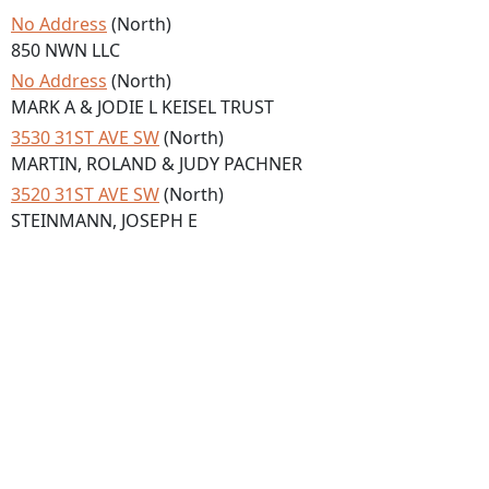
No Address
(North)
850 NWN LLC
No Address
(North)
MARK A & JODIE L KEISEL TRUST
3530 31ST AVE SW
(North)
MARTIN, ROLAND & JUDY PACHNER
3520 31ST AVE SW
(North)
STEINMANN, JOSEPH E