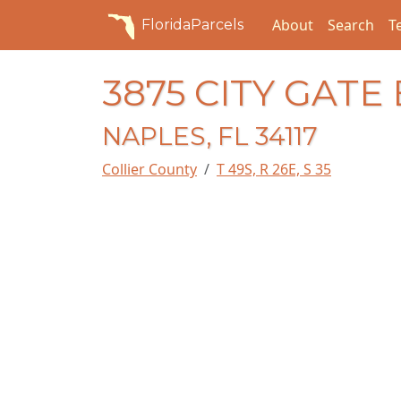
About
Search
T
FloridaParcels
3875 CITY GATE
NAPLES, FL 34117
Collier County
T 49S, R 26E, S 35