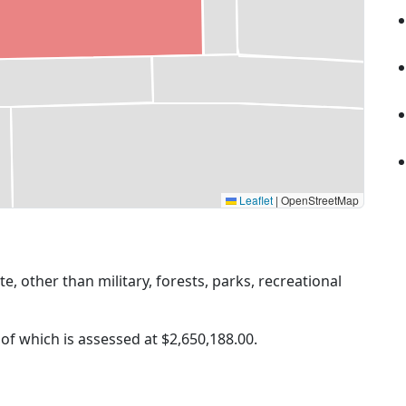
Leaflet
|
OpenStreetMap
ate, other than military, forests, parks, recreational
 of which is assessed at
$2,650,188.00.