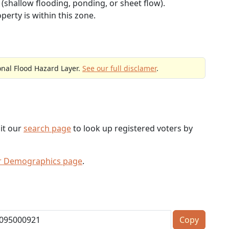
(shallow flooding, ponding, or sheet flow).
perty is within this zone.
onal Flood Hazard Layer.
See our full disclamer
.
sit our
search page
to look up registered voters by
er Demographics page
.
Copy