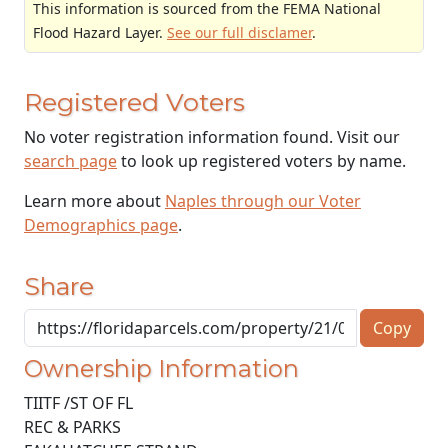
This information is sourced from the FEMA National
Flood Hazard Layer.
See our full disclamer
.
Registered Voters
No voter registration information found. Visit our
search page
to look up registered voters by name.
Learn more about
Naples through our Voter
Demographics page
.
Share
Copy
Ownership Information
TIITF /ST OF FL
REC & PARKS