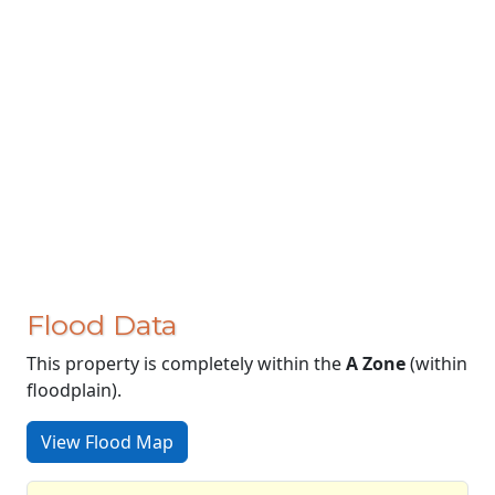
Flood Data
This property is completely within the
A Zone
(within
floodplain).
View Flood Map