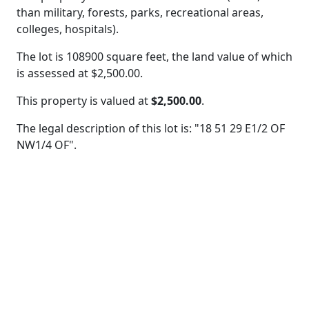
than military, forests, parks, recreational areas,
colleges, hospitals).
The lot is 108900 square feet, the land value of which
is assessed at
$2,500.00.
This property is valued at
$2,500.00
.
The legal description of this lot is: "18 51 29 E1/2 OF
NW1/4 OF".