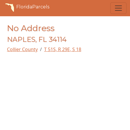
FloridaParcels
No Address
NAPLES, FL 34114
Collier County
T 51S, R 29E, S 18