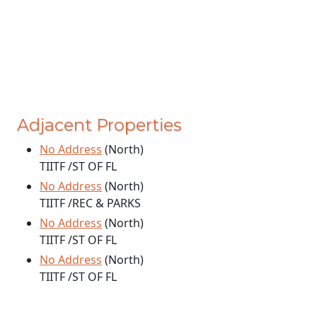
Adjacent Properties
No Address
(North)
TIITF /ST OF FL
No Address
(North)
TIITF /REC & PARKS
No Address
(North)
TIITF /ST OF FL
No Address
(North)
TIITF /ST OF FL