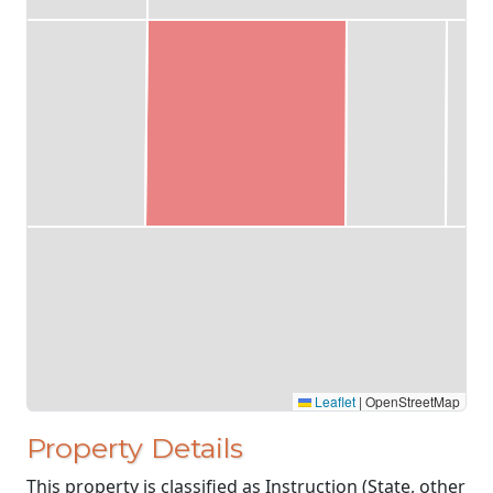
Leaflet
|
OpenStreetMap
Property Details
This property is classified as Instruction (State, other