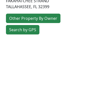
FAKAHATCHEE STRAND
TALLAHASSEE
,
FL
32399
Other Property By Owner
Search by GPS