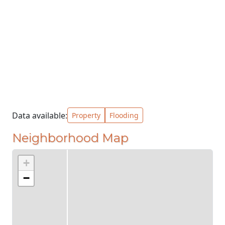
Data available:
Property
Flooding
Neighborhood Map
+
−