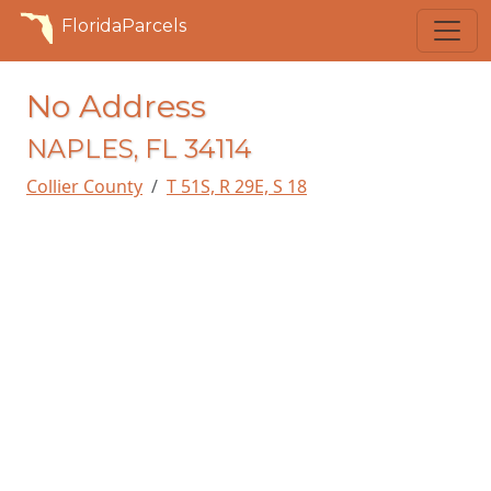
FloridaParcels
No Address
NAPLES, FL 34114
Collier County
T 51S, R 29E, S 18