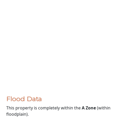
Flood Data
This property is completely within the
A Zone
(within
floodplain).