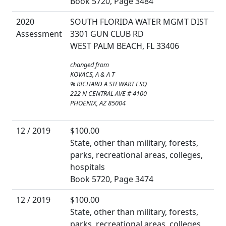
Book 5720, Page 3484
2020
SOUTH FLORIDA WATER MGMT DIST
Assessment
3301 GUN CLUB RD
WEST PALM BEACH, FL 33406
changed from
KOVACS, A & A T
% RICHARD A STEWART ESQ
222 N CENTRAL AVE # 4100
PHOENIX, AZ 85004
12 / 2019
$100.00
State, other than military, forests,
parks, recreational areas, colleges,
hospitals
Book 5720, Page 3474
12 / 2019
$100.00
State, other than military, forests,
parks, recreational areas, colleges,