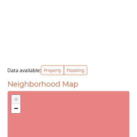
Data available:
Property
Flooding
Neighborhood Map
+
−