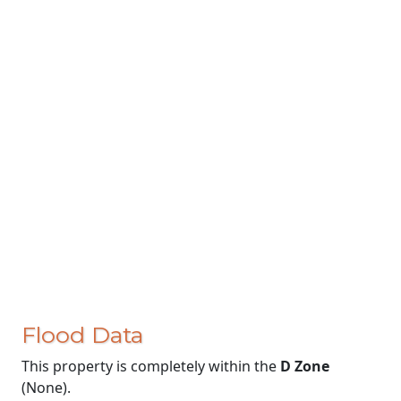
Flood Data
This property is completely within the
D Zone
(None).