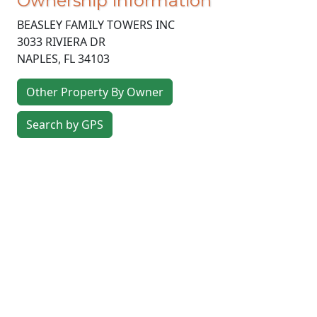
Ownership Information
BEASLEY FAMILY TOWERS INC
3033 RIVIERA DR
NAPLES
,
FL
34103
Other Property By Owner
Search by GPS