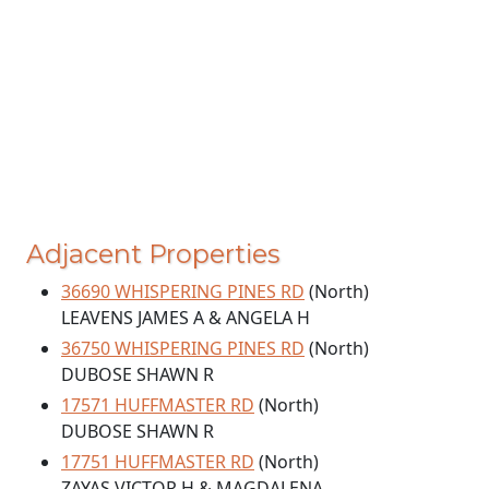
Adjacent Properties
36690 WHISPERING PINES RD
(North)
LEAVENS JAMES A & ANGELA H
36750 WHISPERING PINES RD
(North)
DUBOSE SHAWN R
17571 HUFFMASTER RD
(North)
DUBOSE SHAWN R
17751 HUFFMASTER RD
(North)
ZAYAS VICTOR H & MAGDALENA