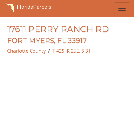
FloridaParcels
17611 PERRY RANCH RD
FORT MYERS, FL 33917
Charlotte County
T 42S, R 25E, S 31