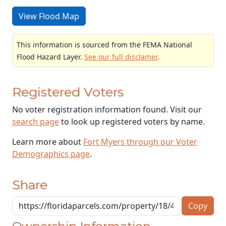
View Flood Map
This information is sourced from the FEMA National
Flood Hazard Layer.
See our full disclamer
.
Registered Voters
No voter registration information found. Visit our
search page
to look up registered voters by name.
Learn more about
Fort Myers through our Voter
Demographics page
.
Share
Copy