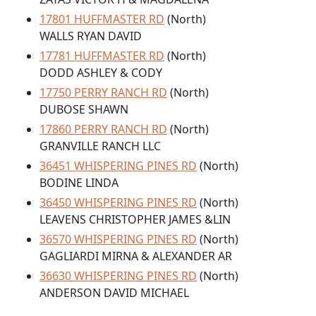
17801 HUFFMASTER RD
(North)
WALLS RYAN DAVID
17781 HUFFMASTER RD
(North)
DODD ASHLEY & CODY
17750 PERRY RANCH RD
(North)
DUBOSE SHAWN
17860 PERRY RANCH RD
(North)
GRANVILLE RANCH LLC
36451 WHISPERING PINES RD
(North)
BODINE LINDA
36450 WHISPERING PINES RD
(North)
LEAVENS CHRISTOPHER JAMES &LIN
36570 WHISPERING PINES RD
(North)
GAGLIARDI MIRNA & ALEXANDER AR
36630 WHISPERING PINES RD
(North)
ANDERSON DAVID MICHAEL