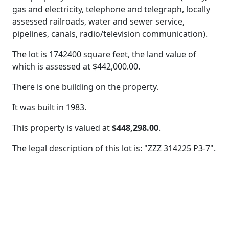
gas and electricity, telephone and telegraph, locally
assessed railroads, water and sewer service,
pipelines, canals, radio/television communication).
The lot is 1742400 square feet, the land value of
which is assessed at
$442,000.00.
There is one building on the property.
It was built in 1983.
This property is valued at
$448,298.00
.
The legal description of this lot is: "ZZZ 314225 P3-7".