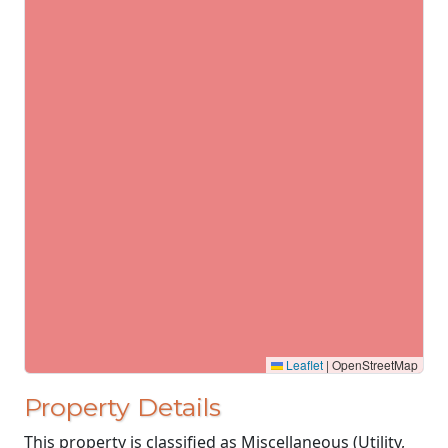
Leaflet
|
OpenStreetMap
Property Details
This property is classified as Miscellaneous (Utility,