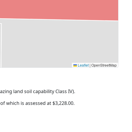
Leaflet
|
OpenStreetMap
azing land soil capability Class IV).
 of which is assessed at
$3,228.00.