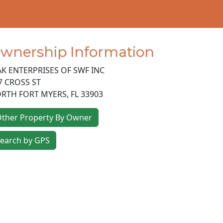
wnership Information
K ENTERPRISES OF SWF INC
7 CROSS ST
RTH FORT MYERS
,
FL
33903
ther Property By Owner
earch by GPS