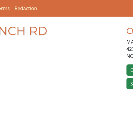
erms
Redaction
ANCH RD
O
MA
42
NO
O
S