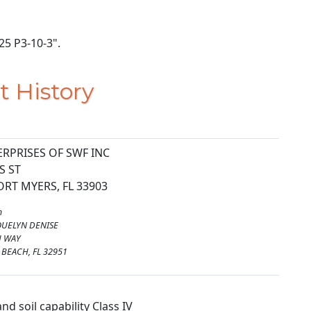
225 P3-10-3".
t History
RPRISES OF SWF INC
S ST
RT MYERS, FL 33903
m
QUELYN DENISE
H WAY
BEACH, FL 32951
nd soil capability Class IV