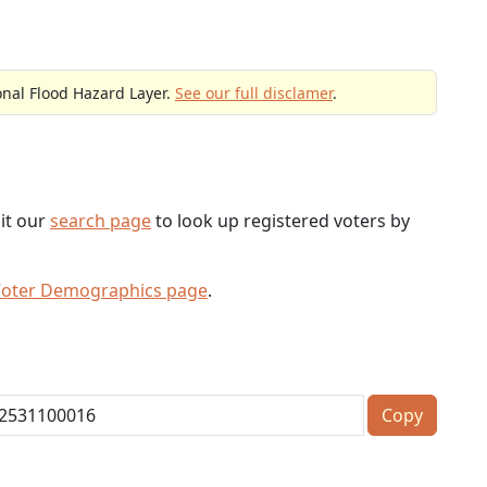
onal Flood Hazard Layer.
See our full disclamer
.
sit our
search page
to look up registered voters by
Voter Demographics page
.
Copy