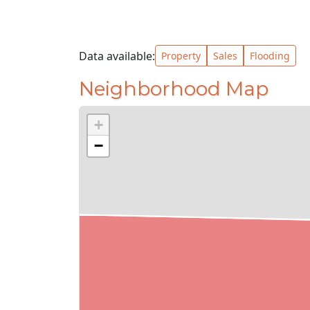
Data available:
Property
Sales
Flooding
Neighborhood Map
+
−