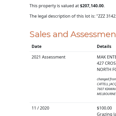
This property is valued at
$207,140.00
.
The legal description of this lot is: "ZZZ 314
Sales and Assessmen
Date
Details
2021 Assessment
MAK ENTE
427 CROS
NORTH FO
changed fro
CATTELL JAC
7607 KIAWA
MELBOURNE 
11 / 2020
$100.00
Grazing la