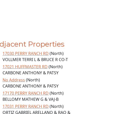
djacent Properties
17030 PERRY RANCH RD
(North)
VOLLMER TERRI L & BRUCE R CO-T
17021 HUFFMASTER RD
(North)
CARBONE ANTHONY & PATSY
No Address
(North)
CARBONE ANTHONY & PATSY
17170 PERRY RANCH RD
(North)
BELLOMY MATHEW G & VAJ-B
17031 PERRY RANCH RD
(North)
ORTIZ GABRIEL ARELLANO & RAO &