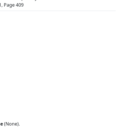
, Page 409
ne
(None).