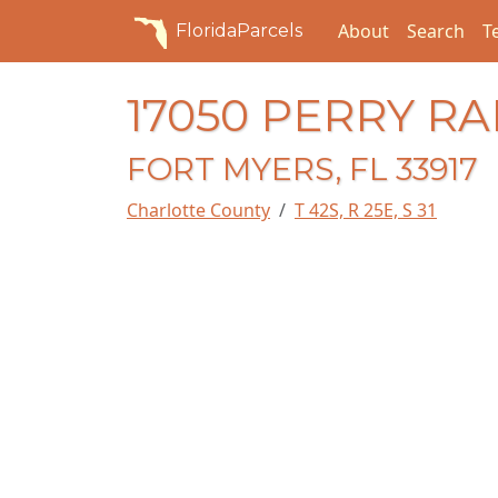
About
Search
T
FloridaParcels
17050 PERRY R
FORT MYERS, FL 33917
Charlotte County
T 42S, R 25E, S 31