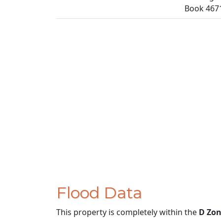
Book 4671
Flood Data
This property is completely within the
D Zo