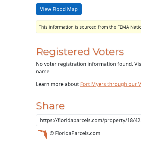
View Flood Map
This information is sourced from the FEMA Nati
Registered Voters
No voter registration information found. Vi
name.
Learn more about
Fort Myers through our 
Share
© FloridaParcels.com