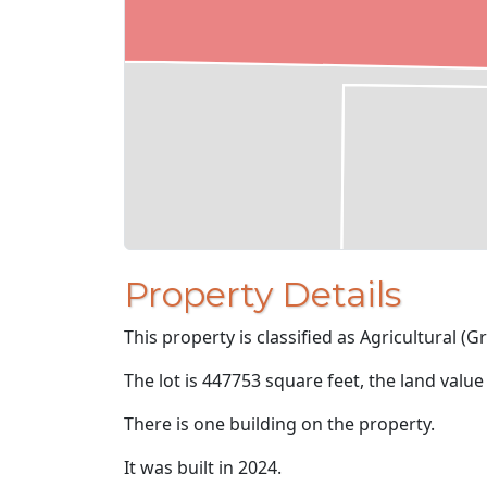
Property Details
This property is classified as Agricultural (Gr
The lot is 447753 square feet, the land value
There is one building on the property.
It was built in 2024.