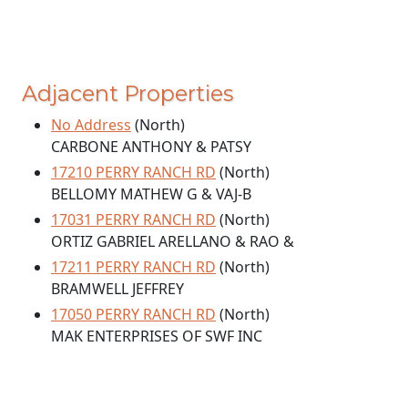
Adjacent Properties
No Address
(North)
CARBONE ANTHONY & PATSY
17210 PERRY RANCH RD
(North)
BELLOMY MATHEW G & VAJ-B
17031 PERRY RANCH RD
(North)
ORTIZ GABRIEL ARELLANO & RAO &
17211 PERRY RANCH RD
(North)
BRAMWELL JEFFREY
17050 PERRY RANCH RD
(North)
MAK ENTERPRISES OF SWF INC