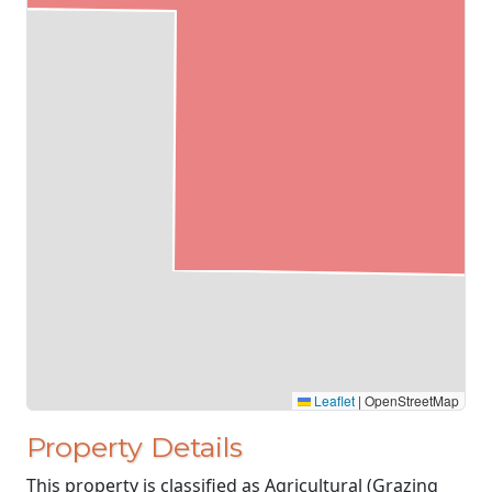
Leaflet
|
OpenStreetMap
Property Details
This property is classified as Agricultural (Grazing