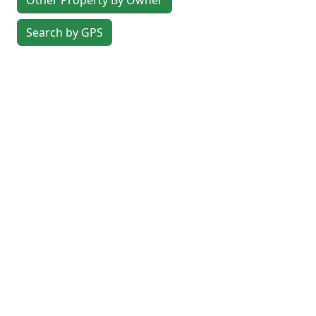
Other Property By Owner
Search by GPS