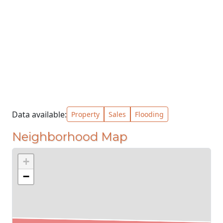
Data available:
Property
Sales
Flooding
Neighborhood Map
+
−