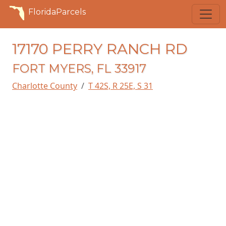
FloridaParcels
17170 PERRY RANCH RD
FORT MYERS, FL 33917
Charlotte County
T 42S, R 25E, S 31