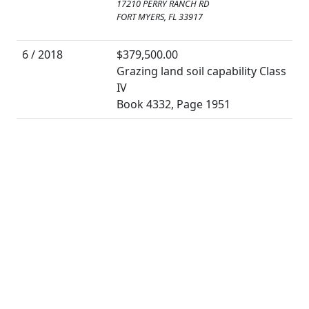
17210 PERRY RANCH RD
FORT MYERS, FL 33917
6 / 2018
$379,500.00
Grazing land soil capability Class
IV
Book 4332, Page 1951