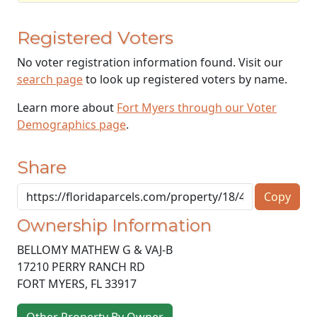
Registered Voters
No voter registration information found. Visit our
search page
to look up registered voters by name.
Learn more about
Fort Myers through our Voter
Demographics page
.
Share
Copy
Ownership Information
BELLOMY MATHEW G & VAJ-B
17210 PERRY RANCH RD
FORT MYERS
,
FL
33917