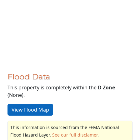
Flood Data
This property is completely within the
D Zone
(None).
View Flood Map
This information is sourced from the FEMA National
Flood Hazard Layer.
See our full disclamer
.