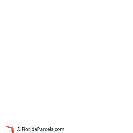
© FloridaParcels.com