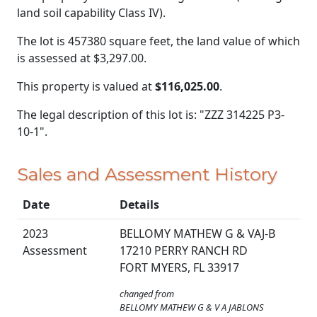
land soil capability Class IV).
The lot is 457380 square feet, the land value of which
is assessed at
$3,297.00.
This property is valued at
$116,025.00
.
The legal description of this lot is: "ZZZ 314225 P3-
10-1".
Sales and Assessment History
Date
Details
2023
BELLOMY MATHEW G & VAJ-B
Assessment
17210 PERRY RANCH RD
FORT MYERS, FL 33917
changed from
BELLOMY MATHEW G & V A JABLONS