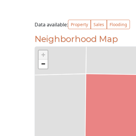
Data available:
Property
Sales
Flooding
Neighborhood Map
+
−