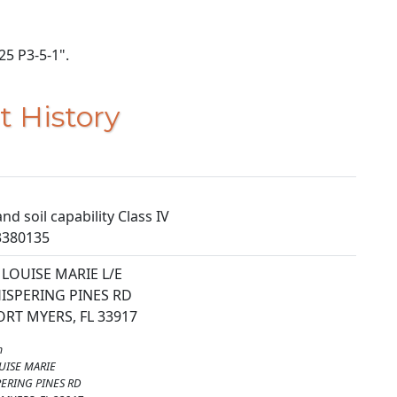
25 P3-5-1".
t History
nd soil capability Class IV
3380135
LOUISE MARIE L/E
ISPERING PINES RD
RT MYERS, FL 33917
m
UISE MARIE
ERING PINES RD