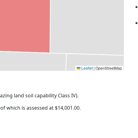
Leaflet
|
OpenStreetMap
azing land soil capability Class IV).
 of which is assessed at
$14,001.00.