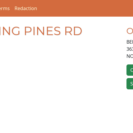
erms
Redaction
ING PINES RD
O
BE
36
NO
O
S