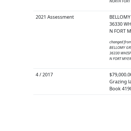
NORTH FORT 
2021 Assessment
BELLOMY 
36330 WH
N FORT M
changed fro
BELLOMY GR
36330 WHISP
N FORT MYER
4 / 2017
$79,000.0
Grazing la
Book 419