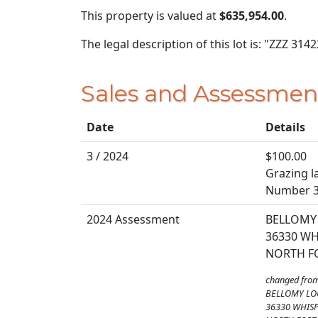
This property is valued at
$635,954.00
.
The legal description of this lot is: "ZZZ 3142
Sales and Assessmen
Date
Details
3 / 2024
$100.00
Grazing la
Number 
2024 Assessment
BELLOMY 
36330 WH
NORTH FO
changed fro
BELLOMY LO
36330 WHISP