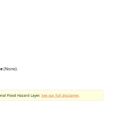
ne
(None).
onal Flood Hazard Layer.
See our full disclamer
.