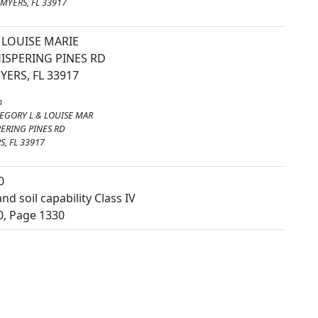
MYERS, FL 33917
LOUISE MARIE
ISPERING PINES RD
YERS, FL 33917
m
EGORY L & LOUISE MAR
ERING PINES RD
S, FL 33917
0
nd soil capability Class IV
0, Page 1330