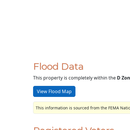
Flood Data
This property is completely within the
D Zo
View Flood Map
This information is sourced from the FEMA Nati