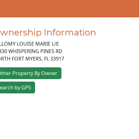
wnership Information
LLOMY LOUISE MARIE L/E
330 WHISPERING PINES RD
RTH FORT MYERS
,
FL
33917
ther Property By Owner
earch by GPS