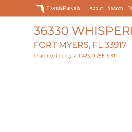
About
Search
T
FloridaParcels
36330 WHISPER
FORT MYERS, FL 33917
Charlotte County
T 42S, R 25E, S 31