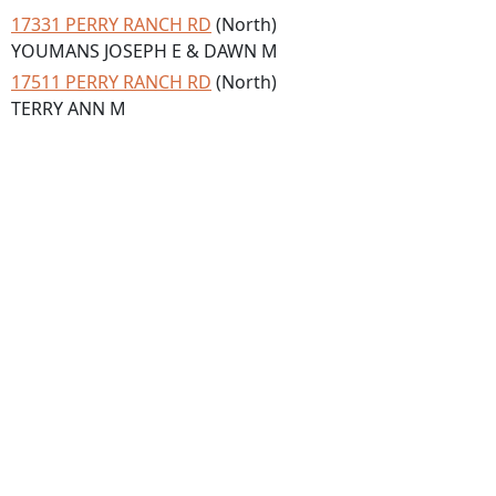
17331 PERRY RANCH RD
(North)
YOUMANS JOSEPH E & DAWN M
17511 PERRY RANCH RD
(North)
TERRY ANN M