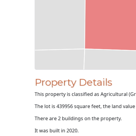
Property Details
This property is classified as Agricultural (Gr
The lot is 439956 square feet, the land value
There are 2 buildings on the property.
It was built in 2020.