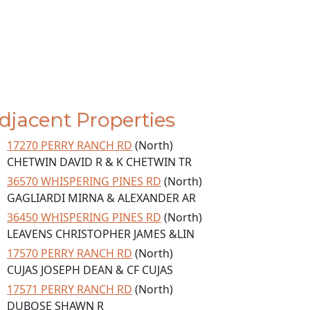
djacent Properties
17270 PERRY RANCH RD
(North)
CHETWIN DAVID R & K CHETWIN TR
36570 WHISPERING PINES RD
(North)
GAGLIARDI MIRNA & ALEXANDER AR
36450 WHISPERING PINES RD
(North)
LEAVENS CHRISTOPHER JAMES &LIN
17570 PERRY RANCH RD
(North)
CUJAS JOSEPH DEAN & CF CUJAS
17571 PERRY RANCH RD
(North)
DUBOSE SHAWN R