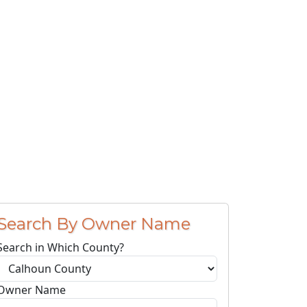
Search By Owner Name
Search in Which County?
Owner Name