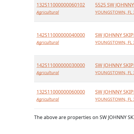
132S11000000060102
5525 SW JOHNNY
Agricultural
YOUNGSTOWN, FL 
142S11000000040000
SW JOHNNY SKIP
Agricultural
YOUNGSTOWN, FL 
142S11000000030000
SW JOHNNY SKIP
Agricultural
YOUNGSTOWN, FL 
132S11000000060000
SW JOHNNY SKIP
Agricultural
YOUNGSTOWN, FL 
The above are properties on SW JOHNNY SK