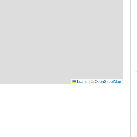
Leaflet
|
©
OpenStreetMap