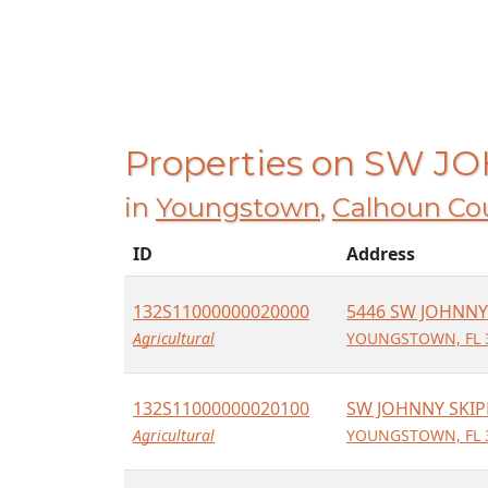
Properties on SW 
in
Youngstown
,
Calhoun Co
ID
Address
132S11000000020000
5446 SW JOHNNY
Agricultural
YOUNGSTOWN, FL 
132S11000000020100
SW JOHNNY SKIP
Agricultural
YOUNGSTOWN, FL 