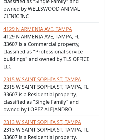
classified as "Single Family" and
owned by WELLSWOOD ANIMAL
CLINIC INC
4129 N ARMENIA AVE, TAMPA
4129 N ARMENIA AVE, TAMPA, FL
33607 is a Commercial property,
classified as "Professional service
buildings" and owned by TLS OFFICE
LLC
2315 W SAINT SOPHIA ST, TAMPA
2315 W SAINT SOPHIA ST, TAMPA, FL
33607 is a Residential property,
classified as "Single Family" and
owned by LOPEZ ALEJANDRO
2313 W SAINT SOPHIA ST, TAMPA
2313 W SAINT SOPHIA ST, TAMPA, FL
33607 is a Residential property,