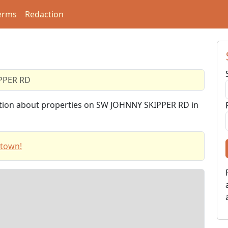
erms
Redaction
PPER RD
mation about properties on SW JOHNNY SKIPPER RD in
stown!