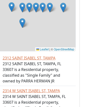
Leaflet
|
©
OpenStreetMap
2312 SAINT ISABEL ST, TAMPA
2312 SAINT ISABEL ST, TAMPA, FL
33607 is a Residential property,
classified as "Single Family" and
owned by PARRA HERMAN JR
2314 W SAINT ISABEL ST, TAMPA
2314 W SAINT ISABEL ST, TAMPA, FL
33607 is a Residential property,