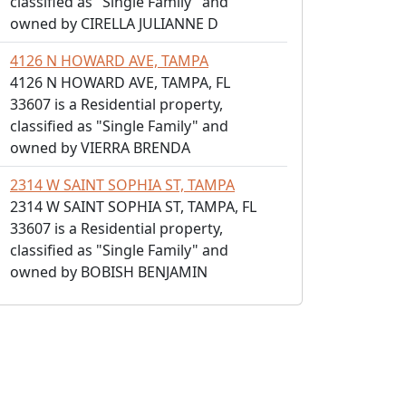
classified as "Single Family" and
owned by CIRELLA JULIANNE D
4126 N HOWARD AVE, TAMPA
4126 N HOWARD AVE, TAMPA, FL
33607 is a Residential property,
classified as "Single Family" and
owned by VIERRA BRENDA
2314 W SAINT SOPHIA ST, TAMPA
2314 W SAINT SOPHIA ST, TAMPA, FL
33607 is a Residential property,
classified as "Single Family" and
owned by BOBISH BENJAMIN