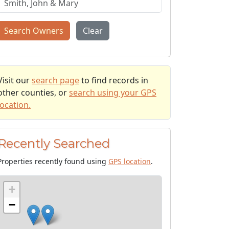
Search Owners
Clear
Visit our
search page
to find records in
other counties, or
search using your GPS
location.
Recently Searched
Properties recently found using
GPS location
.
+
−