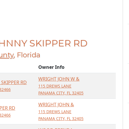
JOHNNY SKIPPER RD
unty
, Florida
Owner Info
WRIGHT JOHN W &
 SKIPPER RD
115 DREWS LANE
32466
PANAMA CITY, FL 32405
WRIGHT JOHN &
PER RD
115 DREWS LANE
32466
PANAMA CITY, FL 32405