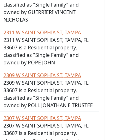
classified as "Single Family" and
owned by GUERRIERI VINCENT
NICHOLAS
2311 W SAINT SOPHIA ST, TAMPA
2311 W SAINT SOPHIA ST, TAMPA, FL
33607 is a Residential property,
classified as "Single Family" and
owned by POPE JOHN
2309 W SAINT SOPHIA ST, TAMPA
2309 W SAINT SOPHIA ST, TAMPA, FL
33607 is a Residential property,
classified as "Single Family" and
owned by POLL JONATHAN E TRUSTEE
2307 W SAINT SOPHIA ST, TAMPA
2307 W SAINT SOPHIA ST, TAMPA, FL
33607 is a Residential property,