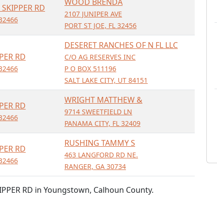
WOOD BRENDA
 SKIPPER RD
2107 JUNIPER AVE
32466
PORT ST JOE, FL 32456
DESERET RANCHES OF N FL LLC
PER RD
C/O AG RESERVES INC
32466
P O BOX 511196
SALT LAKE CITY, UT 84151
WRIGHT MATTHEW &
PER RD
9714 SWEETFIELD LN
32466
PANAMA CITY, FL 32409
RUSHING TAMMY S
PER RD
463 LANGFORD RD NE.
32466
RANGER, GA 30734
IPPER RD in Youngstown, Calhoun County.