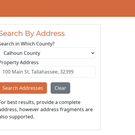
Search By Address
Search in Which County?
Property Address
Search Addresses
Clear
For best results, provide a complete
address, however address fragments are
also supported.