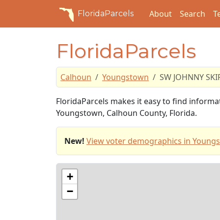
About
Search
T
FloridaParcels
FloridaParcels
Calhoun
Youngstown
SW JOHNNY SKI
FloridaParcels makes it easy to find infor
Youngstown, Calhoun County, Florida.
New!
View voter demographics in Young
+
−