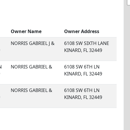
Owner Name
Owner Address
NORRIS GABRIEL J &
6108 SW SIXTH LANE
9
KINARD, FL 32449
N
NORRIS GABRIEL &
6108 SW 6TH LN
9
KINARD, FL 32449
NORRIS GABRIEL &
6108 SW 6TH LN
9
KINARD, FL 32449