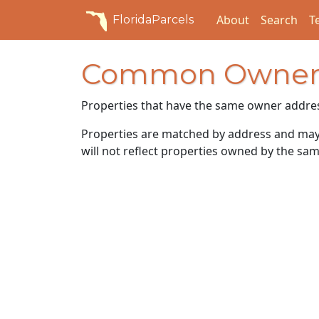
About
Search
T
FloridaParcels
Common Owner
Properties that have the same owner addre
Properties are matched by address and may n
will not reflect properties owned by the sam