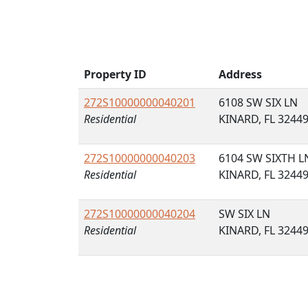
Property ID
Address
272S10000000040201
6108 SW SIX LN
Residential
KINARD, FL 3244
272S10000000040203
6104 SW SIXTH L
Residential
KINARD, FL 3244
272S10000000040204
SW SIX LN
Residential
KINARD, FL 3244