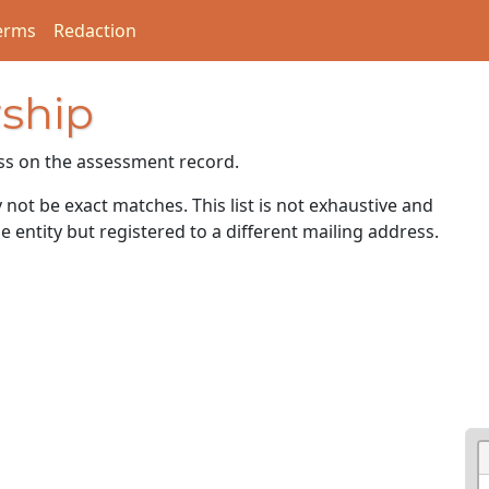
erms
Redaction
ship
ss on the assessment record.
ot be exact matches. This list is not exhaustive and
e entity but registered to a different mailing address.