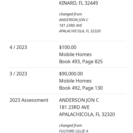
KINARD, FL 32449
changed from
ANDERSON JON C
181 23RD AVE
APALACHICOLA, FL 32320
4 / 2023
$100.00
Mobile Homes
Book 493, Page 825
3 / 2023
$90,000.00
Mobile Homes
Book 492, Page 130
2023 Assessment
ANDERSON JON C
181 23RD AVE
APALACHICOLA, FL 32320
changed from
FULFORD LILLIE A