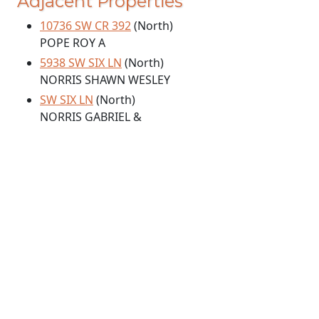
Adjacent Properties
10736 SW CR 392
(North)
POPE ROY A
5938 SW SIX LN
(North)
NORRIS SHAWN WESLEY
SW SIX LN
(North)
NORRIS GABRIEL &