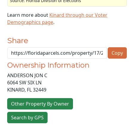
Source: Florida Division of Elections
Learn more about
Kinard through our Voter
Demographics page
.
Share
Copy
Ownership Information
ANDERSON JON C
6064 SW SIX LN
KINARD
,
FL
32449
Other Property By Owner
Search by GPS