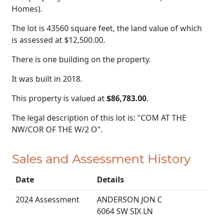
Homes).
The lot is 43560 square feet, the land value of which
is assessed at
$12,500.00.
There is one building on the property.
It was built in 2018.
This property is valued at
$86,783.00
.
The legal description of this lot is: "COM AT THE
NW/COR OF THE W/2 O".
Sales and Assessment History
Date
Details
2024 Assessment
ANDERSON JON C
6064 SW SIX LN