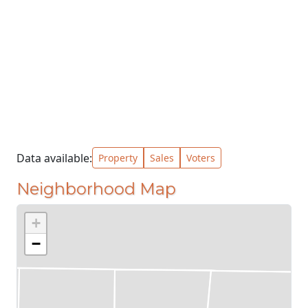
Data available:
Property
Sales
Voters
Neighborhood Map
+
−