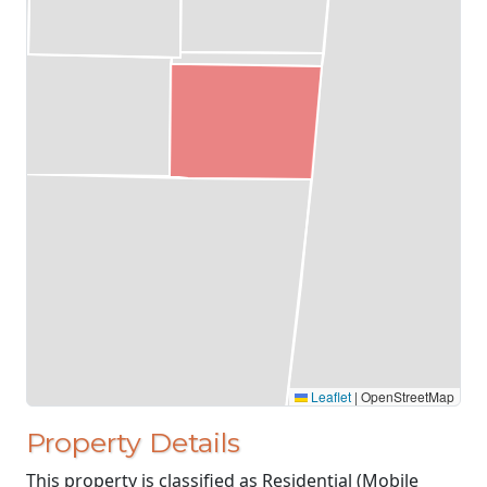
Leaflet
|
OpenStreetMap
Property Details
This property is classified as Residential (Mobile