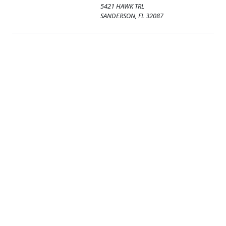
5421 HAWK TRL
SANDERSON, FL 32087