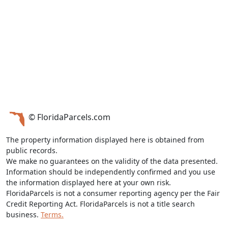
© FloridaParcels.com
The property information displayed here is obtained from
public records.
We make no guarantees on the validity of the data presented.
Information should be independently confirmed and you use
the information displayed here at your own risk.
FloridaParcels is not a consumer reporting agency per the Fair
Credit Reporting Act. FloridaParcels is not a title search
business.
Terms.