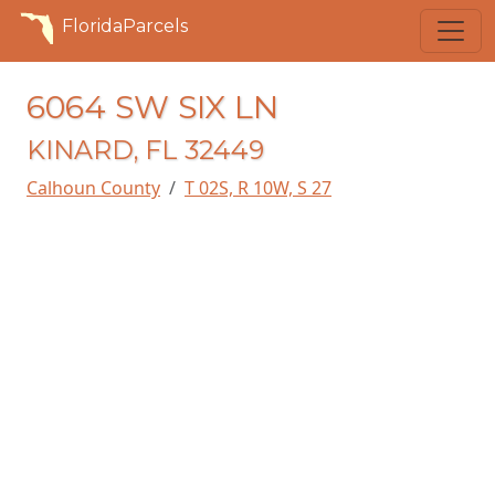
FloridaParcels
6064 SW SIX LN
KINARD, FL 32449
Calhoun County
T 02S, R 10W, S 27