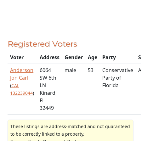
Registered Voters
Voter
Address
Gender
Age
Party
S
Anderson,
6064
male
53
Conservative
A
Jon Carl
SW 6th
Party of
LN
Florida
(
CAL
Kinard,
132239044
)
FL
32449
These listings are address-matched and not guaranteed
to be correctly linked to a property.