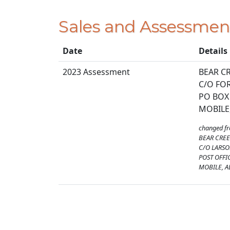
Sales and Assessmen
Date
Details
2023 Assessment
BEAR CR
C/O FO
PO BOX
MOBILE,
changed f
BEAR CREE
C/O LARS
POST OFFI
MOBILE, A