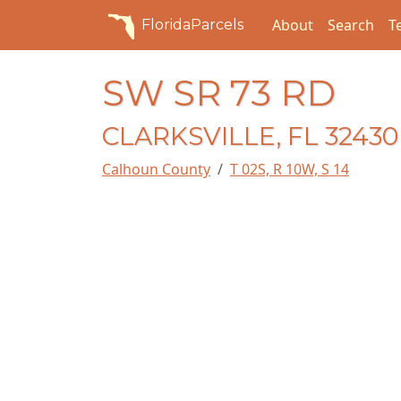
About
Search
T
FloridaParcels
SW SR 73 RD
CLARKSVILLE, FL 32430
Calhoun County
T 02S, R 10W, S 14