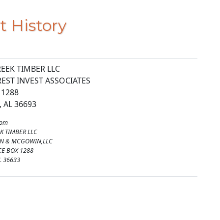
t History
EEK TIMBER LLC
REST INVEST ASSOCIATES
 1288
 AL 36693
rom
K TIMBER LLC
ON & MCGOWIN,LLC
CE BOX 1288
L 36633