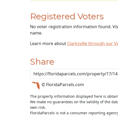
Registered Voters
No voter registration information found. Vi
name.
Learn more about
Clarksville through our
Share
© FloridaParcels.com
The property information displayed here is obtai
We make no guarantees on the validity of the da
own risk.
FloridaParcels is not a consumer reporting agency 