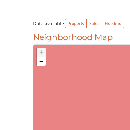
Data available:
Property
Sales
Flooding
Neighborhood Map
+
−