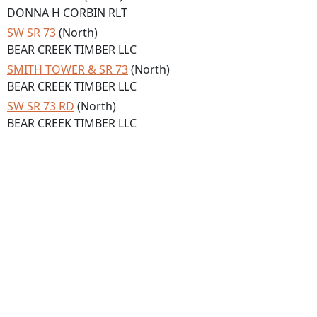
DONNA H CORBIN RLT
SW SR 73
(North)
BEAR CREEK TIMBER LLC
SMITH TOWER & SR 73
(North)
BEAR CREEK TIMBER LLC
SW SR 73 RD
(North)
BEAR CREEK TIMBER LLC