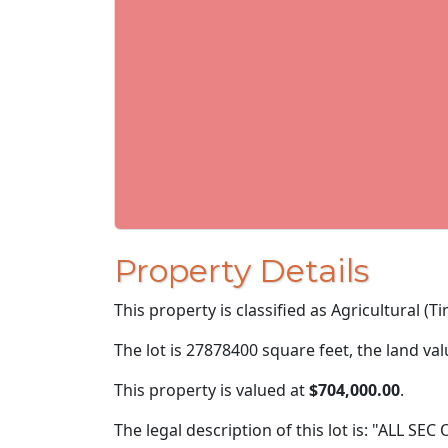
Property Details
This property is classified as Agricultural (Ti
The lot is 27878400 square feet, the land va
This property is valued at
$704,000.00
.
The legal description of this lot is: "ALL SEC