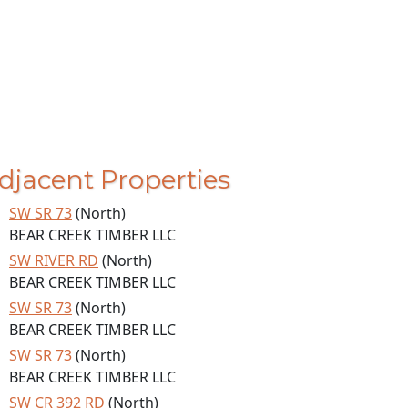
djacent Properties
SW SR 73
(North)
BEAR CREEK TIMBER LLC
SW RIVER RD
(North)
BEAR CREEK TIMBER LLC
SW SR 73
(North)
BEAR CREEK TIMBER LLC
SW SR 73
(North)
BEAR CREEK TIMBER LLC
SW CR 392 RD
(North)