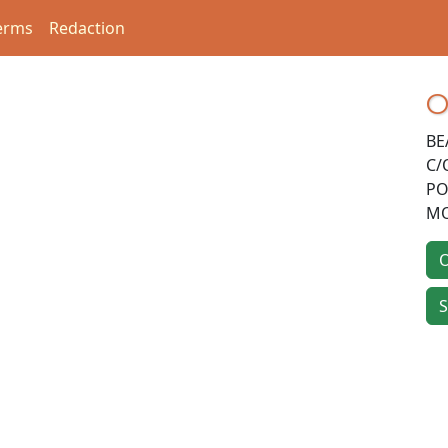
erms
Redaction
O
BE
C/
PO
MO
O
S