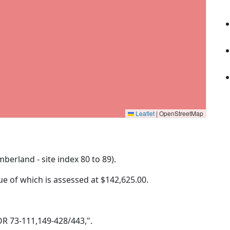
Leaflet
|
OpenStreetMap
mberland - site index 80 to 89).
lue of which is assessed at
$142,625.00.
 OR 73-111,149-428/443,".