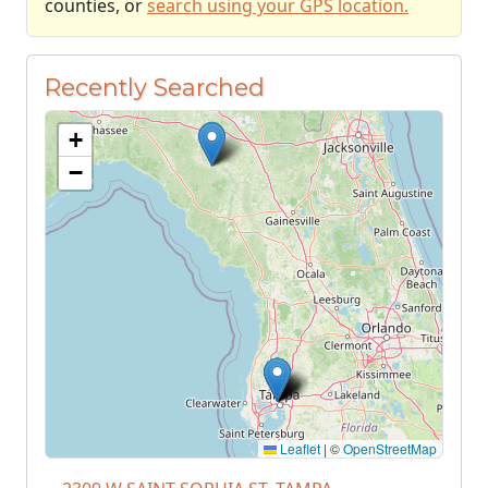
counties, or
search using your GPS location.
Recently Searched
+
−
Leaflet
|
©
OpenStreetMap