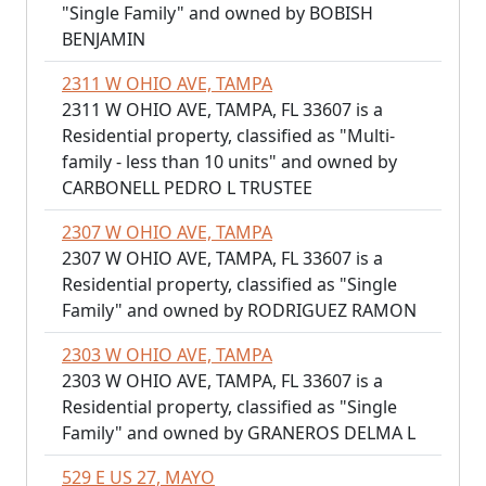
"Single Family" and owned by BOBISH
BENJAMIN
2311 W OHIO AVE, TAMPA
2311 W OHIO AVE, TAMPA, FL 33607 is a
Residential property, classified as "Multi-
family - less than 10 units" and owned by
CARBONELL PEDRO L TRUSTEE
2307 W OHIO AVE, TAMPA
2307 W OHIO AVE, TAMPA, FL 33607 is a
Residential property, classified as "Single
Family" and owned by RODRIGUEZ RAMON
2303 W OHIO AVE, TAMPA
2303 W OHIO AVE, TAMPA, FL 33607 is a
Residential property, classified as "Single
Family" and owned by GRANEROS DELMA L
529 E US 27, MAYO