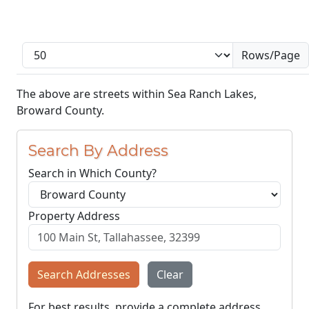
Rows/Page
The above are streets within Sea Ranch Lakes,
Broward County.
Search By Address
Search in Which County?
Property Address
Search Addresses
Clear
For best results, provide a complete address,