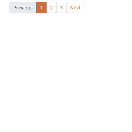
Previous
1
2
3
Next