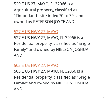
529 E US 27, MAYO, FL 32066 is a
Agricultural property, classified as
"Timberland - site index 70 to 79" and
owned by PETERSON JOYCE AND
527 E US HWY 27, MAYO
527 E US HWY 27, MAYO, FL 32066 is a
Residential property, classified as "Single
Family" and owned by NIELSON JOSHUA
AND
503 E US HWY 27, MAYO
503 E US HWY 27, MAYO, FL 32066 is a
Residential property, classified as "Single
Family" and owned by NIELSON JOSHUA
AND