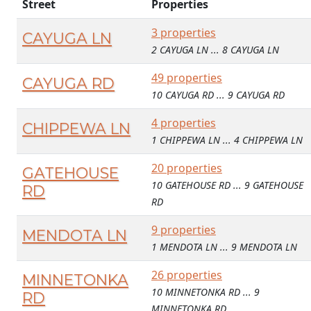
Street
Properties
3 properties
CAYUGA LN
2 CAYUGA LN ... 8 CAYUGA LN
49 properties
CAYUGA RD
10 CAYUGA RD ... 9 CAYUGA RD
4 properties
CHIPPEWA LN
1 CHIPPEWA LN ... 4 CHIPPEWA LN
20 properties
GATEHOUSE
10 GATEHOUSE RD ... 9 GATEHOUSE
RD
RD
9 properties
MENDOTA LN
1 MENDOTA LN ... 9 MENDOTA LN
26 properties
MINNETONKA
10 MINNETONKA RD ... 9
RD
MINNETONKA RD