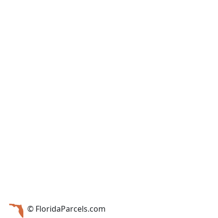
© FloridaParcels.com