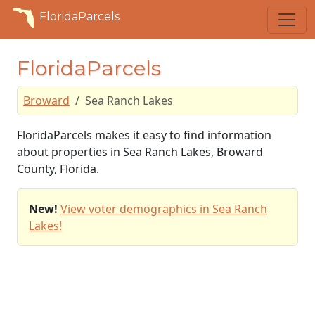
FloridaParcels
FloridaParcels
Broward
Sea Ranch Lakes
FloridaParcels makes it easy to find information
about properties in Sea Ranch Lakes, Broward
County, Florida.
New!
View voter demographics in Sea Ranch
Lakes!