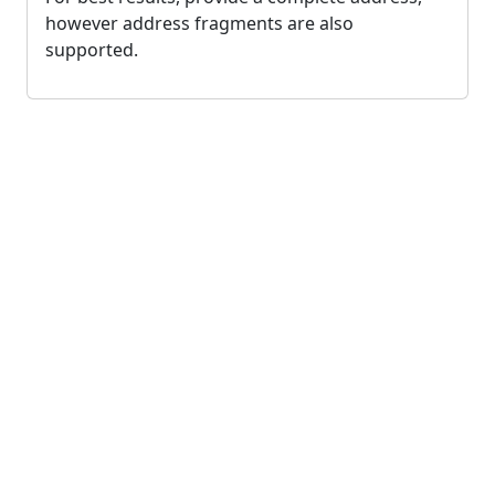
however address fragments are also
supported.