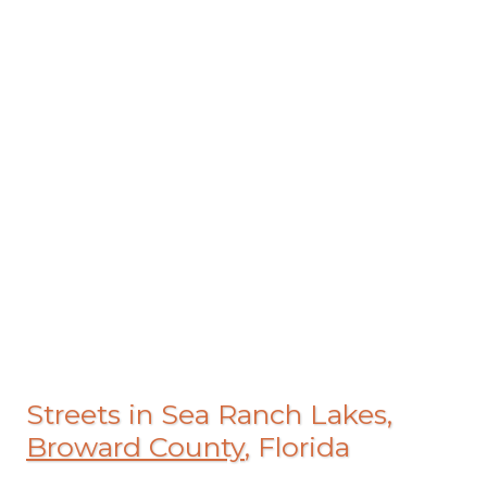
Streets in Sea Ranch Lakes,
Broward County
, Florida