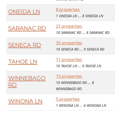
8 properties
ONEIDA LN
1 ONEIDA LN ... 8 ONEIDA LN
21 properties
SARANAC RD
10 SARANAC RD ... 9 SARANAC RD
35 properties
SENECA RD
10 SENECA RD ... 9 SENECA RD
11 properties
TAHOE LN
10 TAHOE LN ... 9 TAHOE LN
19 properties
WINNEBAGO
10 WINNEBAGO RD ... 8
RD
WINNEBAGO RD
5 properties
WINONA LN
1 WINONA LN ... 6 WINONA LN