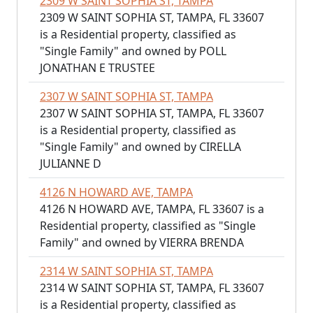
2309 W SAINT SOPHIA ST, TAMPA
2309 W SAINT SOPHIA ST, TAMPA, FL 33607
is a Residential property, classified as
"Single Family" and owned by POLL
JONATHAN E TRUSTEE
2307 W SAINT SOPHIA ST, TAMPA
2307 W SAINT SOPHIA ST, TAMPA, FL 33607
is a Residential property, classified as
"Single Family" and owned by CIRELLA
JULIANNE D
4126 N HOWARD AVE, TAMPA
4126 N HOWARD AVE, TAMPA, FL 33607 is a
Residential property, classified as "Single
Family" and owned by VIERRA BRENDA
2314 W SAINT SOPHIA ST, TAMPA
2314 W SAINT SOPHIA ST, TAMPA, FL 33607
is a Residential property, classified as