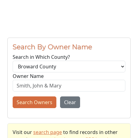
Search By Owner Name
Search in Which County?
Owner Name
Search Owners
Clear
Visit our
search page
to find records in other