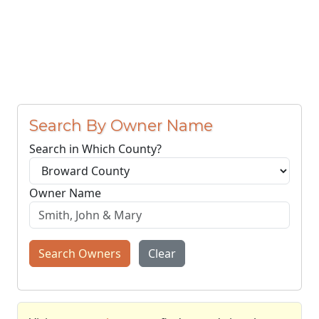
Search By Owner Name
Search in Which County?
Owner Name
Search Owners
Clear