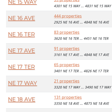
NE 15 WAY
4301 NE 15 WAY ... 4831 NE 15 WAY
444 properties
NE 16 AVE
2925 NE 16 AVE ... 4848 NE 16 AVE
83 properties
NE 16 TER
3620 NE 16 TER ... 4451 NE 16 TER
91 properties
NE 17 AVE
3161 NE 17 AVE ... 4848 NE 17 AVE
65 properties
NE 17 TER
3401 NE 17 TER ... 4826 NE 17 TER
21 properties
NE 17 WAY
3320 NE 17 WAY ... 3490 NE 17 WAY
131 properties
NE 18 AVE
3350 NE 18 AVE ... 4875 NE 18 AVE