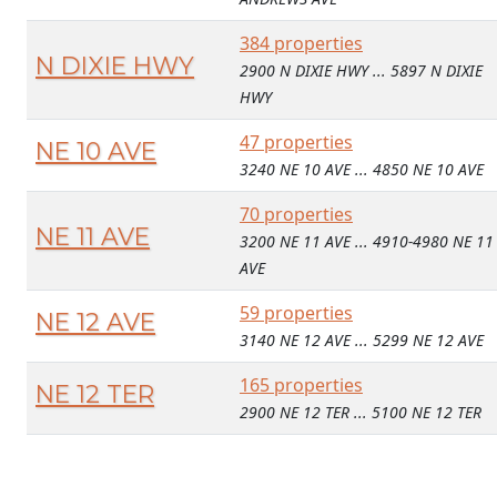
384 properties
N DIXIE HWY
2900 N DIXIE HWY ... 5897 N DIXIE
HWY
47 properties
NE 10 AVE
3240 NE 10 AVE ... 4850 NE 10 AVE
70 properties
NE 11 AVE
3200 NE 11 AVE ... 4910-4980 NE 11
AVE
59 properties
NE 12 AVE
3140 NE 12 AVE ... 5299 NE 12 AVE
165 properties
NE 12 TER
2900 NE 12 TER ... 5100 NE 12 TER