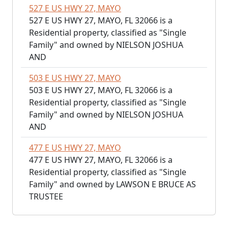
527 E US HWY 27, MAYO
527 E US HWY 27, MAYO, FL 32066 is a
Residential property, classified as "Single
Family" and owned by NIELSON JOSHUA
AND
503 E US HWY 27, MAYO
503 E US HWY 27, MAYO, FL 32066 is a
Residential property, classified as "Single
Family" and owned by NIELSON JOSHUA
AND
477 E US HWY 27, MAYO
477 E US HWY 27, MAYO, FL 32066 is a
Residential property, classified as "Single
Family" and owned by LAWSON E BRUCE AS
TRUSTEE