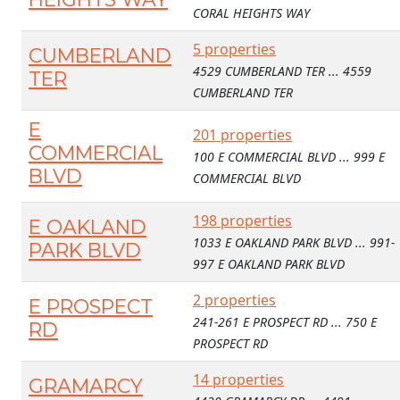
CORAL HEIGHTS WAY
5 properties
CUMBERLAND
4529 CUMBERLAND TER ... 4559
TER
CUMBERLAND TER
E
201 properties
COMMERCIAL
100 E COMMERCIAL BLVD ... 999 E
BLVD
COMMERCIAL BLVD
198 properties
E OAKLAND
1033 E OAKLAND PARK BLVD ... 991-
PARK BLVD
997 E OAKLAND PARK BLVD
2 properties
E PROSPECT
241-261 E PROSPECT RD ... 750 E
RD
PROSPECT RD
14 properties
GRAMARCY