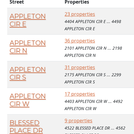
Street
Properties
23 properties
APPLETON
4404 APPLETON CIR E ... 4498
CIR E
APPLETON CIR E
36 properties
APPLETON
2101 APPLETON CIR N ... 2198
CIR N
APPLETON CIR N
31 properties
APPLETON
2175 APPLETON CIR S ... 2299
CIR S
APPLETON CIR S
17 properties
APPLETON
4403 APPLETON CIR W ... 4492
CIR W
APPLETON CIR W
9 properties
BLESSED
4522 BLESSED PLACE DR ... 4562
PLACE DR