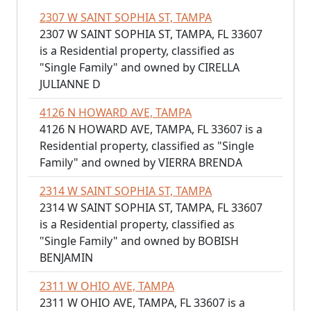
2307 W SAINT SOPHIA ST, TAMPA
2307 W SAINT SOPHIA ST, TAMPA, FL 33607
is a Residential property, classified as
"Single Family" and owned by CIRELLA
JULIANNE D
4126 N HOWARD AVE, TAMPA
4126 N HOWARD AVE, TAMPA, FL 33607 is a
Residential property, classified as "Single
Family" and owned by VIERRA BRENDA
2314 W SAINT SOPHIA ST, TAMPA
2314 W SAINT SOPHIA ST, TAMPA, FL 33607
is a Residential property, classified as
"Single Family" and owned by BOBISH
BENJAMIN
2311 W OHIO AVE, TAMPA
2311 W OHIO AVE, TAMPA, FL 33607 is a