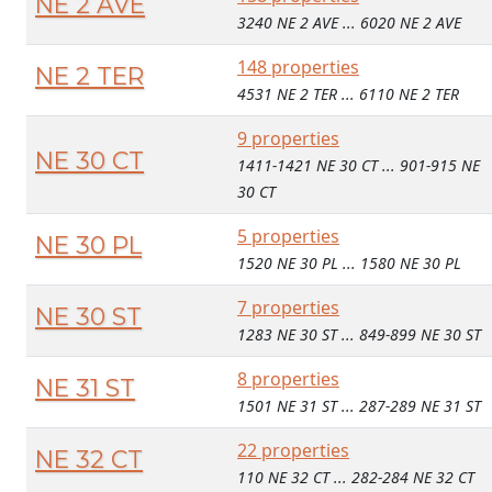
NE 2 AVE
3240 NE 2 AVE ... 6020 NE 2 AVE
148 properties
NE 2 TER
4531 NE 2 TER ... 6110 NE 2 TER
9 properties
NE 30 CT
1411-1421 NE 30 CT ... 901-915 NE
30 CT
5 properties
NE 30 PL
1520 NE 30 PL ... 1580 NE 30 PL
7 properties
NE 30 ST
1283 NE 30 ST ... 849-899 NE 30 ST
8 properties
NE 31 ST
1501 NE 31 ST ... 287-289 NE 31 ST
22 properties
NE 32 CT
110 NE 32 CT ... 282-284 NE 32 CT