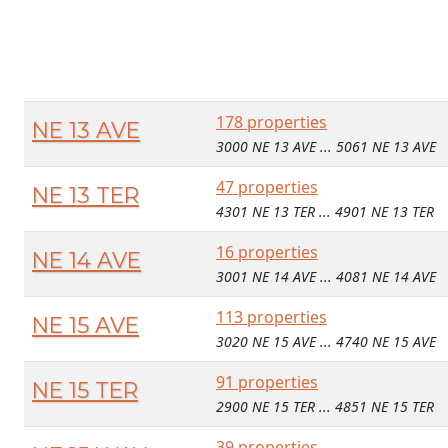
178 properties
NE 13 AVE
3000 NE 13 AVE ... 5061 NE 13 AVE
47 properties
NE 13 TER
4301 NE 13 TER ... 4901 NE 13 TER
16 properties
NE 14 AVE
3001 NE 14 AVE ... 4081 NE 14 AVE
113 properties
NE 15 AVE
3020 NE 15 AVE ... 4740 NE 15 AVE
91 properties
NE 15 TER
2900 NE 15 TER ... 4851 NE 15 TER
39 properties