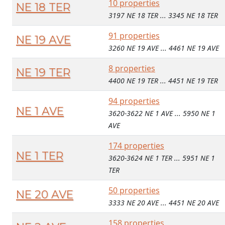
10 properties
NE 18 TER
3197 NE 18 TER ... 3345 NE 18 TER
91 properties
NE 19 AVE
3260 NE 19 AVE ... 4461 NE 19 AVE
8 properties
NE 19 TER
4400 NE 19 TER ... 4451 NE 19 TER
94 properties
NE 1 AVE
3620-3622 NE 1 AVE ... 5950 NE 1
AVE
174 properties
NE 1 TER
3620-3624 NE 1 TER ... 5951 NE 1
TER
50 properties
NE 20 AVE
3333 NE 20 AVE ... 4451 NE 20 AVE
158 properties