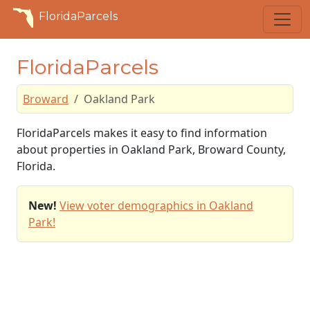
FloridaParcels
FloridaParcels
Broward
Oakland Park
FloridaParcels makes it easy to find information
about properties in Oakland Park, Broward County,
Florida.
New!
View voter demographics in Oakland
Park!