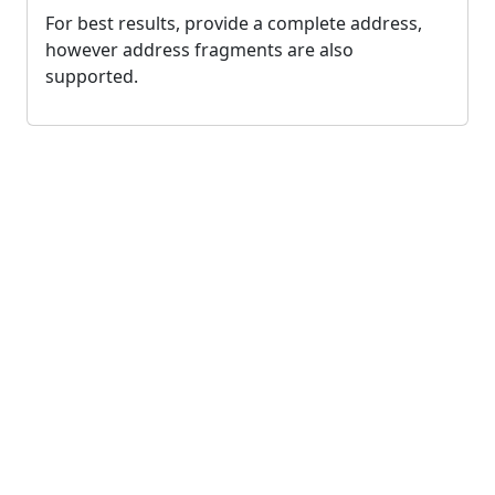
For best results, provide a complete address,
however address fragments are also
supported.