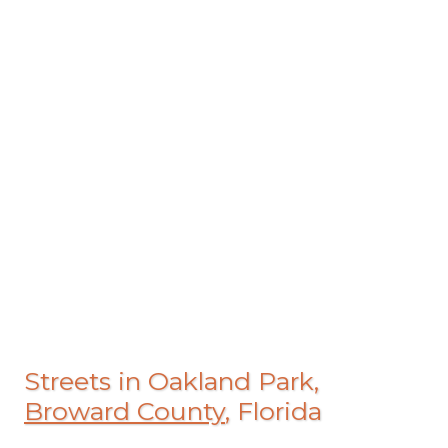
Streets in Oakland Park,
Broward County
, Florida