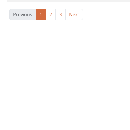
Previous
1
2
3
Next