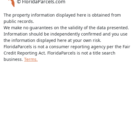
© FloridaParcels.com
The property information displayed here is obtained from
public records.
We make no guarantees on the validity of the data presented.
Information should be independently confirmed and you use
the information displayed here at your own risk.
FloridaParcels is not a consumer reporting agency per the Fair
Credit Reporting Act. FloridaParcels is not a title search
business.
Terms.