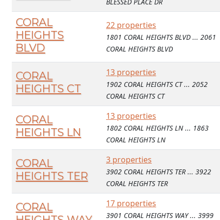
BLESSED PLACE DR
CORAL
22 properties
HEIGHTS
1801 CORAL HEIGHTS BLVD ... 2061
BLVD
CORAL HEIGHTS BLVD
13 properties
CORAL
1902 CORAL HEIGHTS CT ... 2052
HEIGHTS CT
CORAL HEIGHTS CT
13 properties
CORAL
1802 CORAL HEIGHTS LN ... 1863
HEIGHTS LN
CORAL HEIGHTS LN
3 properties
CORAL
3902 CORAL HEIGHTS TER ... 3922
HEIGHTS TER
CORAL HEIGHTS TER
17 properties
CORAL
3901 CORAL HEIGHTS WAY ... 3999
HEIGHTS WAY