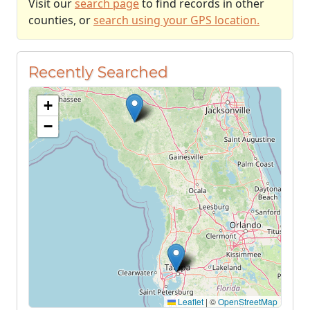
Visit our
search page
to find records in other
counties, or
search using your GPS location.
Recently Searched
+
−
Leaflet
|
©
OpenStreetMap