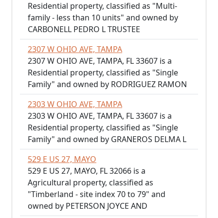
Residential property, classified as "Multi-
family - less than 10 units" and owned by
CARBONELL PEDRO L TRUSTEE
2307 W OHIO AVE, TAMPA
2307 W OHIO AVE, TAMPA, FL 33607 is a
Residential property, classified as "Single
Family" and owned by RODRIGUEZ RAMON
2303 W OHIO AVE, TAMPA
2303 W OHIO AVE, TAMPA, FL 33607 is a
Residential property, classified as "Single
Family" and owned by GRANEROS DELMA L
529 E US 27, MAYO
529 E US 27, MAYO, FL 32066 is a
Agricultural property, classified as
"Timberland - site index 70 to 79" and
owned by PETERSON JOYCE AND