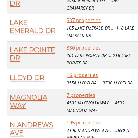
4430 GRAMARCY DR ... 4491
DR
GRAMARCY DR
537 properties
LAKE
105 LAKE EMERALD DR ... 118 LAKE
EMERALD DR
EMERALD DR
380 properties
LAKE POINTE
201 LAKE POINTE DR ... 218 LAKE
DR
POINTE DR
16 properties
LLOYD DR
3556 LLOYD DR ... 3700 LLOYD DR
7 properties
MAGNOLIA
4502 MAGNOLIA WAY ... 4532
WAY
MAGNOLIA WAY
195 properties
N ANDREWS
3100 N ANDREWS AVE ... 5890 N
AVE
ANDREWS AVE