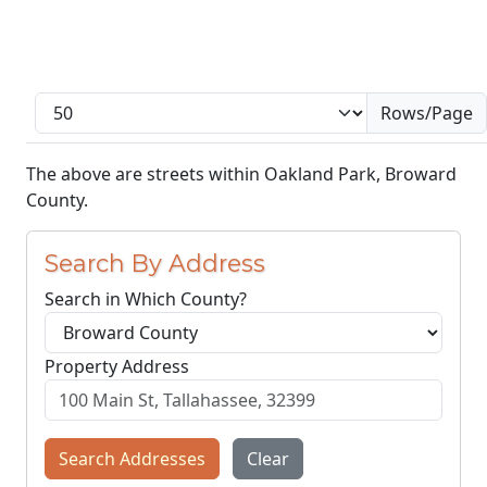
Rows/Page
The above are streets within Oakland Park, Broward
County.
Search By Address
Search in Which County?
Property Address
Search Addresses
Clear