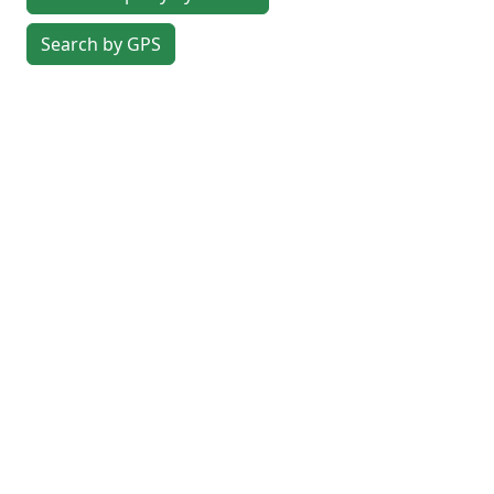
Search by GPS