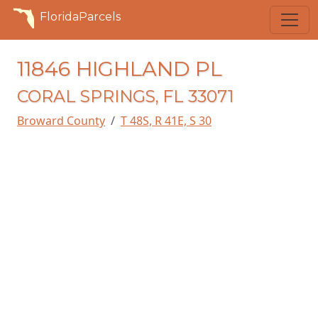
FloridaParcels
11846 HIGHLAND PL
CORAL SPRINGS, FL 33071
Broward County
T 48S, R 41E, S 30