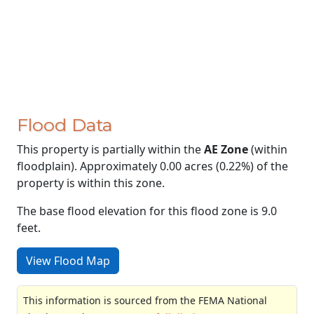
Flood Data
This property is partially within the
AE Zone
(within
floodplain). Approximately 0.00 acres (0.22%) of the
property is within this zone.
The base flood elevation for this flood zone is 9.0
feet.
View Flood Map
This information is sourced from the FEMA National