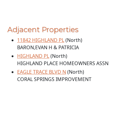
Adjacent Properties
11842 HIGHLAND PL
(North)
BARON,EVAN H & PATRICIA
HIGHLAND PL
(North)
HIGHLAND PLACE HOMEOWNERS ASSN
EAGLE TRACE BLVD N
(North)
CORAL SPRINGS IMPROVEMENT