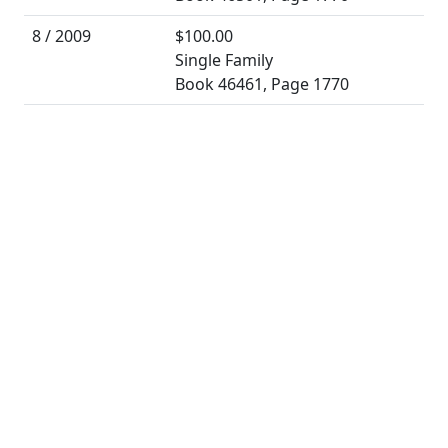
8 / 2009
$100.00
Single Family
Book 46461, Page 1770