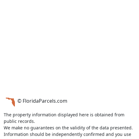
© FloridaParcels.com
The property information displayed here is obtained from
public records.
We make no guarantees on the validity of the data presented.
Information should be independently confirmed and you use