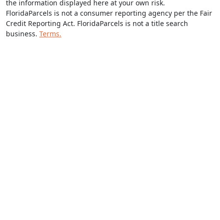
the information displayed here at your own risk.
FloridaParcels is not a consumer reporting agency per the Fair
Credit Reporting Act. FloridaParcels is not a title search
business.
Terms.