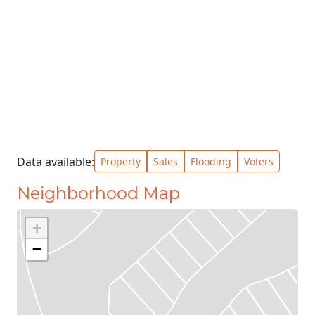
Data available:
Property
Sales
Flooding
Voters
Neighborhood Map
+
−