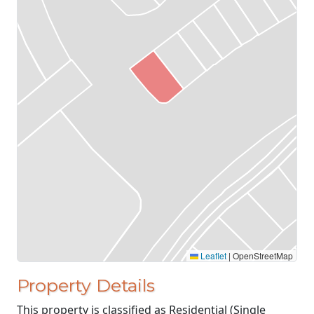
Leaflet
|
OpenStreetMap
Property Details
This property is classified as Residential (Single