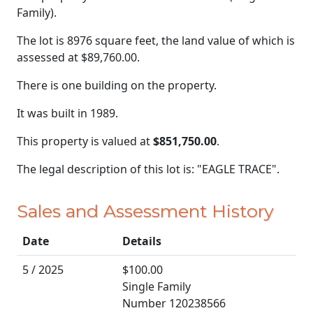
Family).
The lot is 8976 square feet, the land value of which is
assessed at
$89,760.00.
There is one building on the property.
It was built in 1989.
This property is valued at
$851,750.00
.
The legal description of this lot is: "EAGLE TRACE".
Sales and Assessment History
Date
Details
5 / 2025
$100.00
Single Family
Number 120238566