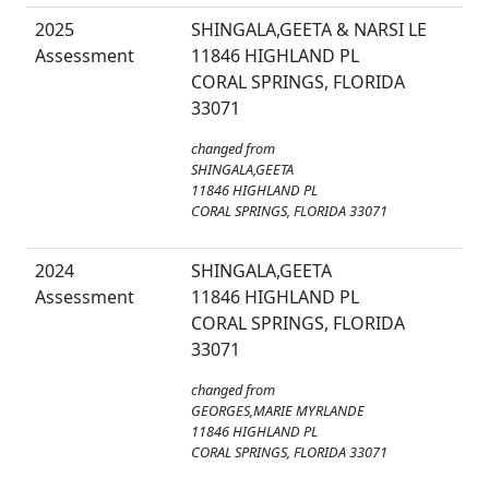
2025
SHINGALA,GEETA & NARSI LE
Assessment
11846 HIGHLAND PL
CORAL SPRINGS, FLORIDA
33071
changed from
SHINGALA,GEETA
11846 HIGHLAND PL
CORAL SPRINGS, FLORIDA 33071
2024
SHINGALA,GEETA
Assessment
11846 HIGHLAND PL
CORAL SPRINGS, FLORIDA
33071
changed from
GEORGES,MARIE MYRLANDE
11846 HIGHLAND PL
CORAL SPRINGS, FLORIDA 33071