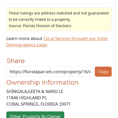
These listings are address-matched and not guaranteed
to be correctly linked to a property.
Source: Florida Division of Elections
Learn more about
Coral Springs through our Voter
Demographics page
.
Share
Copy
Ownership Information
SHINGALA,GEETA & NARSI LE
11846 HIGHLAND PL
CORAL SPRINGS
,
FLORIDA
33071
Other Property By Owner