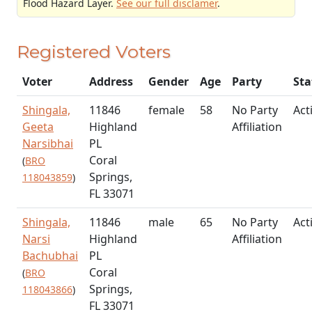
Flood Hazard Layer.
See our full disclamer
.
Registered Voters
Voter
Address
Gender
Age
Party
Sta
Shingala,
11846
female
58
No Party
Act
Geeta
Highland
Affiliation
Narsibhai
PL
Coral
(
BRO
Springs,
118043859
)
FL 33071
Shingala,
11846
male
65
No Party
Act
Narsi
Highland
Affiliation
Bachubhai
PL
Coral
(
BRO
Springs,
118043866
)
FL 33071