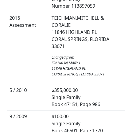
Number 113897059
2016
TEICHMAN,MITCHELL &
Assessment
CORALIE
11846 HIGHLAND PL
CORAL SPRINGS, FLORIDA
33071
changed from
FRANKLIN,MARY L
11846 HIGHLAND PL
CORAL SPRINGS, FLORIDA 33071
5 / 2010
$355,000.00
Single Family
Book 47151, Page 986
9 / 2009
$100.00
Single Family
Book 46501, Page 1770