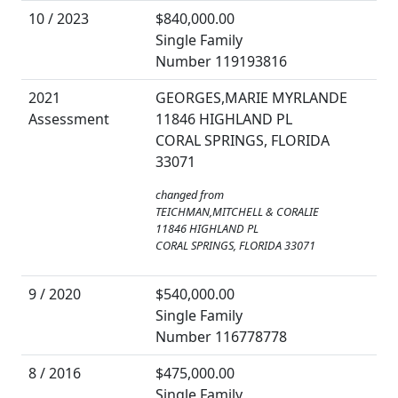
10 / 2023
$840,000.00
Single Family
Number 119193816
2021
GEORGES,MARIE MYRLANDE
Assessment
11846 HIGHLAND PL
CORAL SPRINGS, FLORIDA
33071
changed from
TEICHMAN,MITCHELL & CORALIE
11846 HIGHLAND PL
CORAL SPRINGS, FLORIDA 33071
9 / 2020
$540,000.00
Single Family
Number 116778778
8 / 2016
$475,000.00
Single Family